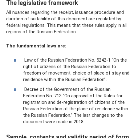
The legislative framework
All nuances regarding the receipt, issuance procedure and
duration of suitability of this document are regulated by
federal regulations. This means that these rules apply in all
regions of the Russian Federation.
The fundamental laws are:
Law of the Russian Federation No. 5242-1 “On the
right of citizens of the Russian Federation to
freedom of movement, choice of place of stay and
residence within the Russian Federation”;
Decree of the Government of the Russian
Federation No. 713 “On approval of the Rules for
registration and de-registration of citizens of the
Russian Federation at the place of residence within
the Russian Federation.” The last changes to the
document were made in 2018.
Sample, contents and validity period of form