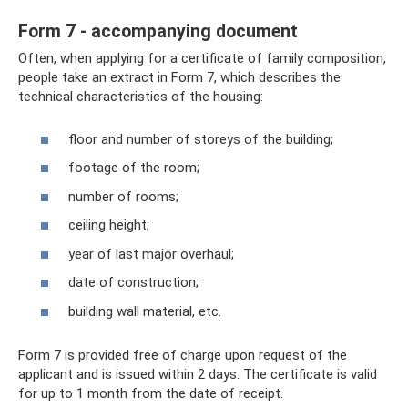
Form 7 - accompanying document
Often, when applying for a certificate of family composition,
people take an extract in Form 7, which describes the
technical characteristics of the housing:
floor and number of storeys of the building;
footage of the room;
number of rooms;
ceiling height;
year of last major overhaul;
date of construction;
building wall material, etc.
Form 7 is provided free of charge upon request of the
applicant and is issued within 2 days. The certificate is valid
for up to 1 month from the date of receipt.