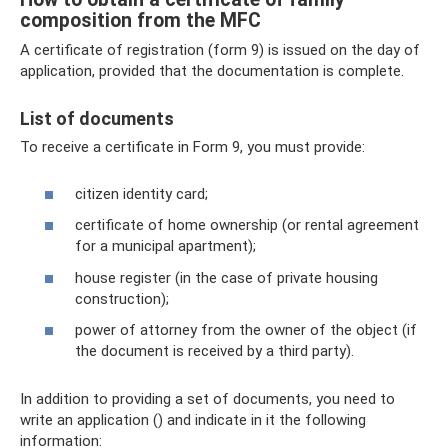
composition from the MFC
A certificate of registration (form 9) is issued on the day of
application, provided that the documentation is complete.
List of documents
To receive a certificate in Form 9, you must provide:
citizen identity card;
certificate of home ownership (or rental agreement
for a municipal apartment);
house register (in the case of private housing
construction);
power of attorney from the owner of the object (if
the document is received by a third party).
In addition to providing a set of documents, you need to
write an application () and indicate in it the following
information: