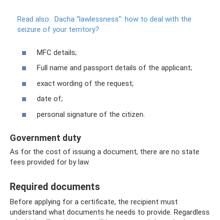
Read also:
Dacha “lawlessness”: how to deal with the
seizure of your territory?
MFC details;
Full name and passport details of the applicant;
exact wording of the request;
date of;
personal signature of the citizen.
Government duty
As for the cost of issuing a document, there are no state
fees provided for by law.
Required documents
Before applying for a certificate, the recipient must
understand what documents he needs to provide. Regardless