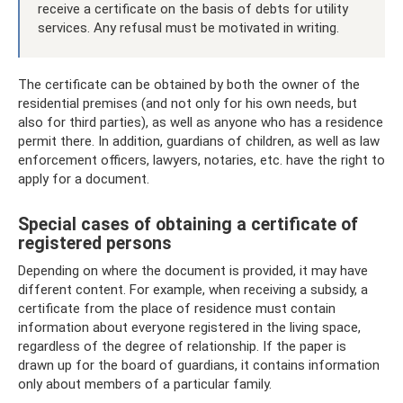
receive a certificate on the basis of debts for utility
services. Any refusal must be motivated in writing.
The certificate can be obtained by both the owner of the
residential premises (and not only for his own needs, but
also for third parties), as well as anyone who has a residence
permit there. In addition, guardians of children, as well as law
enforcement officers, lawyers, notaries, etc. have the right to
apply for a document.
Special cases of obtaining a certificate of
registered persons
Depending on where the document is provided, it may have
different content. For example, when receiving a subsidy, a
certificate from the place of residence must contain
information about everyone registered in the living space,
regardless of the degree of relationship. If the paper is
drawn up for the board of guardians, it contains information
only about members of a particular family.