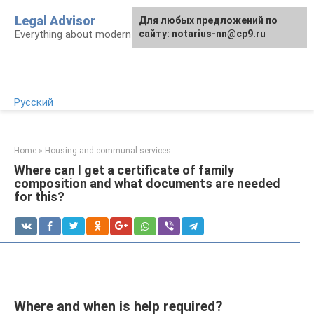
Skip
Legal Advisor
For any suggestions regarding
Для любых предложений по
to
Everything about modern Russian legislation
the site:
сайту: notarius-nn@cp9.ru
[email protected]
content
Русский
Home
»
Housing and communal services
Where can I get a certificate of family
composition and what documents are needed
for this?
Where and when is help required?