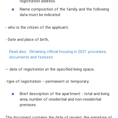
registration address.
Name composition of the family, and the following
data must be indicated:
- who is the citizen of the applicant;
- Date and place of birth;
Read also:
Obtaining official housing in 2021: procedure,
documents and features
— date of registration at the specified living space;
-type of registration – permanent or temporary;
Brief description of the apartment - total and living
area, number of residential and non-residential
premises.
The document contains the date of receipt, the signature of