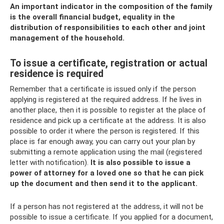
An important indicator in the composition of the family
is the overall financial budget, equality in the
distribution of responsibilities to each other and joint
management of the household.
To issue a certificate, registration or actual
residence is required
Remember that a certificate is issued only if the person
applying is registered at the required address. If he lives in
another place, then it is possible to register at the place of
residence and pick up a certificate at the address. It is also
possible to order it where the person is registered. If this
place is far enough away, you can carry out your plan by
submitting a remote application using the mail (registered
letter with notification).
It is also possible to issue a
power of attorney for a loved one so that he can pick
up the document and then send it to the applicant.
If a person has not registered at the address, it will not be
possible to issue a certificate. If you applied for a document,