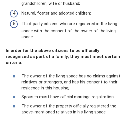
grandchildren, wife or husband;
Natural, foster and adopted children;
Third-party citizens who are registered in the living
space with the consent of the owner of the living
space.
In order for the above citizens to be officially
recognized as part of a family, they must meet certain
criteria:
The owner of the living space has no claims against
relatives or strangers, and has his consent to their
residence in this housing;
Spouses must have official marriage registration;
The owner of the property officially registered the
above-mentioned relatives in his living space.