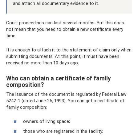
and attach all documentary evidence to it.
Court proceedings can last several months. But this does
not mean that you need to obtain a new certificate every
time.
It is enough to attach it to the statement of claim only when
submitting documents. At this point, it must have been
received no more than 10 days ago.
Who can obtain a certificate of family
composition?
The issuance of the document is regulated by Federal Law
5242-1 (dated June 25, 1993). You can get a certificate of
family composition:
owners of living space;
those who are registered in the facility;