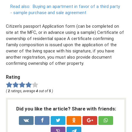
Read also:
Buying an apartment in favor of a third party
- sample purchase and sale agreement
Citizen's passport Application form (can be completed on
site at the MFC, or in advance using a sample) Certificate of
ownership of residential space A certificate confirming
family composition is issued upon the application of the
owner of the living space with his signature, if you have
another registration, you must also provide document
confirming ownership of other property.
Rating
(
2
ratings, average
4
out of
5
)
Did you like the article? Share with friends: