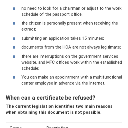
no need to look for a chairman or adjust to the work
schedule of the passport office;
the citizen is personally present when receiving the
extract;
submitting an application takes 15 minutes;
documents from the HOA are not always legitimate;
there are interruptions on the government services
website, and MFC offices work within the established
schedule;
You can make an appointment with a multifunctional
center employee in advance via the Internet.
When can a certificate be refused?
The current legislation identifies two main reasons
when obtaining this document is not possible.