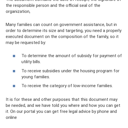
the responsible person and the official seal of the
organization,
Many families can count on government assistance, but in
order to determine its size and targeting, you need a properly
executed document on the composition of the family, so it
may be requested by:
To determine the amount of subsidy for payment of
utility bills.
To receive subsidies under the housing program for
young families.
To receive the category of low-income families.
It is for these and other purposes that this document may
be needed, and we have told you where and how you can get
it. On our portal you can get free legal advice by phone and
online