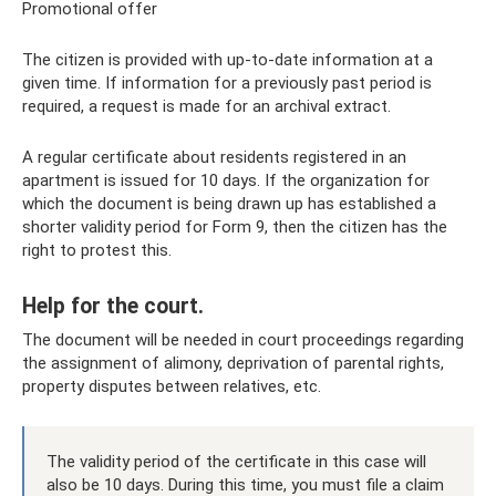
Promotional offer
The citizen is provided with up-to-date information at a
given time. If information for a previously past period is
required, a request is made for an archival extract.
A regular certificate about residents registered in an
apartment is issued for 10 days. If the organization for
which the document is being drawn up has established a
shorter validity period for Form 9, then the citizen has the
right to protest this.
Help for the court.
The document will be needed in court proceedings regarding
the assignment of alimony, deprivation of parental rights,
property disputes between relatives, etc.
The validity period of the certificate in this case will
also be 10 days. During this time, you must file a claim