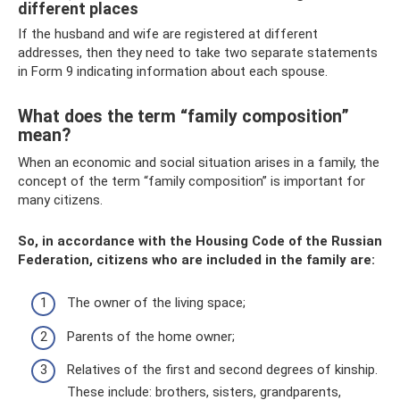
different places
If the husband and wife are registered at different
addresses, then they need to take two separate statements
in Form 9 indicating information about each spouse.
What does the term “family composition”
mean?
When an economic and social situation arises in a family, the
concept of the term “family composition” is important for
many citizens.
So, in accordance with the Housing Code of the Russian
Federation, citizens who are included in the family are:
The owner of the living space;
Parents of the home owner;
Relatives of the first and second degrees of kinship.
These include: brothers, sisters, grandparents,