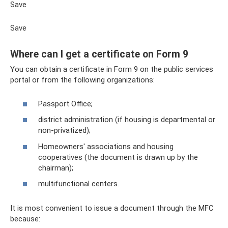
Save
Save
Where can I get a certificate on Form 9
You can obtain a certificate in Form 9 on the public services
portal or from the following organizations:
Passport Office;
district administration (if housing is departmental or
non-privatized);
Homeowners' associations and housing
cooperatives (the document is drawn up by the
chairman);
multifunctional centers.
It is most convenient to issue a document through the MFC
because: