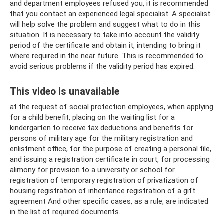
and department employees refused you, it is recommended
that you contact an experienced legal specialist. A specialist
will help solve the problem and suggest what to do in this
situation. It is necessary to take into account the validity
period of the certificate and obtain it, intending to bring it
where required in the near future. This is recommended to
avoid serious problems if the validity period has expired.
This video is unavailable
at the request of social protection employees, when applying
for a child benefit, placing on the waiting list for a
kindergarten to receive tax deductions and benefits for
persons of military age for the military registration and
enlistment office, for the purpose of creating a personal file,
and issuing a registration certificate in court, for processing
alimony for provision to a university or school for
registration of temporary registration of privatization of
housing registration of inheritance registration of a gift
agreement And other specific cases, as a rule, are indicated
in the list of required documents.