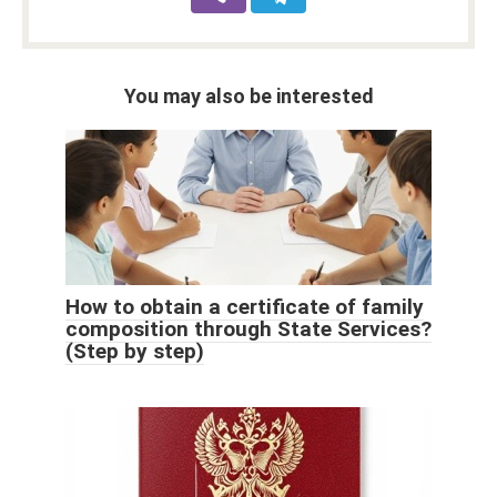
You may also be interested
How to obtain a certificate of family
composition through State Services?
(Step by step)