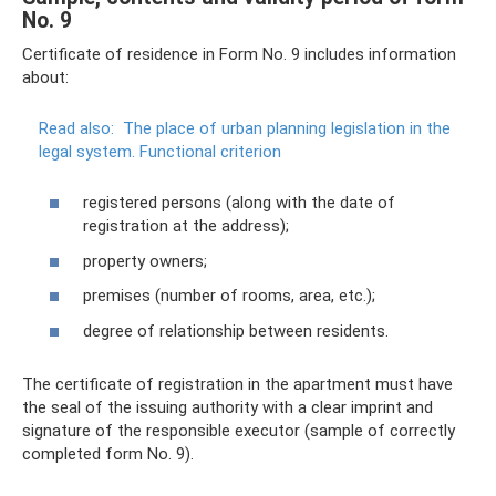
No. 9
Certificate of residence in Form No. 9 includes information
about:
Read also:
The place of urban planning legislation in the
legal system.
Functional criterion
registered persons (along with the date of
registration at the address);
property owners;
premises (number of rooms, area, etc.);
degree of relationship between residents.
The certificate of registration in the apartment must have
the seal of the issuing authority with a clear imprint and
signature of the responsible executor (sample of correctly
completed form No. 9).