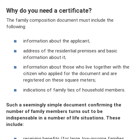
Why do you need a certificate?
The family composition document must include the
following:
information about the applicant;
address of the residential premises and basic
information about it;
information about those who live together with the
citizen who applied for the document and are
registered on these square meters;
indications of family ties of household members.
Such a seemingly simple document confirming the
number of family members turns out to be
indispensable in a number of life situations. These
include:
receiving benefits (for large, low-income families,