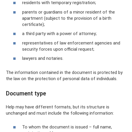
residents with temporary registration;
parents or guardians of a minor resident of the
apartment (subject to the provision of a birth
certificate);
a third party with a power of attorney;
representatives of law enforcement agencies and
security forces upon official request;
lawyers and notaries.
The information contained in the document is protected by
the law on the protection of personal data of individuals.
Document type
Help may have different formats, but its structure is
unchanged and must include the following information:
To whom the document is issued – full name,