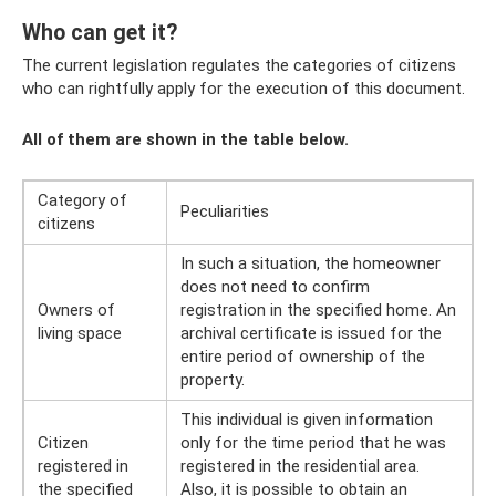
Who can get it?
The current legislation regulates the categories of citizens
who can rightfully apply for the execution of this document.
All of them are shown in the table below.
Category of
Peculiarities
citizens
In such a situation, the homeowner
does not need to confirm
Owners of
registration in the specified home. An
living space
archival certificate is issued for the
entire period of ownership of the
property.
This individual is given information
Citizen
only for the time period that he was
registered in
registered in the residential area.
the specified
Also, it is possible to obtain an