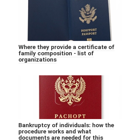
Where they provide a certificate of
family composition - list of
organizations
Bankruptcy of individuals: how the
procedure works and what
documents are needed for this