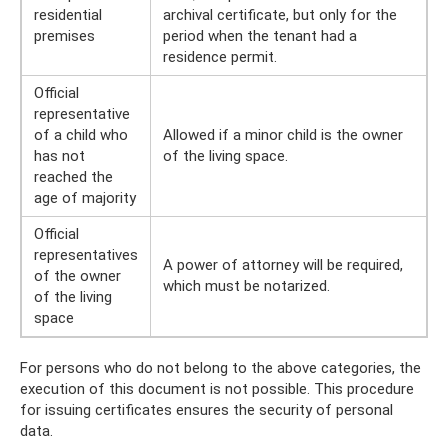
residential
archival certificate, but only for the
premises
period when the tenant had a
residence permit.
Official
representative
of a child who
Allowed if a minor child is the owner
has not
of the living space.
reached the
age of majority
Official
representatives
A power of attorney will be required,
of the owner
which must be notarized.
of the living
space
For persons who do not belong to the above categories, the
execution of this document is not possible. This procedure
for issuing certificates ensures the security of personal
data.