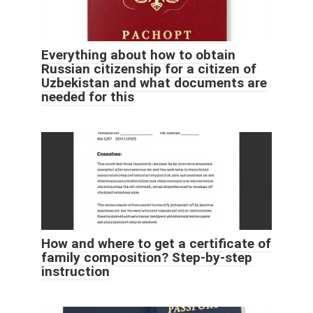
Everything about how to obtain
Russian citizenship for a citizen of
Uzbekistan and what documents are
needed for this
How and where to get a certificate of
family composition? Step-by-step
instruction