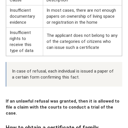
Cause
Description
Insufficient
In most cases, there are not enough
documentary
papers on ownership of living space
evidence
or registration in the home
Insufficient
The applicant does not belong to any
rights to
of the categories of citizens who
receive this
can issue such a certificate
type of data
In case of refusal, each individual is issued a paper of
a certain form confirming this fact.
If an unlawful refusal was granted, then it is allowed to
file a claim with the courts to conduct a trial of the
case.
How to obtain a certificate of family