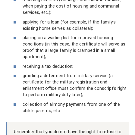
when paying the cost of housing and communal
services, etc.);
applying for a loan (for example, if the family’s
existing home serves as collateral);
placing on a waiting list for improved housing
conditions (in this case, the certificate will serve as
proof that a large family is cramped in a small
apartment);
receiving a tax deduction;
granting a deferment from military service (a
certificate for the military registration and
enlistment office must confirm the conscript’s right
to perform military duty later);
collection of alimony payments from one of the
child’s parents, etc.
Remember that you do not have the right to refuse to