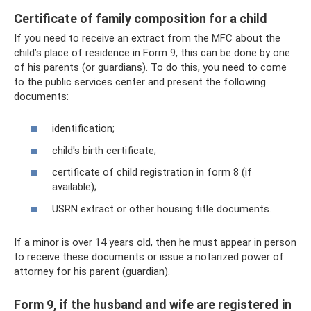
Certificate of family composition for a child
If you need to receive an extract from the MFC about the
child’s place of residence in Form 9, this can be done by one
of his parents (or guardians). To do this, you need to come
to the public services center and present the following
documents:
identification;
child's birth certificate;
certificate of child registration in form 8 (if
available);
USRN extract or other housing title documents.
If a minor is over 14 years old, then he must appear in person
to receive these documents or issue a notarized power of
attorney for his parent (guardian).
Form 9, if the husband and wife are registered in