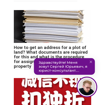
How to get an address for a plot of
land? What documents are required
for this and what is the procedure
for assigning a postal identifier to a
property