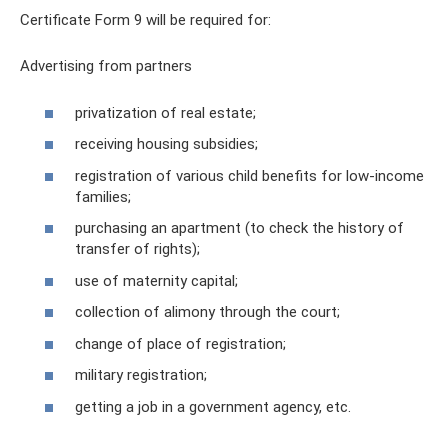
Certificate Form 9 will be required for:
Advertising from partners
privatization of real estate;
receiving housing subsidies;
registration of various child benefits for low-income
families;
purchasing an apartment (to check the history of
transfer of rights);
use of maternity capital;
collection of alimony through the court;
change of place of registration;
military registration;
getting a job in a government agency, etc.