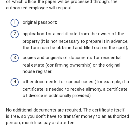
of which office the paper will be processed through, the
authorized employee will request:
original passport;
application for a certificate from the owner of the
property (it is not necessary to prepare it in advance,
the form can be obtained and filled out on the spot);
copies and originals of documents for residential
real estate (confirming ownership) or the original
house register;
other documents for special cases (for example, if a
certificate is needed to receive alimony, a certificate
of divorce is additionally provided).
No additional documents are required. The certificate itself
is free, so you don’t have to transfer money to an authorized
person, much less pay a state fee.