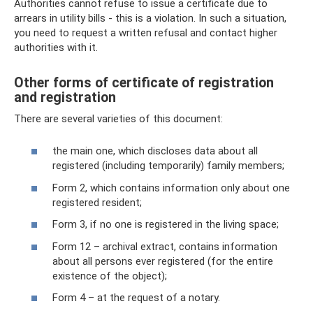
Authorities cannot refuse to issue a certificate due to
arrears in utility bills - this is a violation. In such a situation,
you need to request a written refusal and contact higher
authorities with it.
Other forms of certificate of registration
and registration
There are several varieties of this document:
the main one, which discloses data about all
registered (including temporarily) family members;
Form 2, which contains information only about one
registered resident;
Form 3, if no one is registered in the living space;
Form 12 – archival extract, contains information
about all persons ever registered (for the entire
existence of the object);
Form 4 – at the request of a notary.