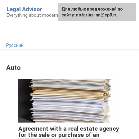
Skip
Legal Advisor
For any suggestions regarding
Для любых предложений по
to
Everything about modern Russian legislation
the site:
сайту: notarius-nn@cp9.ru
[email protected]
content
Русский
Auto
Agreement with a real estate agency
for the sale or purchase of an