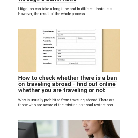
Litigation can take a long time and in different instances.
However, the result of the whole process
How to check whether there is a ban
on traveling abroad - find out online
whether you are traveling or not
Who is usually prohibited from traveling abroad There are
those who are aware of the existing personal restrictions