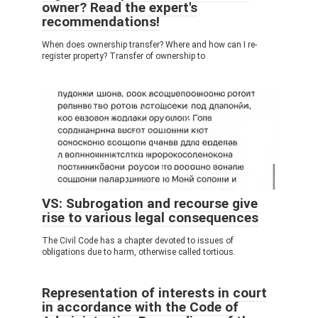
owner? Read the expert's
recommendations!
When does ownership transfer? Where and how can I re-
register property? Transfer of ownership to
VS: Subrogation and recourse give
rise to various legal consequences
The Civil Code has a chapter devoted to issues of
obligations due to harm, otherwise called tortious.
Representation of interests in court
in accordance with the Code of