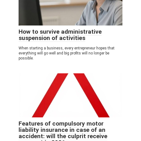
How to survive administrative
suspension of activities
When starting a business, every entrepreneur hopes that
everything will go well and big profits will no longer be
possible.
Features of compulsory motor
liability insurance in case of an
accident: will the culprit receive