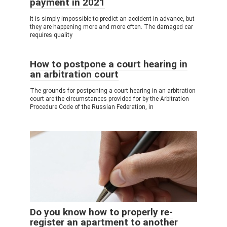
payment in 2021
It is simply impossible to predict an accident in advance, but
they are happening more and more often. The damaged car
requires quality
How to postpone a court hearing in
an arbitration court
The grounds for postponing a court hearing in an arbitration
court are the circumstances provided for by the Arbitration
Procedure Code of the Russian Federation, in
Do you know how to properly re-
register an apartment to another