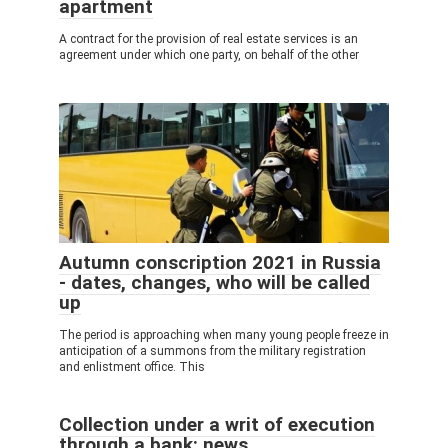
apartment
A contract for the provision of real estate services is an
agreement under which one party, on behalf of the other
Autumn conscription 2021 in Russia
- dates, changes, who will be called
up
The period is approaching when many young people freeze in
anticipation of a summons from the military registration
and enlistment office. This
Collection under a writ of execution
through a bank: news