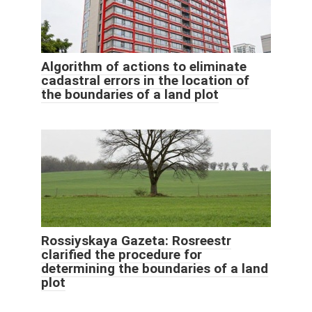
Algorithm of actions to eliminate
cadastral errors in the location of
the boundaries of a land plot
Rossiyskaya Gazeta: Rosreestr
clarified the procedure for
determining the boundaries of a land
plot