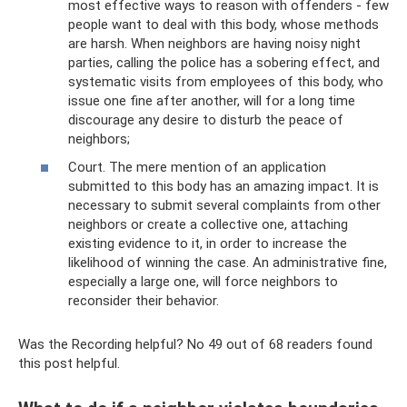
most effective ways to reason with offenders - few
people want to deal with this body, whose methods
are harsh. When neighbors are having noisy night
parties, calling the police has a sobering effect, and
systematic visits from employees of this body, who
issue one fine after another, will for a long time
discourage any desire to disturb the peace of
neighbors;
Court. The mere mention of an application
submitted to this body has an amazing impact. It is
necessary to submit several complaints from other
neighbors or create a collective one, attaching
existing evidence to it, in order to increase the
likelihood of winning the case. An administrative fine,
especially a large one, will force neighbors to
reconsider their behavior.
Was the Recording helpful? No 49 out of 68 readers found
this post helpful.