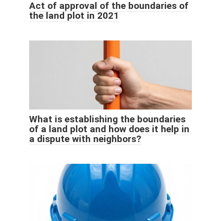
Act of approval of the boundaries of
the land plot in 2021
What is establishing the boundaries
of a land plot and how does it help in
a dispute with neighbors?