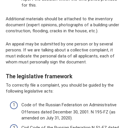
for this.
Additional materials should be attached to the inventory
document (expert opinions, photographs of a building under
construction, flooding, cracks in the house, etc.).
An appeal may be submitted by one person or by several
persons. If we are talking about a collective complaint, it
must indicate the personal data of all applicants, each of
whom must personally sign the document.
The legislative framework
To correctly file a complaint, you should be guided by the
following legislative acts:
Code of the Russian Federation on Administrative
Offenses dated December 30, 2001. N 195-FZ (as
amended on July 31, 2020).
Civil Code of the Russian Federation N 51-FZ dated