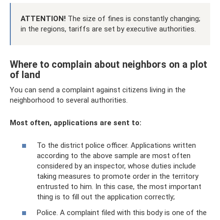
ATTENTION!
The size of fines is constantly changing;
in the regions, tariffs are set by executive authorities.
Where to complain about neighbors on a plot
of land
You can send a complaint against citizens living in the
neighborhood to several authorities.
Most often, applications are sent to:
To the district police officer. Applications written
according to the above sample are most often
considered by an inspector, whose duties include
taking measures to promote order in the territory
entrusted to him. In this case, the most important
thing is to fill out the application correctly;
Police. A complaint filed with this body is one of the