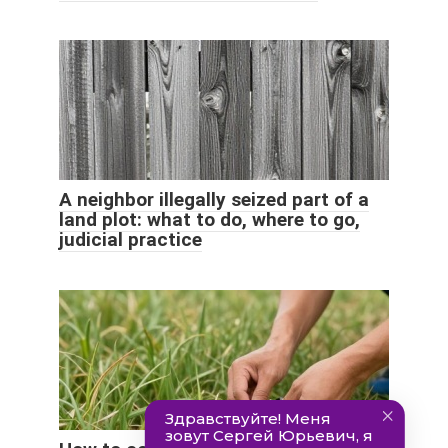
A neighbor illegally seized part of a
land plot: what to do, where to go,
judicial practice