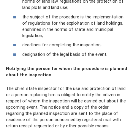
norms of land law, regulations on the protection of
land plots and land use;
the subject of the procedure is the implementation
of regulations for the exploitation of land holdings,
enshrined in the norms of state and municipal
legislation;
deadlines for completing the inspection;
designation of the legal basis of the event.
Notifying the person for whom the procedure is planned
about the inspection
The chief state inspector for the use and protection of land
or a person replacing him is obliged to notify the citizen in
respect of whom the inspection will be carried out about the
upcoming event. The notice and a copy of the order
regarding the planned inspection are sent to the place of
residence of the person concerned by registered mail with
return receipt requested or by other possible means.