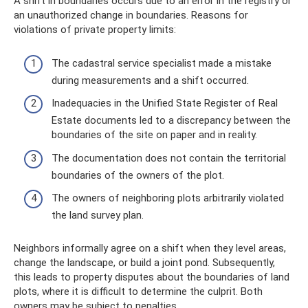
A shift in boundaries occurs due to an error in the registry or
an unauthorized change in boundaries. Reasons for
violations of private property limits:
The cadastral service specialist made a mistake
during measurements and a shift occurred.
Inadequacies in the Unified State Register of Real
Estate documents led to a discrepancy between the
boundaries of the site on paper and in reality.
The documentation does not contain the territorial
boundaries of the owners of the plot.
The owners of neighboring plots arbitrarily violated
the land survey plan.
Neighbors informally agree on a shift when they level areas,
change the landscape, or build a joint pond. Subsequently,
this leads to property disputes about the boundaries of land
plots, where it is difficult to determine the culprit. Both
owners may be subject to penalties.