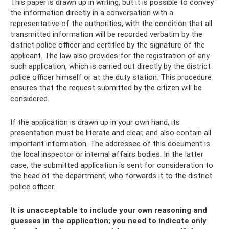
This paper is drawn up in writing, but it is possible to convey
the information directly in a conversation with a
representative of the authorities, with the condition that all
transmitted information will be recorded verbatim by the
district police officer and certified by the signature of the
applicant. The law also provides for the registration of any
such application, which is carried out directly by the district
police officer himself or at the duty station. This procedure
ensures that the request submitted by the citizen will be
considered.
If the application is drawn up in your own hand, its
presentation must be literate and clear, and also contain all
important information. The addressee of this document is
the local inspector or internal affairs bodies. In the latter
case, the submitted application is sent for consideration to
the head of the department, who forwards it to the district
police officer.
It is unacceptable to include your own reasoning and
guesses in the application; you need to indicate only