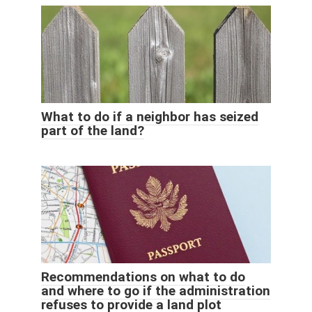
What to do if a neighbor has seized
part of the land?
Recommendations on what to do
and where to go if the administration
refuses to provide a land plot