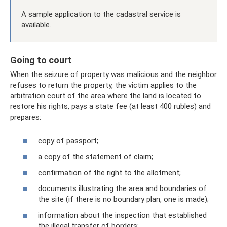
A sample application to the cadastral service is
available.
Going to court
When the seizure of property was malicious and the neighbor
refuses to return the property, the victim applies to the
arbitration court of the area where the land is located to
restore his rights, pays a state fee (at least 400 rubles) and
prepares:
copy of passport;
a copy of the statement of claim;
confirmation of the right to the allotment;
documents illustrating the area and boundaries of
the site (if there is no boundary plan, one is made);
information about the inspection that established
the illegal transfer of borders;