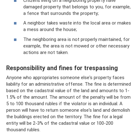
Citizens living on a neighboring property have
damaged property that belongs to you, for example,
a fence that surrounds the property;
A neighbor takes waste into the local area or makes
a mess around the house;
The neighboring area is not properly maintained, for
example, the area is not mowed or other necessary
actions are not taken.
Responsibility and fines for trespassing
Anyone who appropriates someone else's property faces
liability for an administrative offense. The fine is determined
based on the cadastral value of the land and amounts to 1-
1.5% of the amount. The amount of the penalty will be from
5 to 100 thousand rubles if the violator is an individual. A
person will have to return someone else's land and demolish
the buildings erected on the territory. The fine for a legal
entity will be 2-3% of the cadastral value or 100-200
thousand rubles.