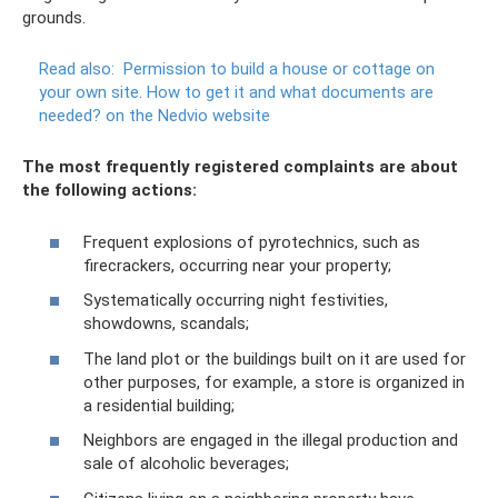
grounds.
Read also:
Permission to build a house or cottage on
your own site.
How to get it and what documents are
needed?
on the Nedvio website
The most frequently registered complaints are about
the following actions:
Frequent explosions of pyrotechnics, such as
firecrackers, occurring near your property;
Systematically occurring night festivities,
showdowns, scandals;
The land plot or the buildings built on it are used for
other purposes, for example, a store is organized in
a residential building;
Neighbors are engaged in the illegal production and
sale of alcoholic beverages;