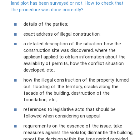
land plot has been surveyed or not.
How to check that
the procedure was done correctly?
details of the parties;
exact address of illegal construction;
a detailed description of the situation: how the
construction site was discovered, where the
applicant applied to obtain information about the
availability of permits, how the conflict situation
developed, etc.;
how the illegal construction of the property turned
out: flooding of the territory, cracks along the
facade of the building, destruction of the
foundation, etc.;
references to legislative acts that should be
followed when considering an appeal;
requirements on the essence of the issue: take
measures against the violator, dismantle the building,
report the decision within the time period provided