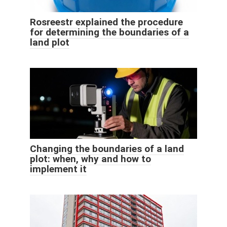
Rosreestr explained the procedure
for determining the boundaries of a
land plot
Changing the boundaries of a land
plot: when, why and how to
implement it