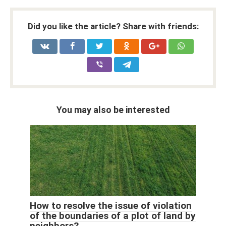
Did you like the article? Share with friends:
You may also be interested
How to resolve the issue of violation
of the boundaries of a plot of land by
neighbors?