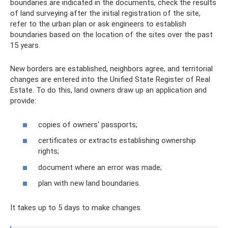
boundaries are indicated in the documents, check the results
of land surveying after the initial registration of the site,
refer to the urban plan or ask engineers to establish
boundaries based on the location of the sites over the past
15 years.
New borders are established, neighbors agree, and territorial
changes are entered into the Unified State Register of Real
Estate. To do this, land owners draw up an application and
provide:
copies of owners' passports;
certificates or extracts establishing ownership
rights;
document where an error was made;
plan with new land boundaries.
It takes up to 5 days to make changes.