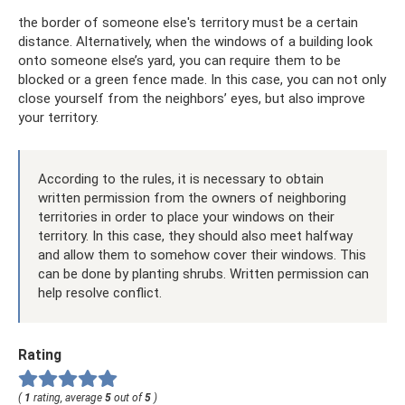
the border of someone else's territory must be a certain
distance. Alternatively, when the windows of a building look
onto someone else’s yard, you can require them to be
blocked or a green fence made. In this case, you can not only
close yourself from the neighbors’ eyes, but also improve
your territory.
According to the rules, it is necessary to obtain
written permission from the owners of neighboring
territories in order to place your windows on their
territory. In this case, they should also meet halfway
and allow them to somehow cover their windows. This
can be done by planting shrubs. Written permission can
help resolve conflict.
Rating
(
1
rating, average
5
out of
5
)