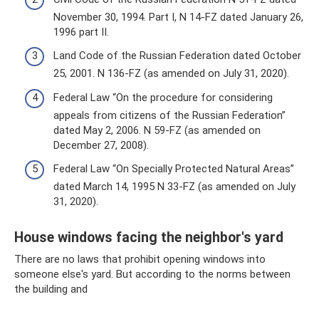
November 30, 1994. Part I, N 14-FZ dated January 26,
1996 part II.
Land Code of the Russian Federation dated October
25, 2001. N 136-FZ (as amended on July 31, 2020).
Federal Law “On the procedure for considering
appeals from citizens of the Russian Federation”
dated May 2, 2006. N 59-FZ (as amended on
December 27, 2008).
Federal Law “On Specially Protected Natural Areas”
dated March 14, 1995 N 33-FZ (as amended on July
31, 2020).
House windows facing the neighbor's yard
There are no laws that prohibit opening windows into
someone else's yard. But according to the norms between
the building and