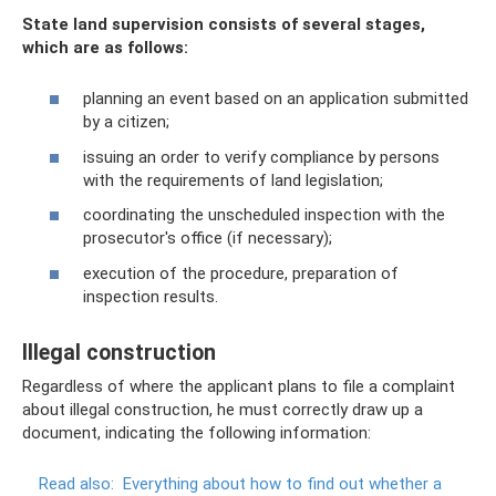
State land supervision consists of several stages,
which are as follows:
planning an event based on an application submitted
by a citizen;
issuing an order to verify compliance by persons
with the requirements of land legislation;
coordinating the unscheduled inspection with the
prosecutor's office (if necessary);
execution of the procedure, preparation of
inspection results.
Illegal construction
Regardless of where the applicant plans to file a complaint
about illegal construction, he must correctly draw up a
document, indicating the following information:
Read also:
Everything about how to find out whether a