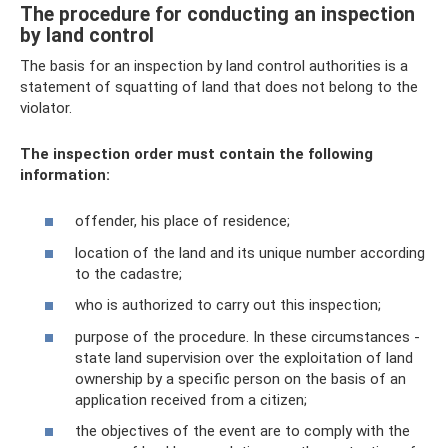
The procedure for conducting an inspection
by land control
The basis for an inspection by land control authorities is a
statement of squatting of land that does not belong to the
violator.
The inspection order must contain the following
information:
offender, his place of residence;
location of the land and its unique number according
to the cadastre;
who is authorized to carry out this inspection;
purpose of the procedure. In these circumstances -
state land supervision over the exploitation of land
ownership by a specific person on the basis of an
application received from a citizen;
the objectives of the event are to comply with the