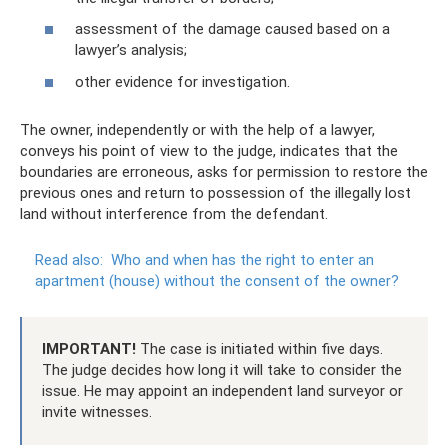
assessment of the damage caused based on a
lawyer’s analysis;
other evidence for investigation.
The owner, independently or with the help of a lawyer,
conveys his point of view to the judge, indicates that the
boundaries are erroneous, asks for permission to restore the
previous ones and return to possession of the illegally lost
land without interference from the defendant.
Read also:
Who and when has the right to enter an
apartment (house) without the consent of the owner?
IMPORTANT!
The case is initiated within five days.
The judge decides how long it will take to consider the
issue. He may appoint an independent land surveyor or
invite witnesses.