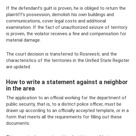
If the defendant’s guilt is proven, he is obliged to return the
plaintiff’s possession, demolish his own buildings and
communications, cover legal costs and additional
examination. If the fact of unauthorized seizure of territory
is proven, the violator receives a fine and compensation for
material damage.
The court decision is transferred to Rosreestr, and the
characteristics of the territories in the Unified State Register
are updated.
How to write a statement against a neighbor
in the area
The application to an official working for the department of
public security, that is, to a district police officer, must be
drawn up according to an officially accepted template, or in a
form that meets all the requirements for filling out these
documents.