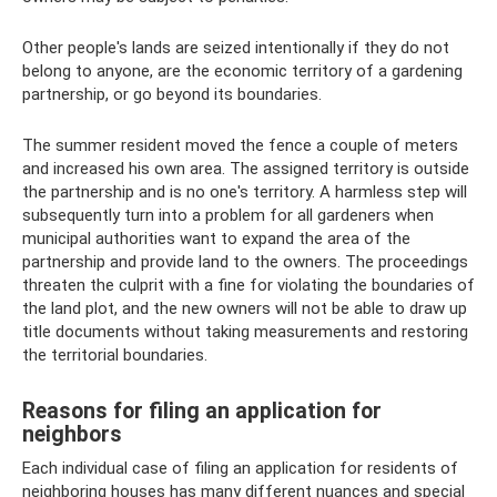
Other people's lands are seized intentionally if they do not
belong to anyone, are the economic territory of a gardening
partnership, or go beyond its boundaries.
The summer resident moved the fence a couple of meters
and increased his own area. The assigned territory is outside
the partnership and is no one's territory. A harmless step will
subsequently turn into a problem for all gardeners when
municipal authorities want to expand the area of ​​the
partnership and provide land to the owners. The proceedings
threaten the culprit with a fine for violating the boundaries of
the land plot, and the new owners will not be able to draw up
title documents without taking measurements and restoring
the territorial boundaries.
Reasons for filing an application for
neighbors
Each individual case of filing an application for residents of
neighboring houses has many different nuances and special