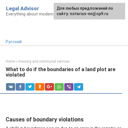
Skip
Legal Advisor
For any suggestions regarding
Для любых предложений по
to
Everything about modern Russian legislation
the site:
сайту: notarius-nn@cp9.ru
[email protected]
content
Русский
Home
»
Housing and communal services
What to do if the boundaries of a land plot are
violated
Causes of boundary violations