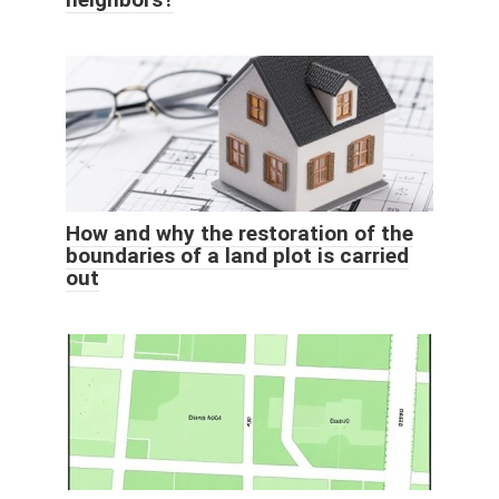
How and why the restoration of the
boundaries of a land plot is carried
out