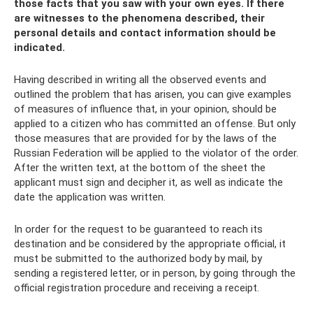
those facts that you saw with your own eyes. If there
are witnesses to the phenomena described, their
personal details and contact information should be
indicated.
Having described in writing all the observed events and
outlined the problem that has arisen, you can give examples
of measures of influence that, in your opinion, should be
applied to a citizen who has committed an offense. But only
those measures that are provided for by the laws of the
Russian Federation will be applied to the violator of the order.
After the written text, at the bottom of the sheet the
applicant must sign and decipher it, as well as indicate the
date the application was written.
In order for the request to be guaranteed to reach its
destination and be considered by the appropriate official, it
must be submitted to the authorized body by mail, by
sending a registered letter, or in person, by going through the
official registration procedure and receiving a receipt.