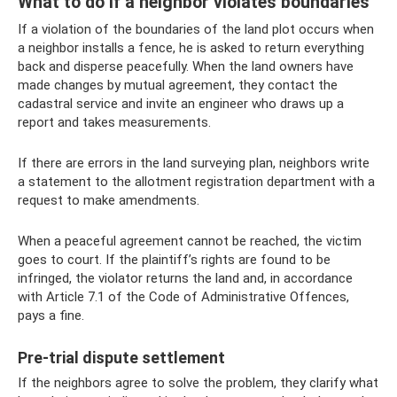
What to do if a neighbor violates boundaries
If a violation of the boundaries of the land plot occurs when
a neighbor installs a fence, he is asked to return everything
back and disperse peacefully. When the land owners have
made changes by mutual agreement, they contact the
cadastral service and invite an engineer who draws up a
report and takes measurements.
If there are errors in the land surveying plan, neighbors write
a statement to the allotment registration department with a
request to make amendments.
When a peaceful agreement cannot be reached, the victim
goes to court. If the plaintiff’s rights are found to be
infringed, the violator returns the land and, in accordance
with Article 7.1 of the Code of Administrative Offences,
pays a fine.
Pre-trial dispute settlement
If the neighbors agree to solve the problem, they clarify what