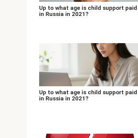
Up to what age is child support paid
in Russia in 2021?
Up to what age is child support paid
in Russia in 2021?