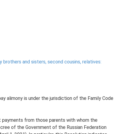
y brothers and sisters, second cousins, relatives:
pay alimony is under the jurisdiction of the Family Code
port payments from those parents with whom the
 Decree of the Government of the Russian Federation