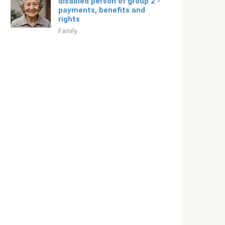
disabled person of group 2 -
payments, benefits and
rights
Family