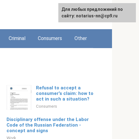
For any suggestions regarding
Для любых предложений по
Русский
the site:
сайту: notarius-nn@cp9.ru
[email protected]
Criminal
Consumers
Other
Refusal to accept a
consumer's claim: how to
act in such a situation?
Consumers
Disciplinary offense under the Labor
Code of the Russian Federation -
concept and signs
Work