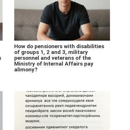
How do pensioners with disabilities
of groups 1, 2 and 3, military
s
personnel and veterans of the
Ministry of Internal Affairs pay
alimony?