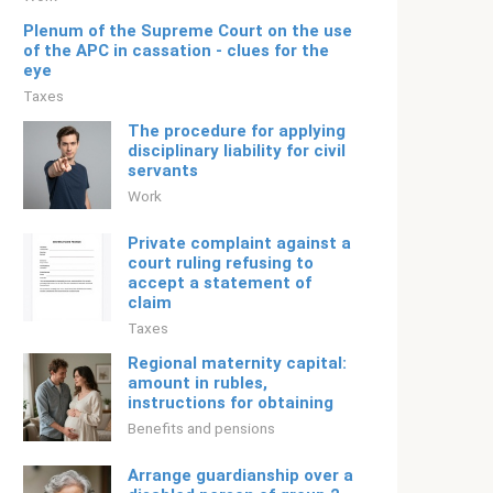
Plenum of the Supreme Court on the use
of the APC in cassation - clues for the
eye
Taxes
The procedure for applying
disciplinary liability for civil
servants
Work
Private complaint against a
court ruling refusing to
accept a statement of
claim
Taxes
Regional maternity capital:
amount in rubles,
instructions for obtaining
Benefits and pensions
Arrange guardianship over a