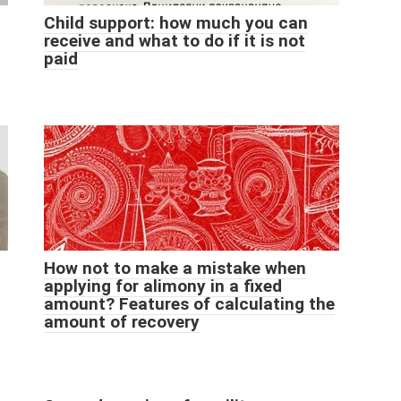
Child support: how much you can
receive and what to do if it is not
paid
How not to make a mistake when
applying for alimony in a fixed
amount? Features of calculating the
amount of recovery