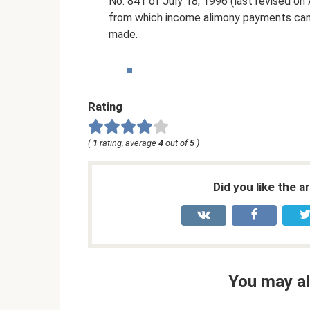
No. 841 of July 18, 1996 (last revised on A
from which income alimony payments can 
made.
Rating
(
1
rating, average
4
out of
5
)
Did you like the a
You may al