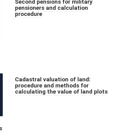
Second pensions for military
pensioners and calculation
procedure
Cadastral valuation of land:
procedure and methods for
calculating the value of land plots
s