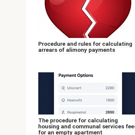
Procedure and rules for calculating
arrears of alimony payments
The procedure for calculating
housing and communal services fee
for an empty apartment