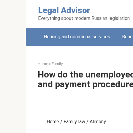
Skip
Legal Advisor
to
content
Everything about modern Russian legislation
Housing and communal services
Benef
Home
»
Family
How do the unemployed
and payment procedur
Home / Family law / Alimony