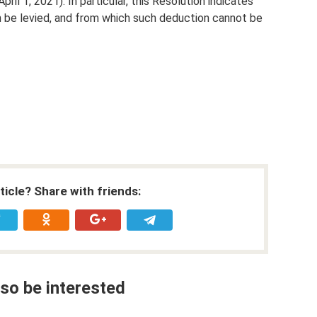
pril 1, 2021). In particular, this Resolution indicates
be levied, and from which such deduction cannot be
rticle? Share with friends:
so be interested