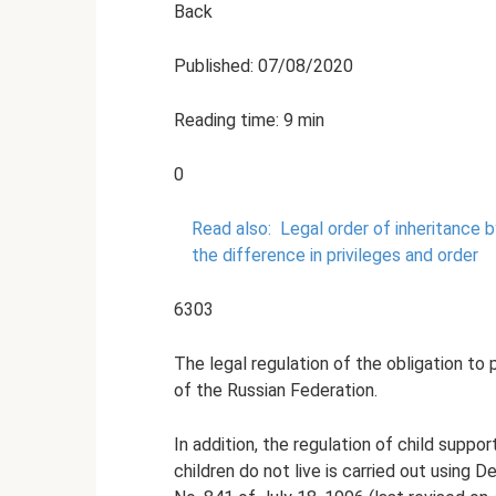
Back
Published: 07/08/2020
Reading time: 9 min
0
Read also:
Legal order of inheritance b
the difference in privileges and order
6303
The legal regulation of the obligation to 
of the Russian Federation.
In addition, the regulation of child sup
children do not live is carried out using