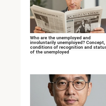
Who are the unemployed and
involuntarily unemployed? Concept,
conditions of recognition and statu
of the unemployed