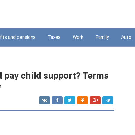
its and pensions
Taxes
Work
Family
Auto
 pay child support? Terms
e