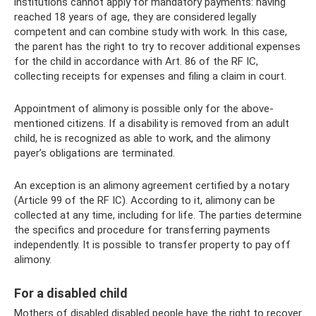
institutions cannot apply for mandatory payments: having
reached 18 years of age, they are considered legally
competent and can combine study with work. In this case,
the parent has the right to try to recover additional expenses
for the child in accordance with Art. 86 of the RF IC,
collecting receipts for expenses and filing a claim in court.
Appointment of alimony is possible only for the above-
mentioned citizens. If a disability is removed from an adult
child, he is recognized as able to work, and the alimony
payer’s obligations are terminated.
An exception is an alimony agreement certified by a notary
(Article 99 of the RF IC). According to it, alimony can be
collected at any time, including for life. The parties determine
the specifics and procedure for transferring payments
independently. It is possible to transfer property to pay off
alimony.
For a disabled child
Mothers of disabled disabled people have the right to recover