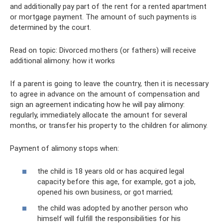
and additionally pay part of the rent for a rented apartment
or mortgage payment. The amount of such payments is
determined by the court.
Read on topic: Divorced mothers (or fathers) will receive
additional alimony: how it works
If a parent is going to leave the country, then it is necessary
to agree in advance on the amount of compensation and
sign an agreement indicating how he will pay alimony:
regularly, immediately allocate the amount for several
months, or transfer his property to the children for alimony.
Payment of alimony stops when:
the child is 18 years old or has acquired legal
capacity before this age, for example, got a job,
opened his own business, or got married;
the child was adopted by another person who
himself will fulfill the responsibilities for his