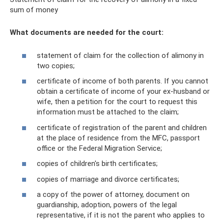
sum of money
What documents are needed for the court:
statement of claim for the collection of alimony in
two copies;
certificate of income of both parents. If you cannot
obtain a certificate of income of your ex-husband or
wife, then a petition for the court to request this
information must be attached to the claim;
certificate of registration of the parent and children
at the place of residence from the MFC, passport
office or the Federal Migration Service;
copies of children's birth certificates;
copies of marriage and divorce certificates;
a copy of the power of attorney, document on
guardianship, adoption, powers of the legal
representative, if it is not the parent who applies to