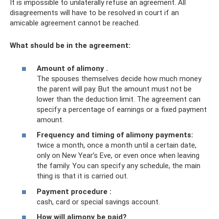
It is impossible to unilaterally refuse an agreement. All
disagreements will have to be resolved in court if an
amicable agreement cannot be reached.
What should be in the agreement:
Amount of alimony
.
The spouses themselves decide how much money
the parent will pay. But the amount must not be
lower than the deduction limit. The agreement can
specify a percentage of earnings or a fixed payment
amount.
Frequency and timing of
alimony payments:
twice a month, once a month until a certain date,
only on New Year’s Eve, or even once when leaving
the family. You can specify any schedule, the main
thing is that it is carried out.
Payment procedure
:
cash, card or special savings account.
How will alimony be paid?