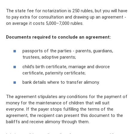
The state fee for notarization is 250 rubles, but you will have
to pay extra for consultation and drawing up an agreement -
on average it costs 5,000–7,000 rubles.
Documents required to conclude an agreement:
passports of the parties - parents, guardians,
trustees, adoptive parents;
child’s birth certificate, marriage and divorce
certificate, paternity certificate;
bank details where to transfer alimony.
The agreement stipulates any conditions for the payment of
money for the maintenance of children that will suit
everyone. If the payer stops fulfilling the terms of the
agreement, the recipient can present this document to the
bailiffs and receive alimony through them.