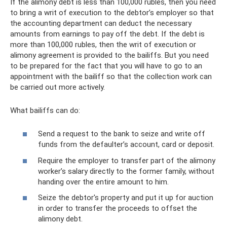
If the alimony debt is less than 100,000 rubles, then you need
to bring a writ of execution to the debtor’s employer so that
the accounting department can deduct the necessary
amounts from earnings to pay off the debt. If the debt is
more than 100,000 rubles, then the writ of execution or
alimony agreement is provided to the bailiffs. But you need
to be prepared for the fact that you will have to go to an
appointment with the bailiff so that the collection work can
be carried out more actively.
What bailiffs can do:
Send a request to the bank to seize and write off
funds from the defaulter’s account, card or deposit.
Require the employer to transfer part of the alimony
worker’s salary directly to the former family, without
handing over the entire amount to him.
Seize the debtor's property and put it up for auction
in order to transfer the proceeds to offset the
alimony debt.