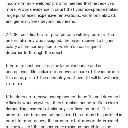
income “in an envelope,” proof is needed that he receives
more. Provide evidence in court that your ex-spouse makes
large purchases, expensive renovations, vacations abroad,
and generally lives beyond his means.
2-NDFL certificates for past periods will help confirm that
before alimony was assigned, the payer received a higher
salary at the same place of work. You can request
documents through the court.
If your ex-husband is on the labor exchange and is
unemployed, file a claim to recover a share of the income. In
this case, part of the unemployment benefit will be withheld
from him.
If he does not receive unemployment benefits and does not
officially work anywhere, then it makes sense to file a claim
demanding payment of alimony in a fixed amount. The
amount is determined by the plaintiff, but must be justified in
court. In most cases, the amount of alimony is determined
at the level of the subsistence minimum per child in the