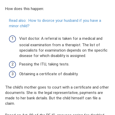
How does this happen:
Read also:
How to divorce your husband if you have a
minor child?
Visit doctor. A referral is taken for a medical and
social examination from a therapist. The list of
specialists for examination depends on the specific
disease for which disability is assigned.
Passing the ITU, taking tests.
Obtaining a certificate of disability.
The child’s mother goes to court with a certificate and other
documents. She is the legal representative, payments are
made to her bank details. But the child himself can file a
claim.