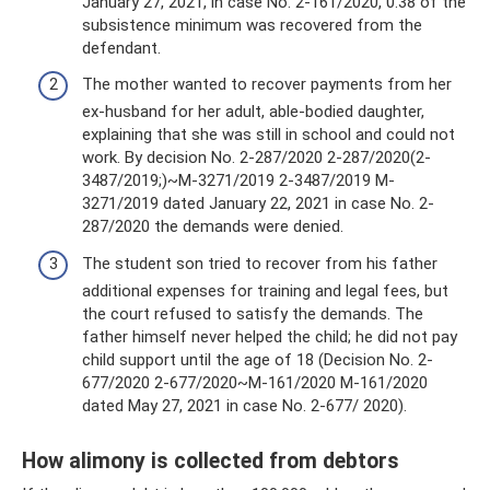
January 27, 2021, in case No. 2-161/2020, 0.38 of the
subsistence minimum was recovered from the
defendant.
The mother wanted to recover payments from her
ex-husband for her adult, able-bodied daughter,
explaining that she was still in school and could not
work. By decision No. 2-287/2020 2-287/2020(2-
3487/2019;)~M-3271/2019 2-3487/2019 M-
3271/2019 dated January 22, 2021 in case No. 2-
287/2020 the demands were denied.
The student son tried to recover from his father
additional expenses for training and legal fees, but
the court refused to satisfy the demands. The
father himself never helped the child; he did not pay
child support until the age of 18 (Decision No. 2-
677/2020 2-677/2020~M-161/2020 M-161/2020
dated May 27, 2021 in case No. 2-677/ 2020).
How alimony is collected from debtors