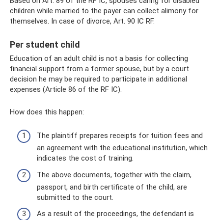
Based on Art. 89 of the RF IC, spouses caring for disabled
children while married to the payer can collect alimony for
themselves. In case of divorce, Art. 90 IC RF.
Per student child
Education of an adult child is not a basis for collecting
financial support from a former spouse, but by a court
decision he may be required to participate in additional
expenses (Article 86 of the RF IC).
How does this happen:
The plaintiff prepares receipts for tuition fees and
an agreement with the educational institution, which
indicates the cost of training.
The above documents, together with the claim,
passport, and birth certificate of the child, are
submitted to the court.
As a result of the proceedings, the defendant is