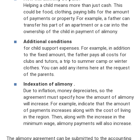
Helping a child means more than just cash. This
could be food, clothing, paying bills for the amount
of payments or property. For example, a father can
transfer his part of an apartment or a car into the
ownership of the child in payment of alimony.
Additional conditions
for child support expenses. For example, in addition
to the fixed amount, the father pays all costs for
clubs and tutors, a trip to summer camp or winter
clothes. You can add any items here at the request
of the parents.
Indexation of alimony
.
Due to inflation, money depreciates, so the
agreement must specify how the amount of alimony
will increase. For example, indicate that the amount
of payments increases along with the cost of living
in the region. Then, along with the increase in the
minimum wage, alimony payments will also increase.
The alimony agreement can be submitted to the accounting