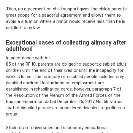
Thus, an agreement on child support gives the child’s parents
great scope for a peaceful agreement and allows them to
avoid a situation where a minor would receive less than he is
entitled to by law.
Exceptional cases of collecting alimony after
adulthood
In accordance with Art.
85 of the RF IC, parents are obliged to support disabled adult
children until the end of their lives or until the incapacity for
work is lifted. The category of disabled people includes only
disabled children. Restrictions on employment are
established in rehabilitation cards, however, paragraph 7 of
the Resolution of the Plenum of the Armed Forces of the
Russian Federation dated December 26, 2017 No. 56 states
that all disabled people are considered disabled, regardless of
group.
Students of universities and secondary educational