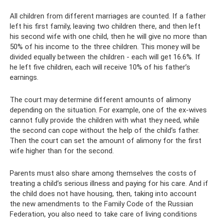
All children from different marriages are counted. If a father
left his first family, leaving two children there, and then left
his second wife with one child, then he will give no more than
50% of his income to the three children. This money will be
divided equally between the children - each will get 16.6%. If
he left five children, each will receive 10% of his father’s
earnings.
The court may determine different amounts of alimony
depending on the situation. For example, one of the ex-wives
cannot fully provide the children with what they need, while
the second can cope without the help of the child’s father.
Then the court can set the amount of alimony for the first
wife higher than for the second.
Parents must also share among themselves the costs of
treating a child’s serious illness and paying for his care. And if
the child does not have housing, then, taking into account
the new amendments to the Family Code of the Russian
Federation, you also need to take care of living conditions