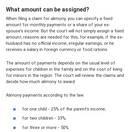
What amount can be assigned?
When filing a claim for alimony, you can specify a fixed
amount for monthly payments or a share of your ex-
spouse's income. But the court will not simply assign a fixed
amount; reasons are needed for this, for example, if the ex-
husband has no official income, irregular earnings, or he
receives a salary in foreign currency or food rations.
The amount of payments depends on the usual level of
expenses for children in the family and on the cost of living
for minors in the region. The court will review the claims and
decide how much alimony to award.
Alimony payments according to the law:
for one child - 25% of the parent’s income;
for two children - 33%;
for three or more - 50%.