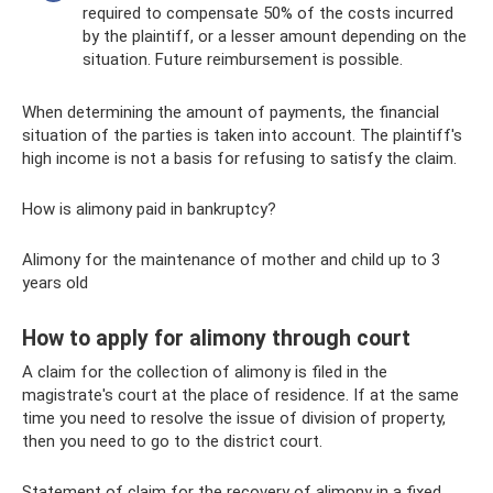
required to compensate 50% of the costs incurred
by the plaintiff, or a lesser amount depending on the
situation. Future reimbursement is possible.
When determining the amount of payments, the financial
situation of the parties is taken into account. The plaintiff's
high income is not a basis for refusing to satisfy the claim.
How is alimony paid in bankruptcy?
Alimony for the maintenance of mother and child up to 3
years old
How to apply for alimony through court
A claim for the collection of alimony is filed in the
magistrate's court at the place of residence. If at the same
time you need to resolve the issue of division of property,
then you need to go to the district court.
Statement of claim for the recovery of alimony in a fixed