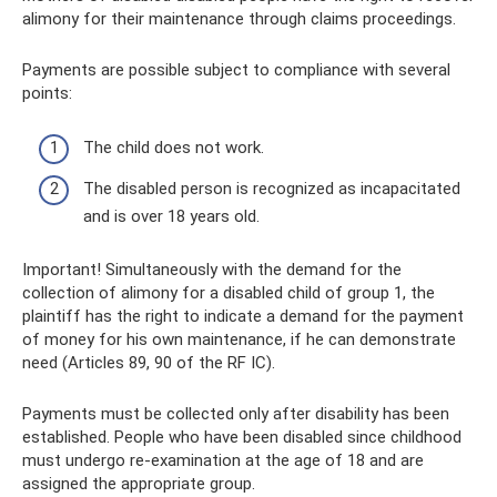
alimony for their maintenance through claims proceedings.
Payments are possible subject to compliance with several
points:
The child does not work.
The disabled person is recognized as incapacitated
and is over 18 years old.
Important! Simultaneously with the demand for the
collection of alimony for a disabled child of group 1, the
plaintiff has the right to indicate a demand for the payment
of money for his own maintenance, if he can demonstrate
need (Articles 89, 90 of the RF IC).
Payments must be collected only after disability has been
established. People who have been disabled since childhood
must undergo re-examination at the age of 18 and are
assigned the appropriate group.