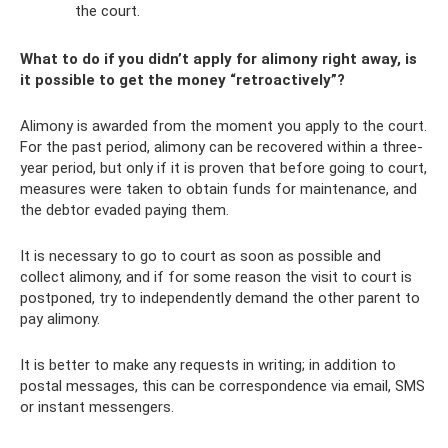
the court.
What to do if you didn’t apply for alimony right away, is
it possible to get the money “retroactively”?
Alimony is awarded from the moment you apply to the court.
For the past period, alimony can be recovered within a three-
year period, but only if it is proven that before going to court,
measures were taken to obtain funds for maintenance, and
the debtor evaded paying them.
It is necessary to go to court as soon as possible and
collect alimony, and if for some reason the visit to court is
postponed, try to independently demand the other parent to
pay alimony.
It is better to make any requests in writing; in addition to
postal messages, this can be correspondence via email, SMS
or instant messengers.