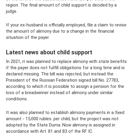
region. The final amount of child support is decided by a
judge.
If your ex-husband is officially employed, file a claim to revise
the amount of alimony due to a change in the financial
situation of the payer.
Latest news about child support
In 2021, it was planned to replace alimony with state benefits
if the payer does not fulfill obligations for a long time and is
declared missing. The bill was rejected, but instead the
President of the Russian Federation signed bill No. 27783,
according to which it is possible to assign a pension for the
loss of a breadwinner instead of alimony under similar
conditions.
It was also planned to establish alimony payments in a fixed
amount - 15,000 rubles. per child, but the project was not
adopted by the State Duma. Now alimony is assigned in
accordance with Art. 81 and 83 of the RF IC.