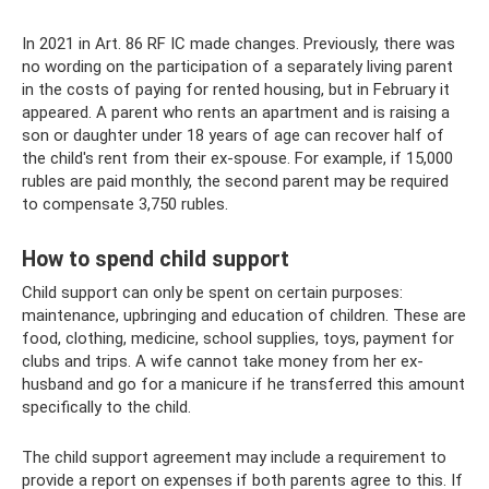
In 2021 in Art. 86 RF IC made changes. Previously, there was
no wording on the participation of a separately living parent
in the costs of paying for rented housing, but in February it
appeared. A parent who rents an apartment and is raising a
son or daughter under 18 years of age can recover half of
the child's rent from their ex-spouse. For example, if 15,000
rubles are paid monthly, the second parent may be required
to compensate 3,750 rubles.
How to spend child support
Child support can only be spent on certain purposes:
maintenance, upbringing and education of children. These are
food, clothing, medicine, school supplies, toys, payment for
clubs and trips. A wife cannot take money from her ex-
husband and go for a manicure if he transferred this amount
specifically to the child.
The child support agreement may include a requirement to
provide a report on expenses if both parents agree to this. If