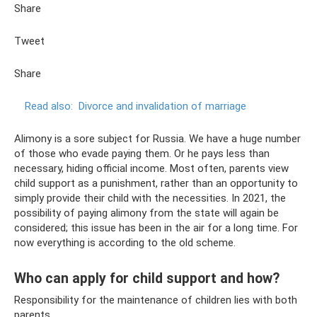
Share
Tweet
Share
Read also:
Divorce and invalidation of marriage
Alimony is a sore subject for Russia. We have a huge number
of those who evade paying them. Or he pays less than
necessary, hiding official income. Most often, parents view
child support as a punishment, rather than an opportunity to
simply provide their child with the necessities. In 2021, the
possibility of paying alimony from the state will again be
considered; this issue has been in the air for a long time. For
now everything is according to the old scheme.
Who can apply for child support and how?
Responsibility for the maintenance of children lies with both
parents.