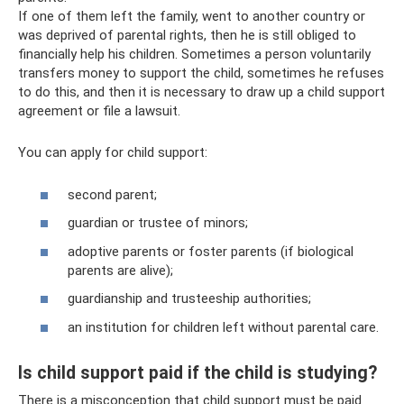
If one of them left the family, went to another country or
was deprived of parental rights, then he is still obliged to
financially help his children. Sometimes a person voluntarily
transfers money to support the child, sometimes he refuses
to do this, and then it is necessary to draw up a child support
agreement or file a lawsuit.
You can apply for child support:
second parent;
guardian or trustee of minors;
adoptive parents or foster parents (if biological
parents are alive);
guardianship and trusteeship authorities;
an institution for children left without parental care.
Is child support paid if the child is studying?
There is a misconception that child support must be paid