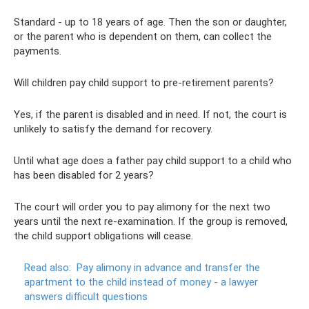
Standard - up to 18 years of age. Then the son or daughter,
or the parent who is dependent on them, can collect the
payments.
Will children pay child support to pre-retirement parents?
Yes, if the parent is disabled and in need. If not, the court is
unlikely to satisfy the demand for recovery.
Until what age does a father pay child support to a child who
has been disabled for 2 years?
The court will order you to pay alimony for the next two
years until the next re-examination. If the group is removed,
the child support obligations will cease.
Read also:
Pay alimony in advance and transfer the
apartment to the child instead of money - a lawyer
answers difficult questions