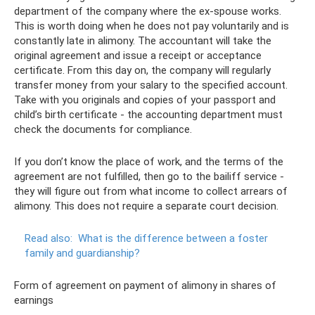
department of the company where the ex-spouse works.
This is worth doing when he does not pay voluntarily and is
constantly late in alimony. The accountant will take the
original agreement and issue a receipt or acceptance
certificate. From this day on, the company will regularly
transfer money from your salary to the specified account.
Take with you originals and copies of your passport and
child’s birth certificate - the accounting department must
check the documents for compliance.
If you don’t know the place of work, and the terms of the
agreement are not fulfilled, then go to the bailiff service -
they will figure out from what income to collect arrears of
alimony. This does not require a separate court decision.
Read also:
What is the difference between a foster
family and guardianship?
Form of agreement on payment of alimony in shares of
earnings