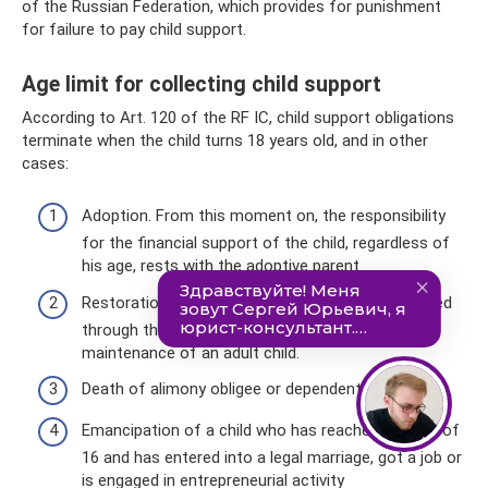
of the Russian Federation, which provides for punishment
for failure to pay child support.
Age limit for collecting child support
According to Art. 120 of the RF IC, child support obligations
terminate when the child turns 18 years old, and in other
cases:
Adoption. From this moment on, the responsibility
for the financial support of the child, regardless of
his age, rests with the adoptive parent.
Restoration of ability to work or cessation of need
through the court. Relevant when paying for the
maintenance of an adult child.
Death of alimony obligee or dependent.
Emancipation of a child who has reached the age of
16 and has entered into a legal marriage, got a job or
is engaged in entrepreneurial activity