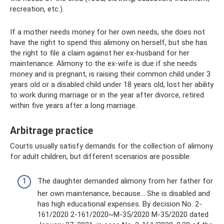
recreation, etc.).
If a mother needs money for her own needs, she does not
have the right to spend this alimony on herself, but she has
the right to file a claim against her ex-husband for her
maintenance. Alimony to the ex-wife is due if she needs
money and is pregnant, is raising their common child under 3
years old or a disabled child under 18 years old, lost her ability
to work during marriage or in the year after divorce, retired
within five years after a long marriage.
Arbitrage practice
Courts usually satisfy demands for the collection of alimony
for adult children, but different scenarios are possible:
The daughter demanded alimony from her father for
her own maintenance, because... She is disabled and
has high educational expenses. By decision No. 2-
161/2020 2-161/2020~M-35/2020 M-35/2020 dated