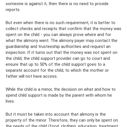
someone is against it, then there is no need to provide
reports.
But even when there is no such requirement, it is better to
collect checks and receipts that confirm that the money was
spent on the child - you can always prove where and for
what the alimony went. The alimony payer may contact the
guardianship and trusteeship authorities and request an
inspection. If it turns out that the money was not spent on
the child, the child support provider can go to court and
ensure that up to 50% of the child support goes to a
separate account for the child, to which the mother or
father will not have access.
While the child is a minor, the decision on what and how to
spend child support is made by the parent with whom he
lives.
But it must be taken into account that alimony is the
property of the minor. Therefore, they can only be spent on
the needs of the child (food, clothing, education, treatment,