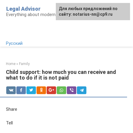
Skip
Legal Advisor
For any suggestions regarding
Для любых предложений по
to
Everything about modern Russian legislation
the site:
сайту: notarius-nn@cp9.ru
[email protected]
content
Русский
Home
»
Family
Child support: how much you can receive and
what to do if it is not paid
Share
Tell