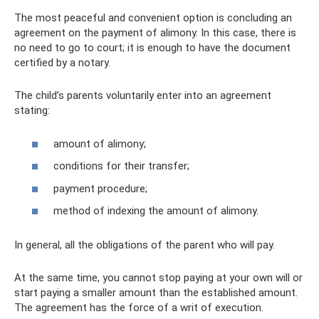
The most peaceful and convenient option is concluding an
agreement on the payment of alimony. In this case, there is
no need to go to court; it is enough to have the document
certified by a notary.
The child’s parents voluntarily enter into an agreement
stating:
amount of alimony;
conditions for their transfer;
payment procedure;
method of indexing the amount of alimony.
In general, all the obligations of the parent who will pay.
At the same time, you cannot stop paying at your own will or
start paying a smaller amount than the established amount.
The agreement has the force of a writ of execution.