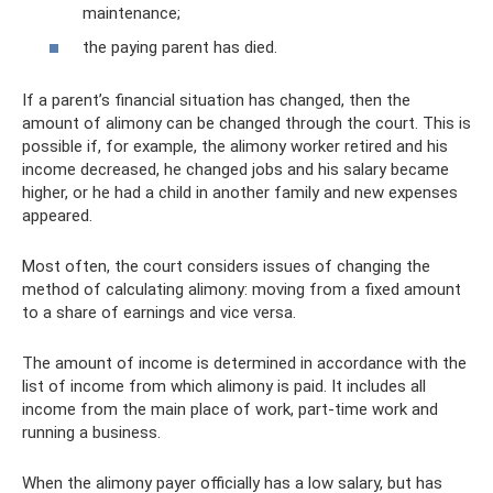
maintenance;
the paying parent has died.
If a parent’s financial situation has changed, then the
amount of alimony can be changed through the court. This is
possible if, for example, the alimony worker retired and his
income decreased, he changed jobs and his salary became
higher, or he had a child in another family and new expenses
appeared.
Most often, the court considers issues of changing the
method of calculating alimony: moving from a fixed amount
to a share of earnings and vice versa.
The amount of income is determined in accordance with the
list of income from which alimony is paid. It includes all
income from the main place of work, part-time work and
running a business.
When the alimony payer officially has a low salary, but has