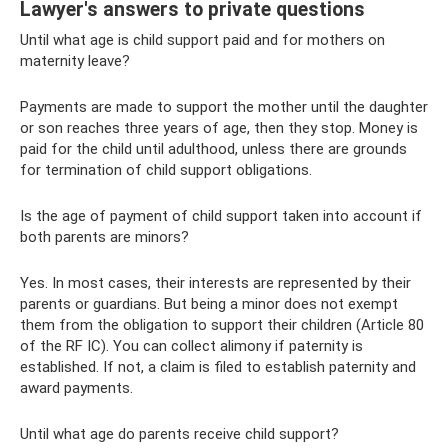
Lawyer's answers to private questions
Until what age is child support paid and for mothers on
maternity leave?
Payments are made to support the mother until the daughter
or son reaches three years of age, then they stop. Money is
paid for the child until adulthood, unless there are grounds
for termination of child support obligations.
Is the age of payment of child support taken into account if
both parents are minors?
Yes. In most cases, their interests are represented by their
parents or guardians. But being a minor does not exempt
them from the obligation to support their children (Article 80
of the RF IC). You can collect alimony if paternity is
established. If not, a claim is filed to establish paternity and
award payments.
Until what age do parents receive child support?