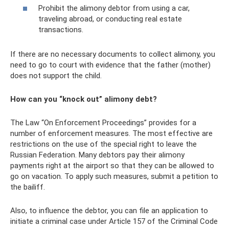
Prohibit the alimony debtor from using a car,
traveling abroad, or conducting real estate
transactions.
If there are no necessary documents to collect alimony, you
need to go to court with evidence that the father (mother)
does not support the child.
How can you “knock out” alimony debt?
The Law “On Enforcement Proceedings” provides for a
number of enforcement measures. The most effective are
restrictions on the use of the special right to leave the
Russian Federation. Many debtors pay their alimony
payments right at the airport so that they can be allowed to
go on vacation. To apply such measures, submit a petition to
the bailiff.
Also, to influence the debtor, you can file an application to
initiate a criminal case under Article 157 of the Criminal Code