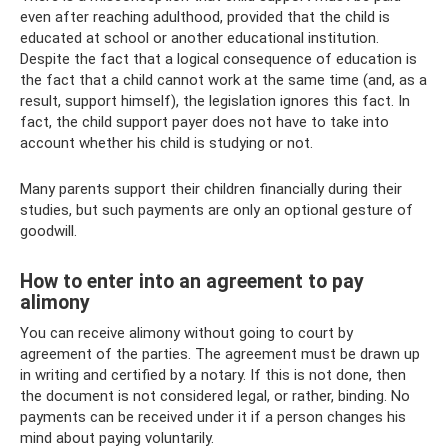
even after reaching adulthood, provided that the child is
educated at school or another educational institution.
Despite the fact that a logical consequence of education is
the fact that a child cannot work at the same time (and, as a
result, support himself), the legislation ignores this fact. In
fact, the child support payer does not have to take into
account whether his child is studying or not.
Many parents support their children financially during their
studies, but such payments are only an optional gesture of
goodwill.
How to enter into an agreement to pay
alimony
You can receive alimony without going to court by
agreement of the parties. The agreement must be drawn up
in writing and certified by a notary. If this is not done, then
the document is not considered legal, or rather, binding. No
payments can be received under it if a person changes his
mind about paying voluntarily.