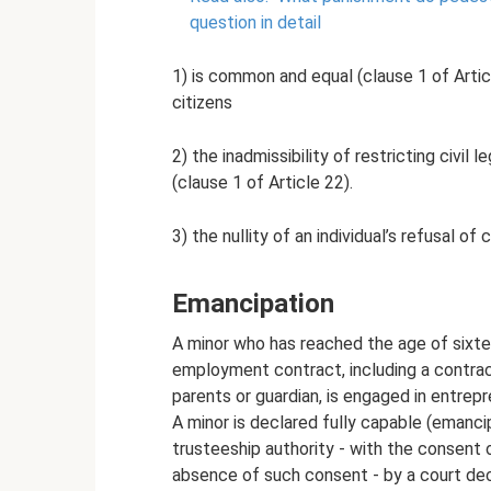
question in detail
1) is common and equal (clause 1 of Articl
citizens
2) the inadmissibility of restricting civil
(clause 1 of Article 22).
3) the nullity of an individual’s refusal of 
Emancipation
A minor who has reached the age of sixte
employment contract, including a contract
parents or guardian, is engaged in entrepre
A minor is declared fully capable (emanci
trusteeship authority - with the consent o
absence of such consent - by a court dec