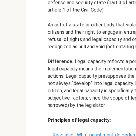
defense and security state (part 3 of arti
article 1 of the Civil Code).
An act of a state or other body that viola
citizens and their right to engage in entrep
refusal of rights and legal capacity and o
recognized as null and void (not entailin
Difference.
Legal capacity reflects a pers
legal capacity means the implementation o
actions. Legal capacity presupposes the 
not always “develop” into legal capacity.
citizen, and legal capacity is specifical
subjective factors, since the scope of leg
narrowed) by the legislator.
Principles of legal capacity:
Read also:
What punishment do pedestri