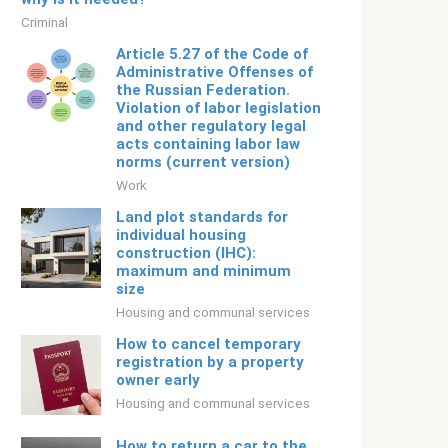
Criminal
Article 5.27 of the Code of
Administrative Offenses of
the Russian Federation.
Violation of labor legislation
and other regulatory legal
acts containing labor law
norms (current version)
Work
Land plot standards for
individual housing
construction (IHC):
maximum and minimum
size
Housing and communal services
How to cancel temporary
registration by a property
owner early
Housing and communal services
How to return a car to the