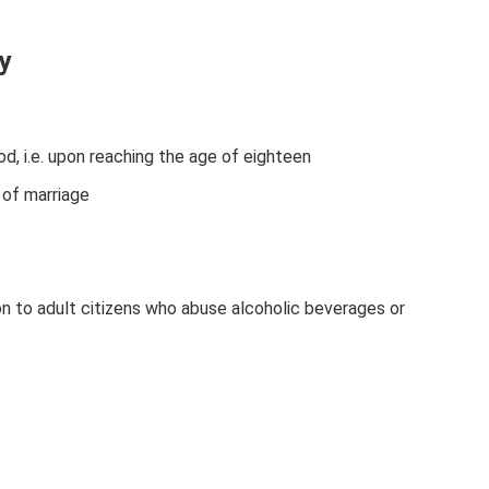
y
d, i.e. upon reaching the age of eighteen
 of marriage
ion to adult citizens who abuse alcoholic beverages or