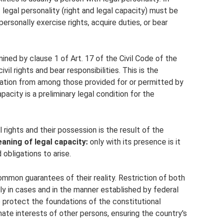
 legal personality (right and legal capacity) must be
ersonally exercise rights, acquire duties, or bear
mined by clause 1 of Art. 17 of the Civil Code of the
vil rights and bear responsibilities. This is the
ligation from among those provided for or permitted by
apacity is a preliminary legal condition for the
l rights and their possession is the result of the
aning of legal capacity:
only with its presence is it
 obligations to arise.
mmon guarantees of their reality. Restriction of both
nly in cases and in the manner established by federal
 protect the foundations of the constitutional
imate interests of other persons, ensuring the country's