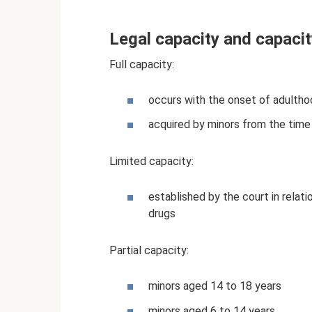
Legal capacity and capacit
Full capacity:
occurs with the onset of adulthoo
acquired by minors from the time
Limited capacity:
established by the court in relat
drugs
Partial capacity:
minors aged 14 to 18 years
minors aged 6 to 14 years