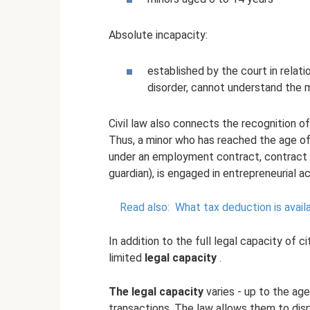
Absolute incapacity:
established by the court in relati
disorder, cannot understand the 
Civil law also connects the recognition o
Thus, a minor who has reached the age of
under an employment contract, contract o
guardian), is engaged in entrepreneurial act
Read also:
What tax deduction is avail
In addition to the full legal capacity of c
limited
legal capacity
.
The legal capacity
varies - up to the ag
transactions. The law allows them to disp