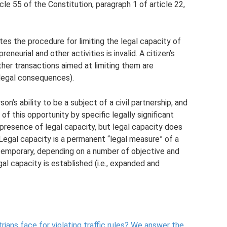
cle 55 of the Constitution, paragraph 1 of article 22,
tes the procedure for limiting the legal capacity of
reneurial and other activities is invalid. A citizen’s
ther transactions aimed at limiting them are
g legal consequences).
on’s ability to be a subject of a civil partnership, and
f this opportunity by specific legally significant
presence of legal capacity, but legal capacity does
 Legal capacity is a permanent “legal measure” of a
ly temporary, depending on a number of objective and
al capacity is established (i.e., expanded and
ans face for violating traffic rules?
We answer the