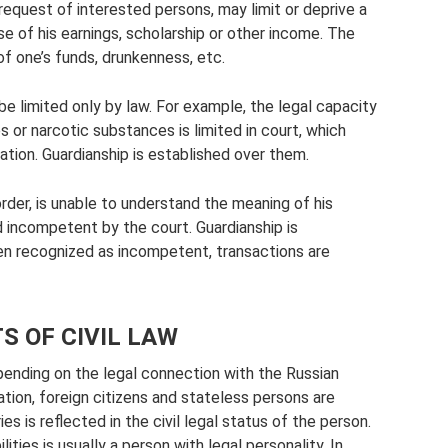
 request of interested persons, may limit or deprive a
se of his earnings, scholarship or other income. The
f one’s funds, drunkenness, etc.
be limited only by law. For example, the legal capacity
or narcotic substances is limited in court, which
ituation. Guardianship is established over them.
order, is unable to understand the meaning of his
incompetent by the court. Guardianship is
zen recognized as incompetent, transactions are
S OF CIVIL LAW
epending on the legal connection with the Russian
ation, foreign citizens and stateless persons are
s is reflected in the civil legal status of the person.
ities is usually a person with legal personality. In