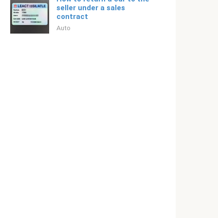
seller under a sales
contract
Auto