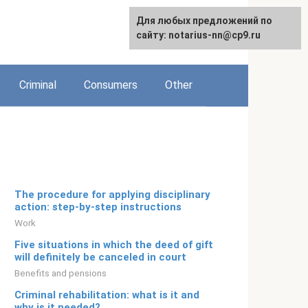
For any suggestions regarding
Для любых предложений по
Русский
the site:
сайту: notarius-nn@cp9.ru
[email protected]
Criminal
Consumers
Other
The procedure for applying disciplinary
action: step-by-step instructions
Work
Five situations in which the deed of gift
will definitely be canceled in court
Benefits and pensions
Criminal rehabilitation: what is it and
why is it needed?