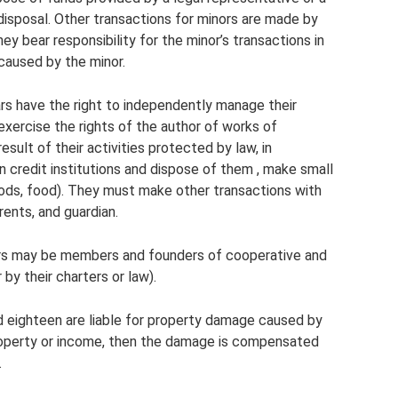
 disposal. Other transactions for minors are made by
ey bear responsibility for the minor’s transactions in
 caused by the minor.
rs have the right to independently manage their
 exercise the rights of the author of works of
 result of their activities protected by law, in
 credit institutions and dispose of them , make small
ods, food). They must make other transactions with
rents, and guardian.
ors may be members and founders of cooperative and
r by their charters or law).
 eighteen are liable for property damage caused by
property or income, then the damage is compensated
.