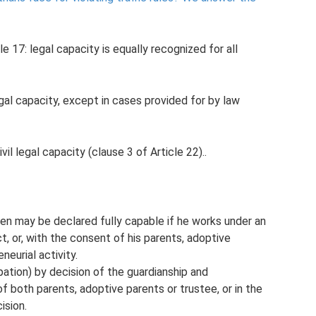
e 17: legal capacity is equally recognized for all
 legal capacity, except in cases provided for by law
civil legal capacity (clause 3 of Article 22)..
en may be declared fully capable if he works under an
, or, with the consent of his parents, adoptive
neurial activity.
pation) by decision of the guardianship and
f both parents, adoptive parents or trustee, or in the
ision.