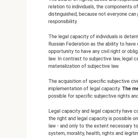
relation to individuals, the components of
distinguished, because not everyone can p
responsibility.
The legal capacity of individuals is deter
Russian Federation as the ability to have ci
opportunity to have any civil right or ob
law. In contrast to subjective law, legal c
materialization of subjective law.
The acquisition of specific subjective civi
implementation of legal capacity.
The me
possible for specific subjective rights and
Legal capacity and legal capacity have co
the right and legal capacity is possible o
law - and only to the extent necessary to
system, morality, health, rights and legit