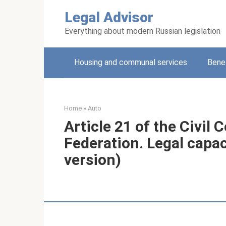
Skip
Legal Advisor
to
content
Everything about modern Russian legislation
Housing and communal services
Benef
Home
»
Auto
Article 21 of the Civil 
Federation. Legal capaci
version)