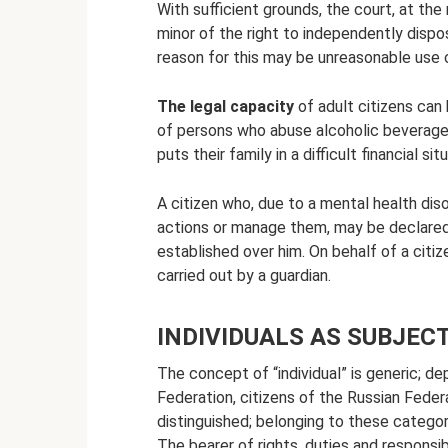
With sufficient grounds, the court, at the
minor of the right to independently dispo
reason for this may be unreasonable use o
The legal capacity
of adult citizens can 
of persons who abuse alcoholic beverages 
puts their family in a difficult financial s
A citizen who, due to a mental health dis
actions or manage them, may be declared 
established over him. On behalf of a citi
carried out by a guardian.
INDIVIDUALS AS SUBJECT
The concept of “individual” is generic; d
Federation, citizens of the Russian Feder
distinguished; belonging to these categorie
The bearer of rights, duties and responsibil