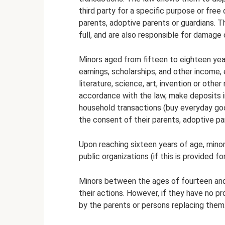
third party for a specific purpose or free
parents, adoptive parents or guardians. Th
full, and are also responsible for damage
Minors aged from fifteen to eighteen yea
earnings, scholarships, and other income,
literature, science, art, invention or other
accordance with the law, make deposits in
household transactions (buy everyday go
the consent of their parents, adoptive pa
Upon reaching sixteen years of age, min
public organizations (if this is provided fo
Minors between the ages of fourteen and
their actions. However, if they have no 
by the parents or persons replacing them