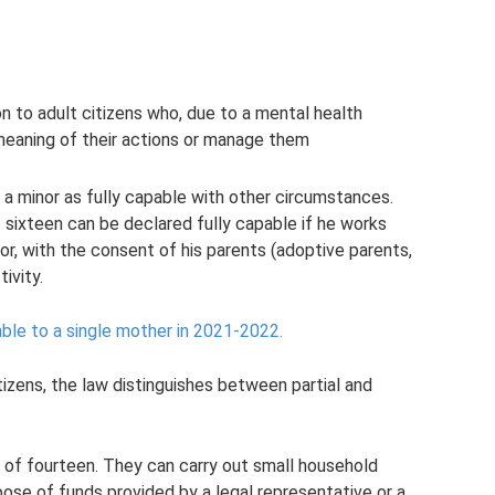
on to adult citizens who, due to a mental health
meaning of their actions or manage them
f a minor as fully capable with other circumstances.
 sixteen can be declared fully capable if he works
r, with the consent of his parents (adoptive parents,
ivity.
able to a single mother in 2021-2022.
itizens, the law distinguishes between partial and
e of fourteen. They can carry out small household
ose of funds provided by a legal representative or a