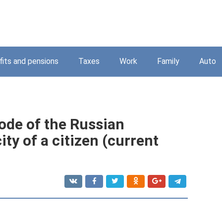
its and pensions
Taxes
Work
Family
Auto
Code of the Russian
ty of a citizen (current