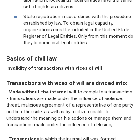
arbitration proceedings, legal entities have the same
set of rights as citizens.
State registration in accordance with the procedure
established by law. To obtain legal capacity,
organizations must be included in the Unified State
Register of Legal Entities. Only from this moment do
they become civil legal entities.
Basics of civil law
Invalidity of transactions with vices of will
Transactions with vices of will are divided into:
·
Made without the internal will
to complete a transaction
- transactions are made under the influence of violence,
threat, malicious agreement of a representative of one party
on the other side, as well as by a citizen unable to
understand the meaning of his actions or manage them and
transactions made under the influence of delusion;
·
Transactions
in which the internal will was formed