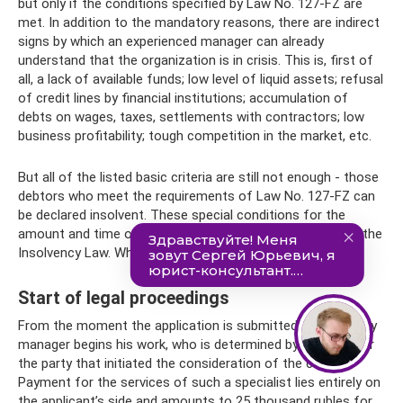
but only if the conditions specified by Law No. 127-FZ are
met. In addition to the mandatory reasons, there are indirect
signs by which an experienced manager can already
understand that the organization is in crisis. This is, first of
all, a lack of available funds; low level of liquid assets; refusal
of credit lines by financial institutions; accumulation of
debts on wages, taxes, settlements with contractors; low
business profitability; tough competition in the market, etc.
But all of the listed basic criteria are still not enough - those
debtors who meet the requirements of Law No. 127-FZ can
be declared insolvent. These special conditions for the
amount and time of debt are listed in Stat. 3, 6 and 33 of the
Insolvency Law. What are they?
Start of legal proceedings
From the moment the application is submitted, a temporary
manager begins his work, who is determined by the court or
the party that initiated the consideration of the case.
Payment for the services of such a specialist lies entirely on
the applicant’s side and amounts to 25 thousand rubles for