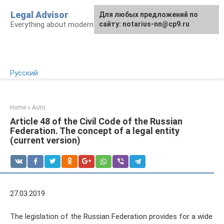
Skip
Legal Advisor
For any suggestions regarding
Для любых предложений по
to
Everything about modern Russian legislation
the site:
сайту: notarius-nn@cp9.ru
[email protected]
content
Русский
Home
»
Auto
Article 48 of the Civil Code of the Russian
Federation. The concept of a legal entity
(current version)
27.03.2019
The legislation of the Russian Federation provides for a wide