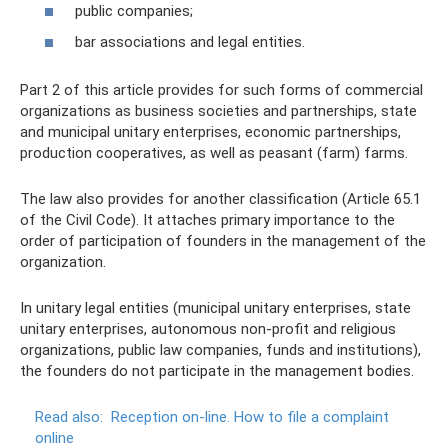
public companies;
bar associations and legal entities.
Part 2 of this article provides for such forms of commercial
organizations as business societies and partnerships, state
and municipal unitary enterprises, economic partnerships,
production cooperatives, as well as peasant (farm) farms.
The law also provides for another classification (Article 65.1
of the Civil Code). It attaches primary importance to the
order of participation of founders in the management of the
organization.
In unitary legal entities (municipal unitary enterprises, state
unitary enterprises, autonomous non-profit and religious
organizations, public law companies, funds and institutions),
the founders do not participate in the management bodies.
Read also:
Reception on-line.
How to file a complaint
online