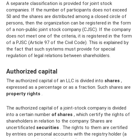
A separate classification is provided for joint stock
companies. If the number of participants does not exceed
50 and the shares are distributed among a closed circle of
persons, then the organization can be registered in the form
of a non-public joint stock company (CJSC). If the company
does not meet one of the criteria, it is registered in the form
of a PJSC (Article 97 of the Civil Code). This is explained by
the fact that such systems must provide for special
regulation of legal relations between shareholders.
Authorized capital
The authorized capital of an LLC is divided into
shares
,
expressed as a percentage or as a fraction. Such shares are
property rights
.
The authorized capital of a joint-stock company is divided
into a certain number
of shares
, which certify the rights of
shareholders in relation to the company. Shares are
uncertificated
securities
. The rights to them are certified
by entries on personal accounts with the registry holder (a