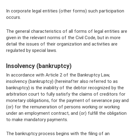
In corporate legal entities (other forms) such participation
occurs.
The general characteristics of all forms of legal entities are
given in the relevant norms of the Civil Code, but in more
detail the issues of their organization and activities are
regulated by special laws.
Insolvency (bankruptcy)
In accordance with Article 2 of the Bankruptcy Law,
insolvency (bankruptcy) (hereinafter also referred to as
bankruptcy) is the inability of the debtor recognized by the
arbitration court to fully satisfy the claims of creditors for
monetary obligations, for the payment of severance pay and
(or) for the remuneration of persons working or working
under an employment contract, and (or) fulfill the obligation
to make mandatory payments.
The bankruptcy process begins with the filing of an