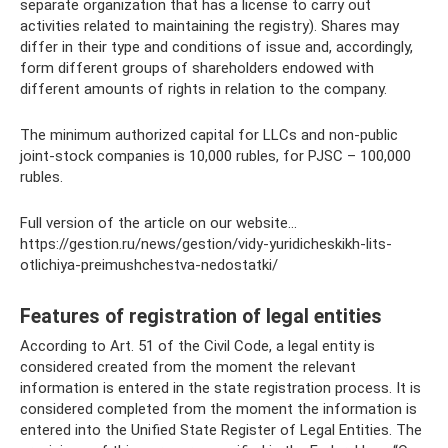
separate organization that has a license to carry out
activities related to maintaining the registry). Shares may
differ in their type and conditions of issue and, accordingly,
form different groups of shareholders endowed with
different amounts of rights in relation to the company.
The minimum authorized capital for LLCs and non-public
joint-stock companies is 10,000 rubles, for PJSC – 100,000
rubles.
Full version of the article on our website...
https://gestion.ru/news/gestion/vidy-yuridicheskikh-lits-
otlichiya-preimushchestva-nedostatki/
Features of registration of legal entities
According to Art. 51 of the Civil Code, a legal entity is
considered created from the moment the relevant
information is entered in the state registration process. It is
considered completed from the moment the information is
entered into the Unified State Register of Legal Entities. The