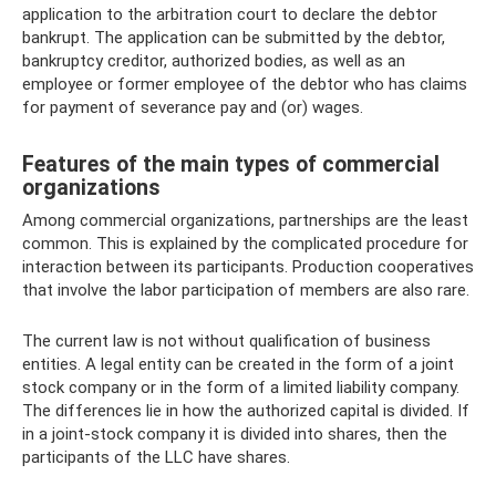
application to the arbitration court to declare the debtor
bankrupt. The application can be submitted by the debtor,
bankruptcy creditor, authorized bodies, as well as an
employee or former employee of the debtor who has claims
for payment of severance pay and (or) wages.
Features of the main types of commercial
organizations
Among commercial organizations, partnerships are the least
common. This is explained by the complicated procedure for
interaction between its participants. Production cooperatives
that involve the labor participation of members are also rare.
The current law is not without qualification of business
entities. A legal entity can be created in the form of a joint
stock company or in the form of a limited liability company.
The differences lie in how the authorized capital is divided. If
in a joint-stock company it is divided into shares, then the
participants of the LLC have shares.