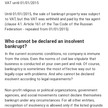
VAT until 01/01/2015
Until 01/01/2015, the sale of bankrupt property was subject
to VAT, but this VAT was withheld and paid by the tax agent
(clause 4.1. Article 161 of the Tax Code of the Russian
Federation - repealed from 01/01/2015).
Who cannot be declared an insolvent
bankrupt?
In the current economic conditions, no company is immune
from the crisis. Even the norms of civil law stipulate that
business is conducted at your own peril and risk. Of course,
bankruptcy is sometimes the most effective way out to
legally cope with problems. And who cannot be declared
insolvent according to legal requirements?
Non-profit religious or political organizations, government
agencies, and social movements cannot declare themselves
bankrupt under any circumstances. For all other entities,
recognition of insolvency is allowed only if the listed grounds