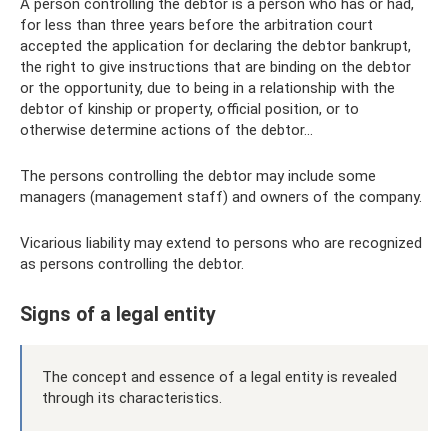
A person controlling the debtor is a person who has or had,
for less than three years before the arbitration court
accepted the application for declaring the debtor bankrupt,
the right to give instructions that are binding on the debtor
or the opportunity, due to being in a relationship with the
debtor of kinship or property, official position, or to
otherwise determine actions of the debtor...
The persons controlling the debtor may include some
managers (management staff) and owners of the company.
Vicarious liability may extend to persons who are recognized
as persons controlling the debtor.
Signs of a legal entity
The concept and essence of a legal entity is revealed
through its characteristics.