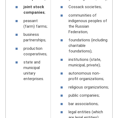
joint stock
Cossack societies;
companies
;
communities of
peasant
indigenous peoples of
(farm) farms;
the Russian
Federation;
business
partnerships;
foundations (including
charitable
production
foundations);
cooperatives;
institutions (state,
state and
municipal, private);
municipal
unitary
autonomous non-
enterprises.
profit organizations;
religious organizations;
public companies;
bar associations;
legal entities (which
are legal entities);