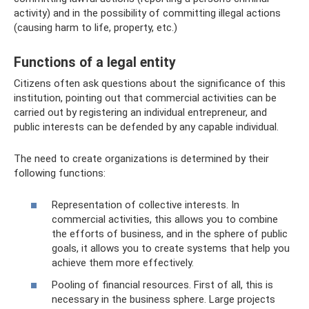
activity) and in the possibility of committing illegal actions
(causing harm to life, property, etc.)
Functions of a legal entity
Citizens often ask questions about the significance of this
institution, pointing out that commercial activities can be
carried out by registering an individual entrepreneur, and
public interests can be defended by any capable individual.
The need to create organizations is determined by their
following functions:
Representation of collective interests. In
commercial activities, this allows you to combine
the efforts of business, and in the sphere of public
goals, it allows you to create systems that help you
achieve them more effectively.
Pooling of financial resources. First of all, this is
necessary in the business sphere. Large projects