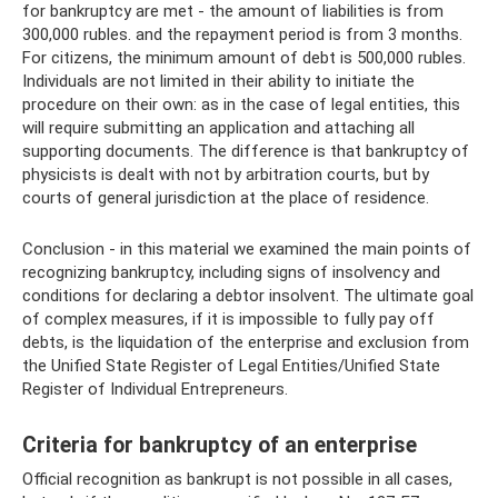
for bankruptcy are met - the amount of liabilities is from
300,000 rubles. and the repayment period is from 3 months.
For citizens, the minimum amount of debt is 500,000 rubles.
Individuals are not limited in their ability to initiate the
procedure on their own: as in the case of legal entities, this
will require submitting an application and attaching all
supporting documents. The difference is that bankruptcy of
physicists is dealt with not by arbitration courts, but by
courts of general jurisdiction at the place of residence.
Conclusion - in this material we examined the main points of
recognizing bankruptcy, including signs of insolvency and
conditions for declaring a debtor insolvent. The ultimate goal
of complex measures, if it is impossible to fully pay off
debts, is the liquidation of the enterprise and exclusion from
the Unified State Register of Legal Entities/Unified State
Register of Individual Entrepreneurs.
Criteria for bankruptcy of an enterprise
Official recognition as bankrupt is not possible in all cases,