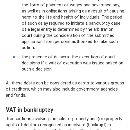
the form of payment of wages and severance pay,
as well as in obligations arising as a result of causing
harm to the life and health of individuals. The period
of such delay required to initiate a bankruptcy case
of a legal entity is determined by the arbitration
court during the consideration of the submitted
application from persons authorized to take such
action;
the presence of delays in the execution of court
decisions if a writ of execution was issued based on
such a decision.
All these debts can be considered as debts to various groups
of creditors, which may also include government agencies
and funds.
VAT in bankruptcy
Transactions involving the sale of property and (or) property
rights of debtors recognized as insolvent (bankrupt) in