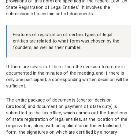
provisions of this norm are specified in the Federal Law “On
State Registration of Legal Entities”. It involves the
submission of a certain set of documents.
Features of registration of certain types of legal
entities are related to what form was chosen by the
founders, as well as their number.
If there are several of them, then the decision to create is
documented in the minutes of the meeting, and if there is
only one participant, a corresponding written decision will be
sufficient.
The entire package of documents (charter, decision
(protocol) and document on payment of state duty) is
submitted to the tax office, which carries out the functions
of state registration of legal entities, at the location of the
organization, along with an application in the established
form, the signatures on which are certified by a notary.