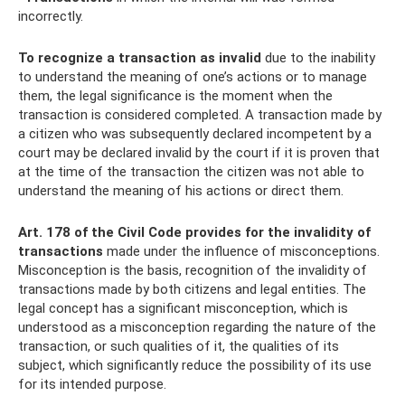
incorrectly.
To recognize a transaction as invalid
due to the inability
to understand the meaning of one’s actions or to manage
them, the legal significance is the moment when the
transaction is considered completed. A transaction made by
a citizen who was subsequently declared incompetent by a
court may be declared invalid by the court if it is proven that
at the time of the transaction the citizen was not able to
understand the meaning of his actions or direct them.
Art.
178 of the Civil Code provides for the invalidity of
transactions
made under the influence of misconceptions.
Misconception is the basis, recognition of the invalidity of
transactions made by both citizens and legal entities. The
legal concept has a significant misconception, which is
understood as a misconception regarding the nature of the
transaction, or such qualities of it, the qualities of its
subject, which significantly reduce the possibility of its use
for its intended purpose.