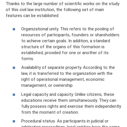
Thanks to the large number of scientific works on the study
of this civil law institution, the following set of main
features can be established:
Organizational unity. This refers to the pooling of
resources of participants, founders or shareholders
to achieve certain goals. In addition, a standard
structure of the organs of this formation is
established, provided for one or another of its
forms.
Availability of separate property. According to the
law, it is transferred to the organization with the
right of operational management, economic
management, or ownership.
Legal capacity and capacity. Unlike citizens, these
educations receive them simultaneously. They can
fully possess rights and exercise them independently
from the moment of creation.
Procedural status. As participants in judicial or