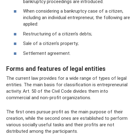
bankruptcy proceedings are introduced.
When considering a bankruptcy case of a citizen,
including an individual entrepreneur, the following are
applied:
Restructuring of a citizen's debts;
Sale of a citizen's property;
Settlement agreement.
Forms and features of legal entities
The current law provides for a wide range of types of legal
entities. The main basis for classification is entrepreneurial
activity. Art. 50 of the Civil Code divides them into
commercial and non-profit organizations.
The first ones pursue profit as the main purpose of their
creation, while the second ones are established to perform
various socially useful tasks and their profits are not
distributed among the participants.