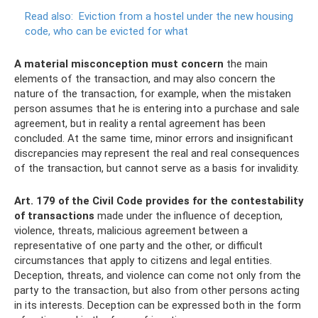
Read also:
Eviction from a hostel under the new housing
code, who can be evicted for what
A material misconception must concern
the main
elements of the transaction, and may also concern the
nature of the transaction, for example, when the mistaken
person assumes that he is entering into a purchase and sale
agreement, but in reality a rental agreement has been
concluded. At the same time, minor errors and insignificant
discrepancies may represent the real and real consequences
of the transaction, but cannot serve as a basis for invalidity.
Art.
179 of the Civil Code provides for the contestability
of transactions
made under the influence of deception,
violence, threats, malicious agreement between a
representative of one party and the other, or difficult
circumstances that apply to citizens and legal entities.
Deception, threats, and violence can come not only from the
party to the transaction, but also from other persons acting
in its interests. Deception can be expressed both in the form