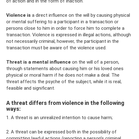
of action and in the form of inaction.
Violence is
a direct influence on the will by causing physical
or mental suffering to a participant in a transaction or
persons close to him in order to force him to complete a
transaction. Violence is expressed in illegal actions, although
not necessarily criminal, however, the participant in the
transaction must be aware of the violence used.
Threat is a mental influence
on the will of a person,
through statements about causing him or his loved ones
physical or moral harm if he does not make a deal. The
threat affects the psyche of the subject, while it is real,
feasible and significant.
A threat differs from violence in the following
ways:
1. A threat is an unrealized intention to cause harm;
2. A threat can be expressed both in the possibility of
committing lawful actions (reporting a person’s criminal