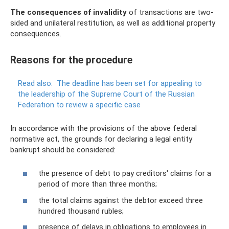
The consequences of invalidity
of transactions are two-
sided and unilateral restitution, as well as additional property
consequences.
Reasons for the procedure
Read also:
The deadline has been set for appealing to
the leadership of the Supreme Court of the Russian
Federation to review a specific case
In accordance with the provisions of the above federal
normative act, the grounds for declaring a legal entity
bankrupt should be considered:
the presence of debt to pay creditors' claims for a
period of more than three months;
the total claims against the debtor exceed three
hundred thousand rubles;
presence of delays in obligations to employees in