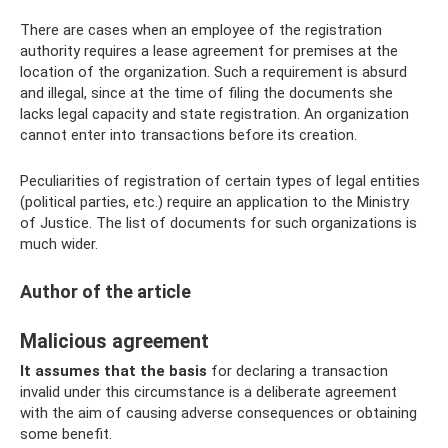
There are cases when an employee of the registration
authority requires a lease agreement for premises at the
location of the organization. Such a requirement is absurd
and illegal, since at the time of filing the documents she
lacks legal capacity and state registration. An organization
cannot enter into transactions before its creation.
Peculiarities of registration of certain types of legal entities
(political parties, etc.) require an application to the Ministry
of Justice. The list of documents for such organizations is
much wider.
Author of the article
Malicious agreement
It assumes that the basis
for declaring a transaction
invalid under this circumstance is a deliberate agreement
with the aim of causing adverse consequences or obtaining
some benefit.