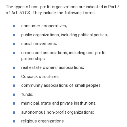
The types of non-profit organizations are indicated in Part 3
of Art. 50 GK. They include the following forms:
consumer cooperatives;
public organizations, including political parties;
social movements;
unions and associations, including non-profit
partnerships;
real estate owners' associations;
Cossack structures;
community associations of small peoples;
funds;
municipal, state and private institutions;
autonomous non-profit organizations;
religious organizations;