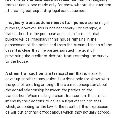
transaction is one made only for show without the intention
of creating corresponding legal consequences.
Imaginary transactions most often pursue
some illegal
purpose, however, this is not necessary. For example, a
transaction for the purchase and sale of a residential
building will be imaginary if this house remains in the
possession of the seller, and from the circumstances of the
case it is clear that the parties pursued the goal of
preventing the creditors-debtors from returning the survey
to the house.
A sham transaction is a transaction
that is made to
cover up another transaction. It is done only for show, with
the goal of creating among others a misconception about
the actual relationship between the parties to the
transaction. When making a sham transaction, the parties
intend by their actions to cause a legal effect not that
which, according to the law, is the result of this expression
of will, but another effect about which they actually agreed.