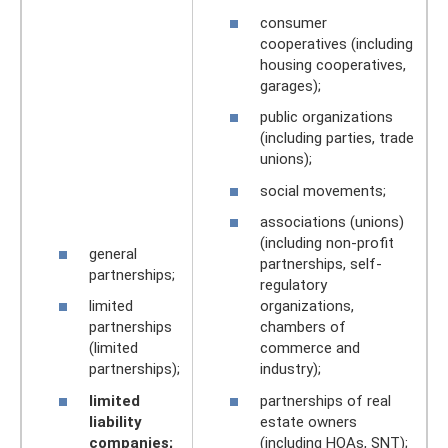
consumer
cooperatives (including
housing cooperatives,
garages);
public organizations
(including parties, trade
unions);
social movements;
associations (unions)
(including non-profit
general
partnerships, self-
partnerships;
regulatory
limited
organizations,
partnerships
chambers of
(limited
commerce and
partnerships);
industry);
limited
partnerships of real
liability
estate owners
companies;
(including HOAs, SNT);