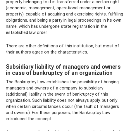
property belonging to it is transferred under a certain right
(economic, management, operational management or
property), capable of acquiring and exercising rights, fulfilling
obligations, and being a party in legal proceedings in its own
name, which has undergone state registration in the
established law order.
There are other definitions of this institution, but most of
their authors agree on the characteristics.
Subsidiary liability of managers and owners
in case of bankruptcy of an organization
The Bankruptcy Law establishes the possibility of bringing
managers and owners of a company to subsidiary
(additional) liability in the event of bankruptcy of this
organization. Such liability does not always apply, but only
when certain circumstances occur (the fault of managers
and owners). For these purposes, the Bankruptcy Law
introduced the concept: