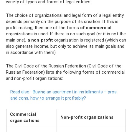
variety of types and forms of legal entities.
The choice of organizational and legal form of a legal entity
depends primarily on the purpose of its creation. If this is
profit-making, then one of the forms
of commercial
organizations is used. If there is no such goal (or it is not the
main one),
a non-profit
organization is registered (which can
also generate income, but only to achieve its main goals and
in accordance with them).
The Civil Code of the Russian Federation (Civil Code of the
Russian Federation) lists the following forms of commercial
and non-profit organizations:
Read also:
Buying an apartment in installments – pros
and cons, how to arrange it profitably?
Commercial
Non-profit organizations
organizations