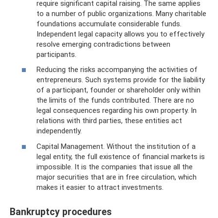
require significant capital raising. The same applies
to a number of public organizations. Many charitable
foundations accumulate considerable funds.
Independent legal capacity allows you to effectively
resolve emerging contradictions between
participants.
Reducing the risks accompanying the activities of
entrepreneurs. Such systems provide for the liability
of a participant, founder or shareholder only within
the limits of the funds contributed. There are no
legal consequences regarding his own property. In
relations with third parties, these entities act
independently.
Capital Management. Without the institution of a
legal entity, the full existence of financial markets is
impossible. It is the companies that issue all the
major securities that are in free circulation, which
makes it easier to attract investments.
Bankruptcy procedures