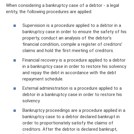
When considering a bankruptcy case of a debtor - a legal
entity, the following procedures are applied:
Supervision is a procedure applied to a debtor in a
bankruptcy case in order to ensure the safety of his
property, conduct an analysis of the debtor’s
financial condition, compile a register of creditors’
claims and hold the first meeting of creditors.
Financial recovery is a procedure applied to a debtor
in a bankruptcy case in order to restore his solvency
and repay the debt in accordance with the debt
repayment schedule.
External administration is a procedure applied to a
debtor in a bankruptcy case in order to restore his
solvency.
Bankruptcy proceedings are a procedure applied in a
bankruptcy case to a debtor declared bankrupt in
order to proportionately satisfy the claims of
creditors. After the debtor is declared bankrupt,