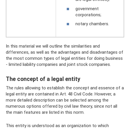
government
corporations;
notary chambers.
In this material we will outline the similarities and
differences, as well as the advantages and disadvantages of
the most common types of legal entities for doing business
- limited liability companies and joint stock companies.
The concept of a legal entity
The rules allowing to establish the concept and essence of a
legal entity are contained in Art. 48 Civil Code. However, a
more detailed description can be selected among the
numerous options offered by civil law theory, since not all
the main features are listed in this norm.
This entity is understood as an organization to which