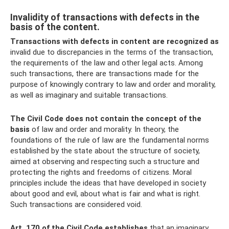
Invalidity of transactions with defects in the
basis of the content.
Transactions with defects in content are recognized as
invalid due to discrepancies in the terms of the transaction,
the requirements of the law and other legal acts. Among
such transactions, there are transactions made for the
purpose of knowingly contrary to law and order and morality,
as well as imaginary and suitable transactions.
The Civil Code does not contain the concept of the
basis
of law and order and morality. In theory, the
foundations of the rule of law are the fundamental norms
established by the state about the structure of society,
aimed at observing and respecting such a structure and
protecting the rights and freedoms of citizens. Moral
principles include the ideas that have developed in society
about good and evil, about what is fair and what is right.
Such transactions are considered void.
Art.
170 of the Civil Code establishes
that an imaginary