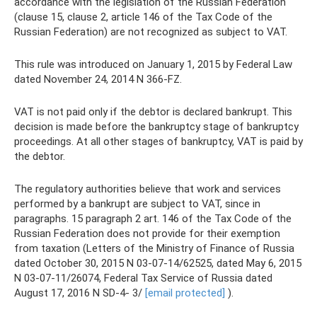
accordance with the legislation of the Russian Federation
(clause 15, clause 2, article 146 of the Tax Code of the
Russian Federation) are not recognized as subject to VAT.
This rule was introduced on January 1, 2015 by Federal Law
dated November 24, 2014 N 366-FZ.
VAT is not paid only if the debtor is declared bankrupt. This
decision is made before the bankruptcy stage of bankruptcy
proceedings. At all other stages of bankruptcy, VAT is paid by
the debtor.
The regulatory authorities believe that work and services
performed by a bankrupt are subject to VAT, since in
paragraphs. 15 paragraph 2 art. 146 of the Tax Code of the
Russian Federation does not provide for their exemption
from taxation (Letters of the Ministry of Finance of Russia
dated October 30, 2015 N 03-07-14/62525, dated May 6, 2015
N 03-07-11/26074, Federal Tax Service of Russia dated
August 17, 2016 N SD-4- 3/
[email protected]
).