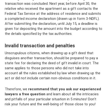
transaction was concluded. Next year, before April 30, the
relative who received the apartment as a gift contacts the
Federal Tax Service at the address of residence and submits
a completed income declaration (drawn up in form 3-NDFL).
After submitting the declaration, until July 15, a deadline is
given for depositing the amount into the budget according to
the details specified by the tax authorities.
Invalid transaction and penalties
Unscrupulous citizens, when drawing up a gift deed that
disguises another transaction, should be prepared to pay a
state fee for declaring the deed of gift invalid in court. The
same applies to those persons who did not take into
account all the rules established by law when drawing up the
act or did not include certain non-obvious conditions in it.
Therefore, we
recommend that you ask our experienced
lawyers a free question
and learn about all the intricacies
and pitfalls of your particular situation in 5 minutes! Don't
risk your future and the well-being of those close to you!