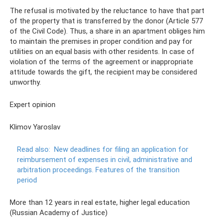
The refusal is motivated by the reluctance to have that part
of the property that is transferred by the donor (Article 577
of the Civil Code). Thus, a share in an apartment obliges him
to maintain the premises in proper condition and pay for
utilities on an equal basis with other residents. In case of
violation of the terms of the agreement or inappropriate
attitude towards the gift, the recipient may be considered
unworthy.
Expert opinion
Klimov Yaroslav
Read also:
New deadlines for filing an application for
reimbursement of expenses in civil, administrative and
arbitration proceedings.
Features of the transition
period
More than 12 years in real estate, higher legal education
(Russian Academy of Justice)