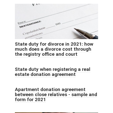
State duty for divorce in 2021: how
much does a divorce cost through
the registry office and court
State duty when registering a real
estate donation agreement
Apartment donation agreement
between close relatives - sample and
form for 2021