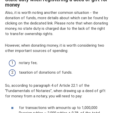
money
Also, it is worth noting another common situation - the
donation of funds, more details about which can be found by
clicking on the dedicated link. Please note that when donating
money, no state duty is charged due to the lack of the right
to transfer ownership rights.
However, when donating money, it is worth considering two
other important sources of spending:
notary fee;
taxation of donations of funds.
So, according to paragraph 4 of Article 22.1 of the
“Fundamentals of Notaries”, when drawing up a deed of gift
for money from a notary, you will need to pay:
for transactions with amounts up to 1,000,000