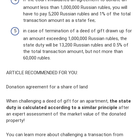
amount less than 1,000,000 Russian rubles, you will
have to pay 5,200 Russian rubles and 1% of the total
transaction amount as a state fee;
in case of termination of a deed of gift drawn up for
an amount exceeding 1,000,000 Russian rubles, the
state duty will be 13,200 Russian rubles and 0.5% of
the total transaction amount, but not more than
60,000 rubles.
ARTICLE RECOMMENDED FOR YOU:
Donation agreement for a share of land
When challenging a deed of gift for an apartment,
the state
duty is calculated according to a similar principle
after
an expert assessment of the market value of the donated
property!
You can learn more about challenging a transaction from