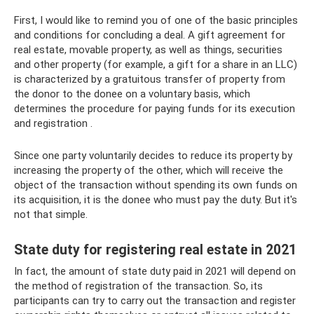
First, I would like to remind you of one of the basic principles
and conditions for concluding a deal. A gift agreement for
real estate, movable property, as well as things, securities
and other property (for example, a gift for a share in an LLC)
is characterized by a gratuitous transfer of property from
the donor to the donee on a voluntary basis, which
determines the procedure for paying funds for its execution
and registration .
Since one party voluntarily decides to reduce its property by
increasing the property of the other, which will receive the
object of the transaction without spending its own funds on
its acquisition, it is the donee who must pay the duty. But it's
not that simple.
State duty for registering real estate in 2021
In fact, the amount of state duty paid in 2021 will depend on
the method of registration of the transaction. So, its
participants can try to carry out the transaction and register