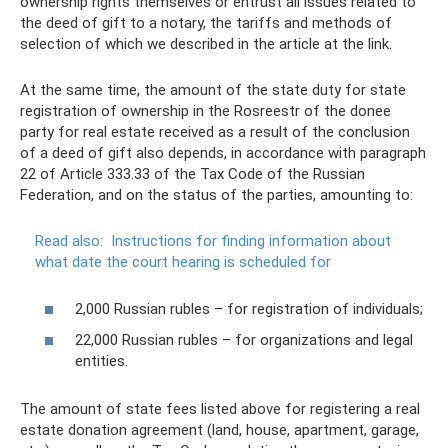
ownership rights themselves or entrust all issues related to
the deed of gift to a notary, the tariffs and methods of
selection of which we described in the article at the link.
At the same time, the amount of the state duty for state
registration of ownership in the Rosreestr of the donee
party for real estate received as a result of the conclusion
of a deed of gift also depends, in accordance with paragraph
22 of Article 333.33 of the Tax Code of the Russian
Federation, and on the status of the parties, amounting to:
Read also:
Instructions for finding information about
what date the court hearing is scheduled for
2,000 Russian rubles – for registration of individuals;
22,000 Russian rubles – for organizations and legal
entities.
The amount of state fees listed above for registering a real
estate donation agreement (land, house, apartment, garage,