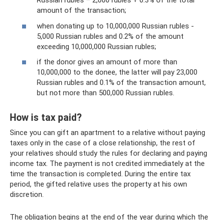
Russian rubles – 2,000 rubles + 0.3% of the total
amount of the transaction;
when donating up to 10,000,000 Russian rubles -
5,000 Russian rubles and 0.2% of the amount
exceeding 10,000,000 Russian rubles;
if the donor gives an amount of more than
10,000,000 to the donee, the latter will pay 23,000
Russian rubles and 0.1% of the transaction amount,
but not more than 500,000 Russian rubles.
How is tax paid?
Since you can gift an apartment to a relative without paying
taxes only in the case of a close relationship, the rest of
your relatives should study the rules for declaring and paying
income tax. The payment is not credited immediately at the
time the transaction is completed. During the entire tax
period, the gifted relative uses the property at his own
discretion.
The obligation begins at the end of the year during which the