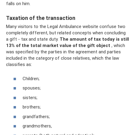
falls on him.
Taxation of the transaction
Many visitors to the Legal Ambulance website confuse two
completely different, but related concepts when concluding
a gift - tax and state duty.
The amount of tax today is still
13% of the total market value of the gift object
, which
was specified by the parties in the agreement and parties
included in the category of close relatives, which the law
classifies as:
Children;
spouses;
sisters;
brothers;
grandfathers;
grandmothers,