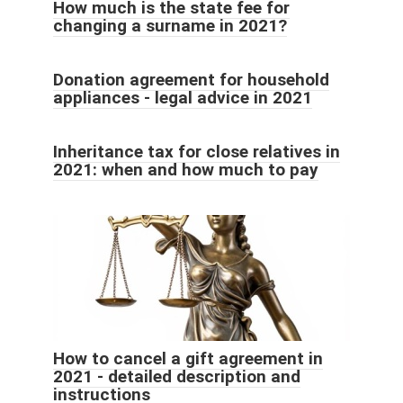
How much is the state fee for
changing a surname in 2021?
Donation agreement for household
appliances - legal advice in 2021
Inheritance tax for close relatives in
2021: when and how much to pay
How to cancel a gift agreement in
2021 - detailed description and
instructions