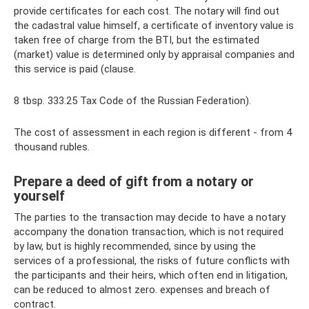
provide certificates for each cost. The notary will find out
the cadastral value himself, a certificate of inventory value is
taken free of charge from the BTI, but the estimated
(market) value is determined only by appraisal companies and
this service is paid (clause.
8 tbsp. 333.25 Tax Code of the Russian Federation).
The cost of assessment in each region is different - from 4
thousand rubles.
Prepare a deed of gift from a notary or
yourself
The parties to the transaction may decide to have a notary
accompany the donation transaction, which is not required
by law, but is highly recommended, since by using the
services of a professional, the risks of future conflicts with
the participants and their heirs, which often end in litigation,
can be reduced to almost zero. expenses and breach of
contract.