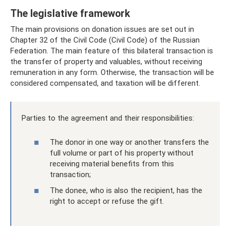
The legislative framework
The main provisions on donation issues are set out in
Chapter 32 of the Civil Code (Civil Code) of the Russian
Federation. The main feature of this bilateral transaction is
the transfer of property and valuables, without receiving
remuneration in any form. Otherwise, the transaction will be
considered compensated, and taxation will be different.
Parties to the agreement and their responsibilities:
The donor in one way or another transfers the
full volume or part of his property without
receiving material benefits from this
transaction;
The donee, who is also the recipient, has the
right to accept or refuse the gift.