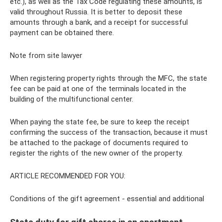
etc.), as well as the Tax Code regulating these amounts, is
valid throughout Russia. It is better to deposit these
amounts through a bank, and a receipt for successful
payment can be obtained there.
Note from site lawyer
When registering property rights through the MFC, the state
fee can be paid at one of the terminals located in the
building of the multifunctional center.
When paying the state fee, be sure to keep the receipt
confirming the success of the transaction, because it must
be attached to the package of documents required to
register the rights of the new owner of the property.
ARTICLE RECOMMENDED FOR YOU:
Conditions of the gift agreement - essential and additional