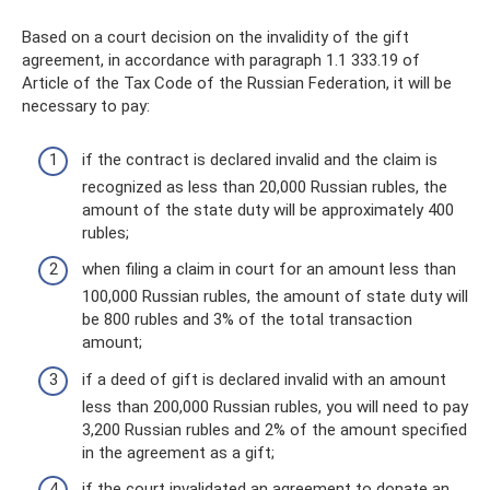
Based on a court decision on the invalidity of the gift
agreement, in accordance with paragraph 1.1 333.19 of
Article of the Tax Code of the Russian Federation, it will be
necessary to pay:
if the contract is declared invalid and the claim is
recognized as less than 20,000 Russian rubles, the
amount of the state duty will be approximately 400
rubles;
when filing a claim in court for an amount less than
100,000 Russian rubles, the amount of state duty will
be 800 rubles and 3% of the total transaction
amount;
if a deed of gift is declared invalid with an amount
less than 200,000 Russian rubles, you will need to pay
3,200 Russian rubles and 2% of the amount specified
in the agreement as a gift;
if the court invalidated an agreement to donate an