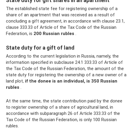
State duty for gift shares in an apartment
The established state fee for registering ownership of a
share of an apartment that was received as a result of
concluding a gift agreement, in accordance with clause 23.1,
clause 333.33 of Article of the Tax Code of the Russian
Federation, is
200 Russian rubles
.
State duty for a gift of land
According to the current legislation in Russia, namely, the
information specified in subclause 24.1 333.33 of Article of
the Tax Code of the Russian Federation, the amount of the
state duty for registering the ownership of a new owner of a
land plot,
if the donee is an individual, is 350 Russian
rubles
.
At the same time, the state contribution paid by the donee
to register ownership of a share of agricultural land, in
accordance with subparagraph 26 of Article 333.33 of the
Tax Code of the Russian Federation, is only 100 Russian
rubles.