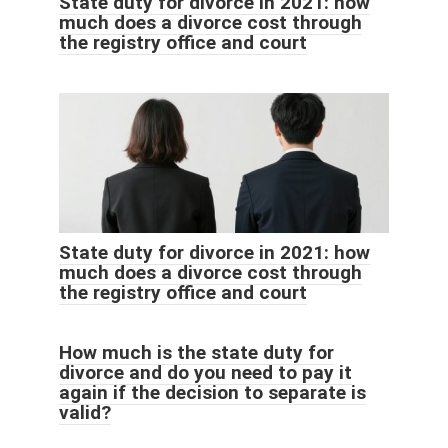
State duty for divorce in 2021: how
much does a divorce cost through
the registry office and court
State duty for divorce in 2021: how
much does a divorce cost through
the registry office and court
How much is the state duty for
divorce and do you need to pay it
again if the decision to separate is
valid?