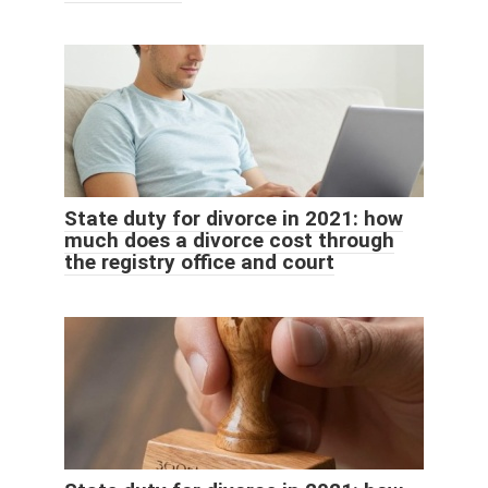
State duty for divorce in 2021: how
much does a divorce cost through
the registry office and court