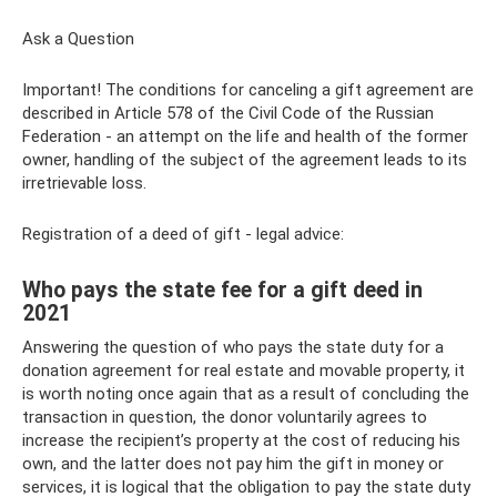
Ask a Question
Important! The conditions for canceling a gift agreement are
described in Article 578 of the Civil Code of the Russian
Federation - an attempt on the life and health of the former
owner, handling of the subject of the agreement leads to its
irretrievable loss.
Registration of a deed of gift - legal advice:
Who pays the state fee for a gift deed in
2021
Answering the question of who pays the state duty for a
donation agreement for real estate and movable property, it
is worth noting once again that as a result of concluding the
transaction in question, the donor voluntarily agrees to
increase the recipient’s property at the cost of reducing his
own, and the latter does not pay him the gift in money or
services, it is logical that the obligation to pay the state duty