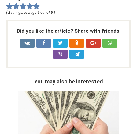
(
2
ratings, average
5
out of
5
)
Did you like the article? Share with friends:
You may also be interested