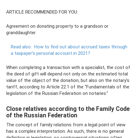
ARTICLE RECOMMENDED FOR YOU:
Agreement on donating property to a grandson or
granddaughter
Read also:
How to find out about accrued taxes through
a taxpayer’s personal account in 2021?
When completing a transaction with a specialist, the cost of
the deed of gift will depend not only on the estimated total
value of the object of the donation, but also on the notary’s
tariff, according to Article 22.1 of the “Fundamentals of the
legislation of the Russian Federation on notaries.”
Close relatives according to the Family Code
of the Russian Federation
The concept of family relations from a legal point of view
has a complex interpretation. As such, there is no general
definition in legislation, so controversial situations often