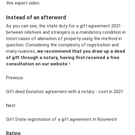
this expert video:
Instead of an afterword
As you can see, the state duty for a gift agreement 2021
between relatives and strangers is a mandatory condition in
most cases of alienation of property using the method in
question. Considering the complexity of registration and
many nuances,
we recommend that you draw up a deed
of gift through a notary, having first received a free
consultation on our website
!
Previous
Gift deed Donation agreement with a notary - cost in 2021
Next
Gift State registration of a gift agreement in Rosreestr
Rating