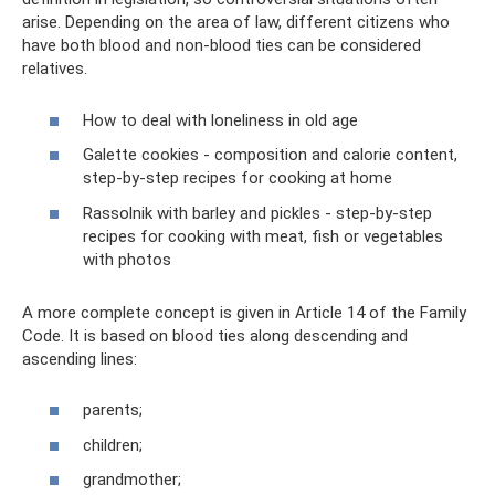
arise. Depending on the area of ​​law, different citizens who
have both blood and non-blood ties can be considered
relatives.
How to deal with loneliness in old age
Galette cookies - composition and calorie content,
step-by-step recipes for cooking at home
Rassolnik with barley and pickles - step-by-step
recipes for cooking with meat, fish or vegetables
with photos
A more complete concept is given in Article 14 of the Family
Code. It is based on blood ties along descending and
ascending lines:
parents;
children;
grandmother;