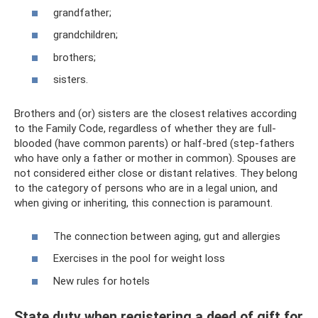
grandfather;
grandchildren;
brothers;
sisters.
Brothers and (or) sisters are the closest relatives according
to the Family Code, regardless of whether they are full-
blooded (have common parents) or half-bred (step-fathers
who have only a father or mother in common). Spouses are
not considered either close or distant relatives. They belong
to the category of persons who are in a legal union, and
when giving or inheriting, this connection is paramount.
The connection between aging, gut and allergies
Exercises in the pool for weight loss
New rules for hotels
State duty when registering a deed of gift for