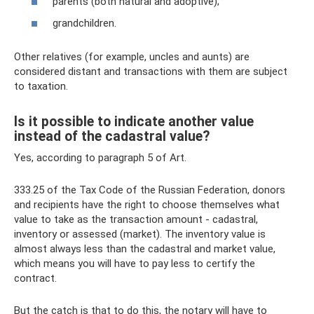
parents (both natural and adoptive);
grandchildren.
Other relatives (for example, uncles and aunts) are
considered distant and transactions with them are subject
to taxation.
Is it possible to indicate another value
instead of the cadastral value?
Yes, according to paragraph 5 of Art.
333.25 of the Tax Code of the Russian Federation, donors
and recipients have the right to choose themselves what
value to take as the transaction amount - cadastral,
inventory or assessed (market). The inventory value is
almost always less than the cadastral and market value,
which means you will have to pay less to certify the
contract.
But the catch is that to do this, the notary will have to