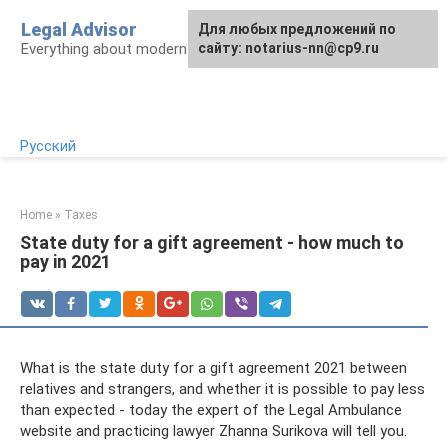
Skip
Legal Advisor
For any suggestions regarding
Для любых предложений по
to
Everything about modern Russian legislation
the site:
сайту: notarius-nn@cp9.ru
[email protected]
content
Русский
Home
»
Taxes
State duty for a gift agreement - how much to
pay in 2021
What is the state duty for a gift agreement 2021 between
relatives and strangers, and whether it is possible to pay less
than expected - today the expert of the Legal Ambulance
website and practicing lawyer Zhanna Surikova will tell you.