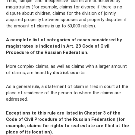
Thus, “simple” and “inexpensive” claims are considered by
magistrates (for example, claims for divorce if there is no
dispute about children, claims for the division of jointly
acquired property between spouses and property disputes if
the amount of claims is up to 50,000 rubles).
A complete list of categories of cases considered by
magistrates is indicated in Art. 23 Code of Civil
Procedure of the Russian Federation.
More complex claims, as well as claims with a larger amount
of claims, are heard by
district courts
.
As a general rule, a statement of claim is filed in court at the
place of residence of the person to whom the claims are
addressed.
Exceptions to this rule are listed in Chapter 3 of the
Code of Civil Procedure of the Russian Federation (for
example, claims for rights to real estate are filed at the
place of its location).