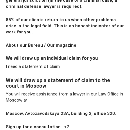
general jurisdiction (in the case of a criminal case, a
criminal defense lawyer is required).
85% of our clients return to us when other problems
arise in the legal field. This is an honest indicator of our
work for you.
About our Bureau / Our magazine
We will draw up an individual claim for you
I need a statement of claim
We will draw up a statement of claim to the
court in Moscow
You will receive assistance from a lawyer in our Law Office in
Moscow at:
Moscow, Avtozavodskaya 23A, building 2, office 320.
Sign up for a consultation
:
+7