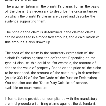
The argumentation of the plaintiff's claims forms the basis
of the claim. It is necessary to describe the circumstances
on which the plaintiff’s claims are based and describe the
evidence supporting them.
The price of the claim is determined if the claimed claims
can be assessed in a monetary amount, and a calculation of
this amount is also drawn up.
The cost of the claim is the monetary expression of the
plaintiff’s claims against the defendant. Depending on the
type of dispute, this could be, for example, the amount of
debt or the value of property. Based on the price of the claim
to be assessed, the amount of the state duty is determined
(Article 333.19 of the Tax Code of the Russian Federation).
You can also use the “State Duty Calculator” service,
available on court websites.
Information is provided on compliance with the mandatory
pre-trial procedure for filing claims against the defendant.