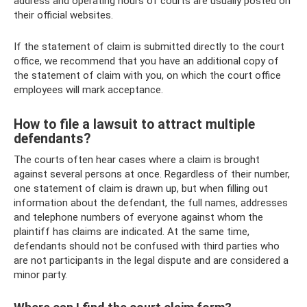
address and operating hours of courts are usually posted on
their official websites.
If the statement of claim is submitted directly to the court
office, we recommend that you have an additional copy of
the statement of claim with you, on which the court office
employees will mark acceptance.
How to file a lawsuit to attract multiple
defendants?
The courts often hear cases where a claim is brought
against several persons at once. Regardless of their number,
one statement of claim is drawn up, but when filling out
information about the defendant, the full names, addresses
and telephone numbers of everyone against whom the
plaintiff has claims are indicated. At the same time,
defendants should not be confused with third parties who
are not participants in the legal dispute and are considered a
minor party.