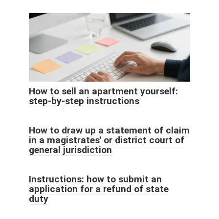
How to sell an apartment yourself:
step-by-step instructions
How to draw up a statement of claim
in a magistrates' or district court of
general jurisdiction
Instructions: how to submit an
application for a refund of state
duty