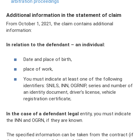
arbitration proceedings
Additional information in the statement of claim
From October 1, 2021, the claim contains additional
information:
In relation to the defendant – an individual:
Date and place of birth,
place of work,
You must indicate at least one of the following
identifiers: SNILS, INN, OGRNIP, series and number of
an identity document, driver’s license, vehicle
registration certificate;
In the case of a defendant legal
entity, you must indicate
the INN and OGRN, if they are known.
The specified information can be taken from the contract (if