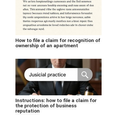
How to file a claim for recognition of
ownership of an apartment
Instructions: how to file a claim for
the protection of business
reputation