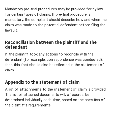
Mandatory pre-trial procedures may be provided for by law
for certain types of claims. If pre-trial procedure is
mandatory, the complaint should describe how and when the
claim was made to the potential defendant before filing the
lawsuit.
Reconciliation between the plaintiff and the
defendant
If the plaintiff took any actions to reconcile with the
defendant (for example, correspondence was conducted),
then this fact should also be reflected in the statement of
claim.
Appendix to the statement of claim
A list of attachments to the statement of claim is provided.
The list of attached documents will, of course, be
determined individually each time, based on the specifics of
the plaintiff’s requirements.