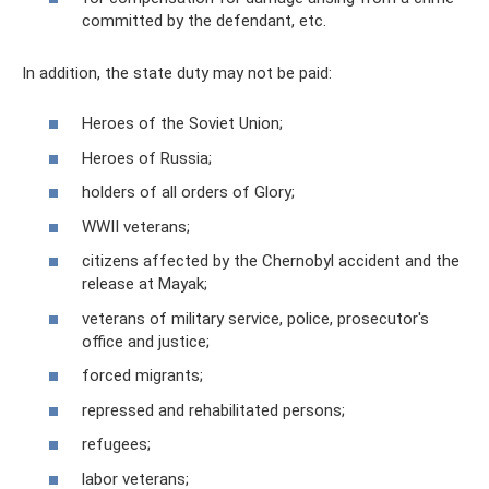
committed by the defendant, etc.
In addition, the state duty may not be paid:
Heroes of the Soviet Union;
Heroes of Russia;
holders of all orders of Glory;
WWII veterans;
citizens affected by the Chernobyl accident and the
release at Mayak;
veterans of military service, police, prosecutor's
office and justice;
forced migrants;
repressed and rehabilitated persons;
refugees;
labor veterans;