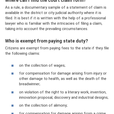
Where can I find the court claim form?
As a rule, a documentary sample of a statement of claim is
available in the district or city judicial authority where it is
filed. It is best if it is written with the help of a professional
lawyer who is familiar with the intricacies of filing a claim,
taking into account the prevailing circumstances.
Who is exempt from paying state duty?
Citizens are exempt from paying fees to the state if they file
the following claims:
on the collection of wages;
for compensation for damage arising from injury or
other damage to health, as well as the death of the
breadwinner;
on violation of the right to a literary work, invention,
innovation proposal, discovery and industrial designs;
on the collection of alimony;
for compensation for damage arising from a crime