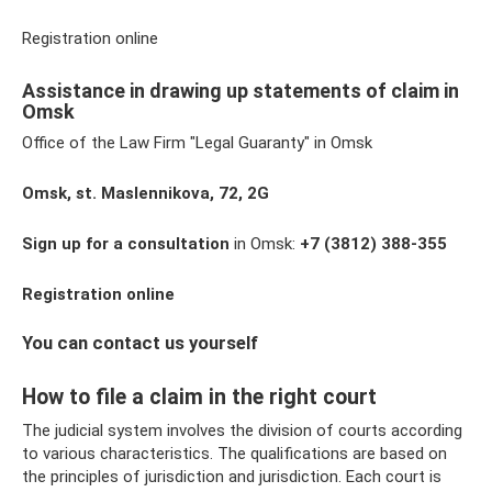
Registration online
Assistance in drawing up statements of claim in
Omsk
Office of the Law Firm "Legal Guaranty" in Omsk
Omsk, st. Maslennikova, 72, 2G
Sign up for a consultation
in Omsk:
+7
(3812) 388-355
Registration online
You can contact us yourself
How to file a claim in the right court
The judicial system involves the division of courts according
to various characteristics. The qualifications are based on
the principles of jurisdiction and jurisdiction. Each court is