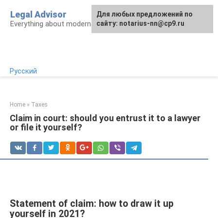
Skip
Legal Advisor
For any suggestions regarding
Для любых предложений по
to
Everything about modern Russian legislation
the site:
сайту: notarius-nn@cp9.ru
[email protected]
content
Русский
Home
»
Taxes
Claim in court: should you entrust it to a lawyer
or file it yourself?
Statement of claim: how to draw it up
yourself in 2021?