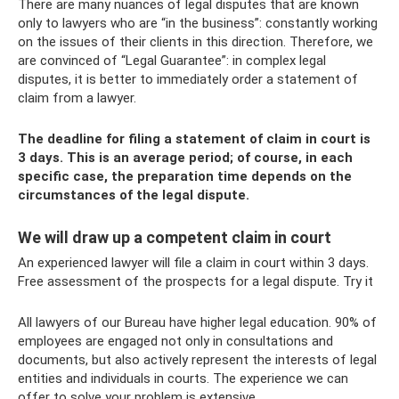
There are many nuances of legal disputes that are known
only to lawyers who are “in the business”: constantly working
on the issues of their clients in this direction. Therefore, we
are convinced of “Legal Guarantee”: in complex legal
disputes, it is better to immediately order a statement of
claim from a lawyer.
The deadline for filing a statement of claim in court is
3 days. This is an average period; of course, in each
specific case, the preparation time depends on the
circumstances of the legal dispute.
We will draw up a competent claim in court
An experienced lawyer will file a claim in court within 3 days.
Free assessment of the prospects for a legal dispute. Try it
All lawyers of our Bureau have higher legal education. 90% of
employees are engaged not only in consultations and
documents, but also actively represent the interests of legal
entities and individuals in courts. The experience we can
offer to solve your problem is extensive.