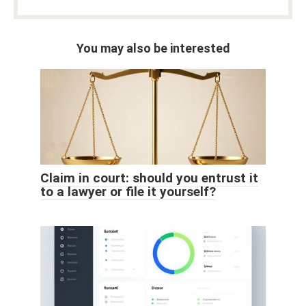
You may also be interested
Claim in court: should you entrust it
to a lawyer or file it yourself?