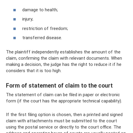
damage to health;
injury;
restriction of freedom;
transferred disease.
The plaintiff independently establishes the amount of the
claim, confirming the claim with relevant documents. When
making a decision, the judge has the right to reduce it if he
considers that it is too high.
Form of statement of claim to the court
The statement of claim can be filed in paper or electronic
form (if the court has the appropriate technical capability).
If the first filing option is chosen, then a printed and signed
claim with attachments must be submitted to the court
using the postal service or directly to the court office. The