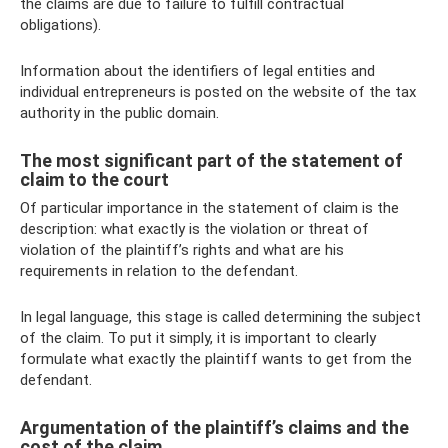
the claims are due to failure to fulfill contractual
obligations).
Information about the identifiers of legal entities and
individual entrepreneurs is posted on the website of the tax
authority in the public domain.
The most significant part of the statement of
claim to the court
Of particular importance in the statement of claim is the
description: what exactly is the violation or threat of
violation of the plaintiff’s rights and what are his
requirements in relation to the defendant.
In legal language, this stage is called determining the subject
of the claim. To put it simply, it is important to clearly
formulate what exactly the plaintiff wants to get from the
defendant.
Argumentation of the plaintiff’s claims and the
cost of the claim