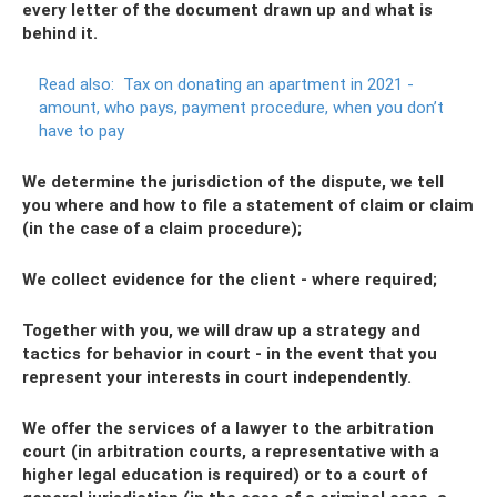
every letter of the document drawn up and what is
behind it.
Read also:
Tax on donating an apartment in 2021 -
amount, who pays, payment procedure, when you don’t
have to pay
We determine the jurisdiction of the dispute, we tell
you where and how to file a statement of claim or claim
(in the case of a claim procedure);
We collect evidence for the client - where required;
Together with you, we will draw up a strategy and
tactics for behavior in court - in the event that you
represent your interests in court independently.
We offer the services of a lawyer to the arbitration
court (in arbitration courts, a representative with a
higher legal education is required) or to a court of