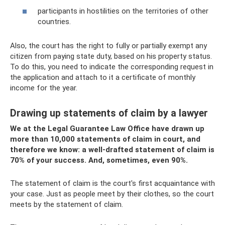
participants in hostilities on the territories of other
countries.
Also, the court has the right to fully or partially exempt any
citizen from paying state duty, based on his property status.
To do this, you need to indicate the corresponding request in
the application and attach to it a certificate of monthly
income for the year.
Drawing up statements of claim by a lawyer
We at the Legal Guarantee Law Office have drawn up
more than 10,000 statements of claim in court, and
therefore we know: a well-drafted statement of claim is
70% of your success. And, sometimes, even 90%.
The statement of claim is the court's first acquaintance with
your case. Just as people meet by their clothes, so the court
meets by the statement of claim.