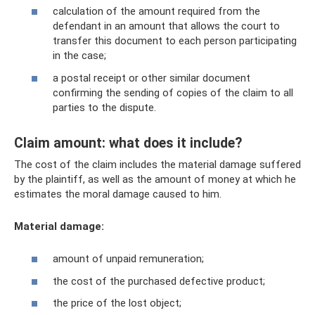
calculation of the amount required from the
defendant in an amount that allows the court to
transfer this document to each person participating
in the case;
a postal receipt or other similar document
confirming the sending of copies of the claim to all
parties to the dispute.
Claim amount: what does it include?
The cost of the claim includes the material damage suffered
by the plaintiff, as well as the amount of money at which he
estimates the moral damage caused to him.
Material damage:
amount of unpaid remuneration;
the cost of the purchased defective product;
the price of the lost object;