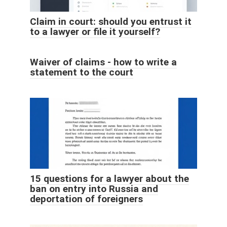
Claim in court: should you entrust it
to a lawyer or file it yourself?
Waiver of claims - how to write a
statement to the court
15 questions for a lawyer about the
ban on entry into Russia and
deportation of foreigners