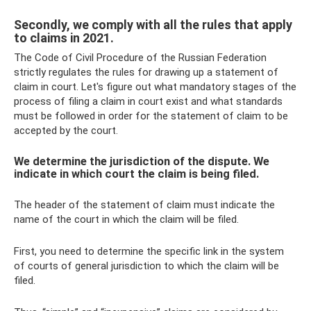
Secondly, we comply with all the rules that apply
to claims in 2021.
The Code of Civil Procedure of the Russian Federation
strictly regulates the rules for drawing up a statement of
claim in court. Let's figure out what mandatory stages of the
process of filing a claim in court exist and what standards
must be followed in order for the statement of claim to be
accepted by the court.
We determine the jurisdiction of the dispute. We
indicate in which court the claim is being filed.
The header of the statement of claim must indicate the
name of the court in which the claim will be filed.
First, you need to determine the specific link in the system
of courts of general jurisdiction to which the claim will be
filed.