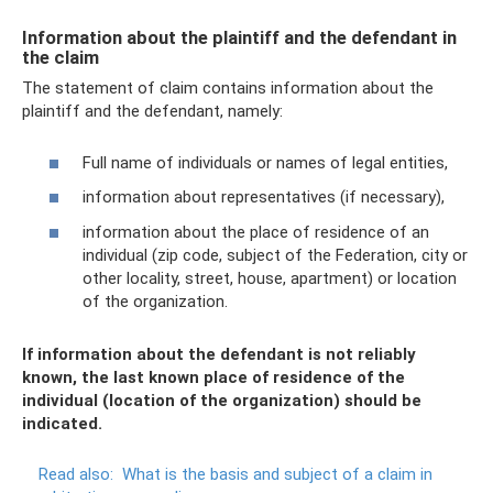
Information about the plaintiff and the defendant in
the claim
The statement of claim contains information about the
plaintiff and the defendant, namely:
Full name of individuals or names of legal entities,
information about representatives (if necessary),
information about the place of residence of an
individual (zip code, subject of the Federation, city or
other locality, street, house, apartment) or location
of the organization.
If information about the defendant is not reliably
known, the last known place of residence of the
individual (location of the organization) should be
indicated.
Read also:
What is the basis and subject of a claim in