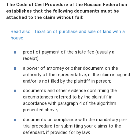
The Code of Civil Procedure of the Russian Federation
establishes that the following documents must be
attached to the claim without fail:
Read also:
Taxation of purchase and sale of land with a
house
proof of payment of the state fee (usually a
receipt);
a power of attorney or other document on the
authority of the representative, if the claim is signed
and/or is not filed by the plaintiff in person;
documents and other evidence confirming the
circumstances referred to by the plaintiff in
accordance with paragraph 4 of the algorithm
presented above;
documents on compliance with the mandatory pre-
trial procedure for submitting your claims to the
defendant, if provided for by law;