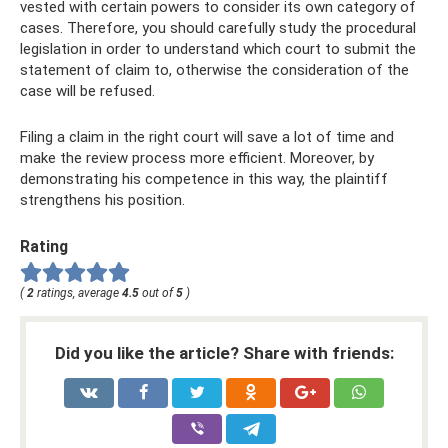
vested with certain powers to consider its own category of
cases. Therefore, you should carefully study the procedural
legislation in order to understand which court to submit the
statement of claim to, otherwise the consideration of the
case will be refused.
Filing a claim in the right court will save a lot of time and
make the review process more efficient. Moreover, by
demonstrating his competence in this way, the plaintiff
strengthens his position.
Rating
(
2
ratings, average
4.5
out of
5
)
Did you like the article? Share with friends: