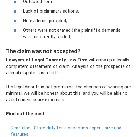
Outdated form;
Lack of preliminary actions;
No evidence provided;
Others were not stated (the plaintiff’s demands
were incorrectly stated).
The claim was not accepted?
Lawyers at Legal Guaranty Law Firm
will draw up a legally
competent statement of claim. Analysis of the prospects of
a legal dispute - as a gift!
If a legal dispute is not promising, the chances of winning are
minimal, we will be honest about this, and you will be able to
avoid unnecessary expenses.
Find out the cost
Read also:
State duty for a cassation appeal: size and
features