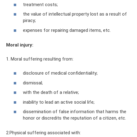
treatment costs;
the value of intellectual property lost as a result of
piracy;
expenses for repairing damaged items, etc.
Moral injury:
1. Moral suffering resulting from:
disclosure of medical confidentiality;
dismissal;
with the death of a relative;
inability to lead an active social life;
dissemination of false information that harms the
honor or discredits the reputation of a citizen, etc.
2.Physical suffering associated with: