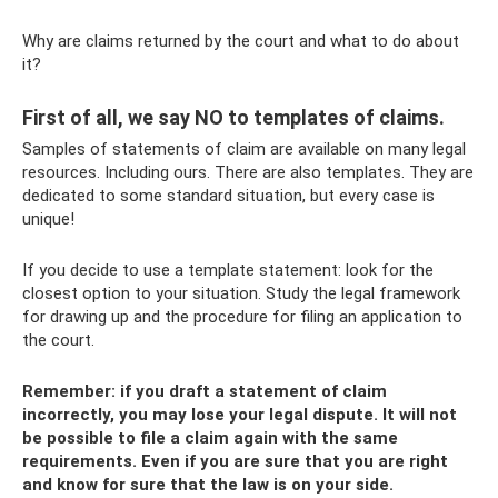
Why are claims returned by the court and what to do about
it?
First of all, we say NO to templates of claims.
Samples of statements of claim are available on many legal
resources. Including ours. There are also templates. They are
dedicated to some standard situation, but every case is
unique!
If you decide to use a template statement: look for the
closest option to your situation. Study the legal framework
for drawing up and the procedure for filing an application to
the court.
Remember: if you draft a statement of claim
incorrectly, you may lose your legal dispute. It will not
be possible to file a claim again with the same
requirements. Even if you are sure that you are right
and know for sure that the law is on your side.