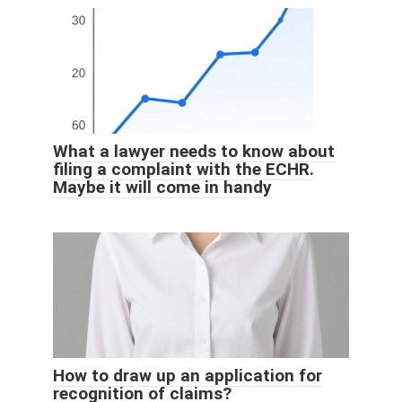
What a lawyer needs to know about
filing a complaint with the ECHR.
Maybe it will come in handy
How to draw up an application for
recognition of claims?