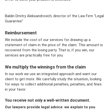
Baldin Dmitry Aleksandrovich, director of the Law Firm "Legal
Guarantee"
Reimbursement
We include the cost of our services for drawing up a
statement of claim in the price of the claim. This amount is
recovered from the losing party. That is, if you win, our
services are practically free for you.
We multiply the winnings from the claim
In our work we use an integrated approach and want our
client to get more. We carefully study the situation, looking
for ways to collect additional penalties, penalties, and fines
in your favor.
You receive not only a well-written document.
Our lawyers provide legal advice: we explain to you