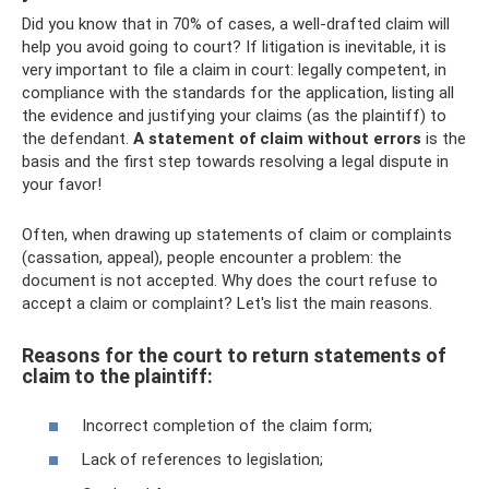
Did you know that in 70% of cases, a well-drafted claim will
help you avoid going to court? If litigation is inevitable, it is
very important to file a claim in court: legally competent, in
compliance with the standards for the application, listing all
the evidence and justifying your claims (as the plaintiff) to
the defendant.
A statement of claim without errors
is the
basis and the first step towards resolving a legal dispute in
your favor!
Often, when drawing up statements of claim or complaints
(cassation, appeal), people encounter a problem: the
document is not accepted. Why does the court refuse to
accept a claim or complaint? Let's list the main reasons.
Reasons for the court to return statements of
claim to the plaintiff:
Incorrect completion of the claim form;
Lack of references to legislation;