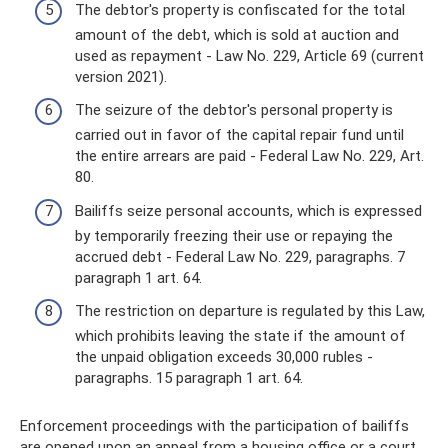
The debtor's property is confiscated for the total
amount of the debt, which is sold at auction and
used as repayment - Law No. 229, Article 69 (current
version 2021).
The seizure of the debtor's personal property is
carried out in favor of the capital repair fund until
the entire arrears are paid - Federal Law No. 229, Art.
80.
Bailiffs seize personal accounts, which is expressed
by temporarily freezing their use or repaying the
accrued debt - Federal Law No. 229, paragraphs. 7
paragraph 1 art. 64.
The restriction on departure is regulated by this Law,
which prohibits leaving the state if the amount of
the unpaid obligation exceeds 30,000 rubles -
paragraphs. 15 paragraph 1 art. 64.
Enforcement proceedings with the participation of bailiffs
are opened upon an appeal from a housing office or a court