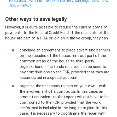
Read also:
What is the tax on lottery winnings: 13%, 15%,
30% or 35%?
Other ways to save legally
However, it is quite possible to reduce the current costs of
payments to the Federal Credit Fund. If the residents of the
house are part of a HOA or join an initiative group, they can:
conclude an agreement to place advertising banners
on the facades of the house, rent out part of the
common areas of the house to third-party
organizations - the funds received can be used to
pay contributions to the FKR, provided that they are
accumulated in a special account;
organize the necessary repairs on your own - with
the involvement of a contractor. In this case, an
amount equivalent to that spent will not have to be
contributed to the FCR, provided that the work
performed is included in the long-term plan. In this
case, it is necessary to coordinate the repair with