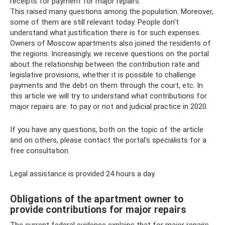
receipts for payment for major repairs.
This raised many questions among the population. Moreover,
some of them are still relevant today. People don't
understand what justification there is for such expenses.
Owners of Moscow apartments also joined the residents of
the regions. Increasingly, we receive questions on the portal
about the relationship between the contribution rate and
legislative provisions, whether it is possible to challenge
payments and the debt on them through the court, etc. In
this article we will try to understand what contributions for
major repairs are: to pay or not and judicial practice in 2020.
If you have any questions, both on the topic of the article
and on others, please contact the portal’s specialists for a
free consultation.
Legal assistance is provided 24 hours a day.
Obligations of the apartment owner to
provide contributions for major repairs