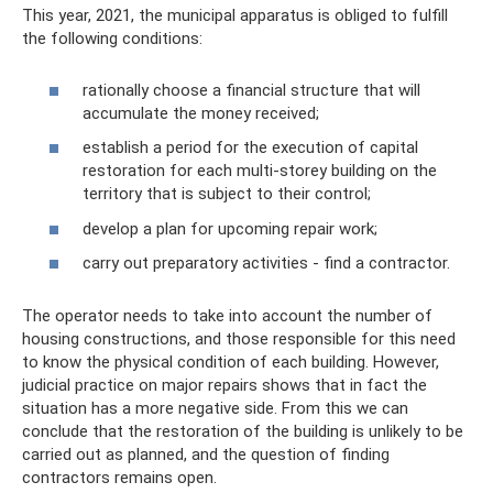
This year, 2021, the municipal apparatus is obliged to fulfill
the following conditions:
rationally choose a financial structure that will
accumulate the money received;
establish a period for the execution of capital
restoration for each multi-storey building on the
territory that is subject to their control;
develop a plan for upcoming repair work;
carry out preparatory activities - find a contractor.
The operator needs to take into account the number of
housing constructions, and those responsible for this need
to know the physical condition of each building. However,
judicial practice on major repairs shows that in fact the
situation has a more negative side. From this we can
conclude that the restoration of the building is unlikely to be
carried out as planned, and the question of finding
contractors remains open.