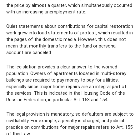
the price by almost a quarter, which simultaneously occurred
with an increasing unemployment rate.
Quiet statements about contributions for capital restoration
work grew into loud statements of protest, which resulted in
the pages of the domestic media. However, this does not
mean that monthly transfers to the fund or personal
account are canceled.
The legislation provides a clear answer to the worried
population. Owners of apartments located in multi-storey
buildings are required to pay money to pay for utilities,
especially since major home repairs are an integral part of
the services. This is indicated in the Housing Code of the
Russian Federation, in particular Art. 153 and 154.
The legal provision is mandatory, so defaulters are subject to
civil liability. For example, a penalty is charged, and judicial
practice on contributions for major repairs refers to Art. 155
of this Law.