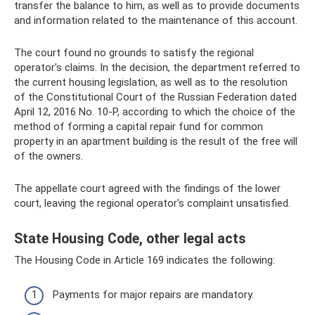
transfer the balance to him, as well as to provide documents
and information related to the maintenance of this account.
The court found no grounds to satisfy the regional
operator's claims. In the decision, the department referred to
the current housing legislation, as well as to the resolution
of the Constitutional Court of the Russian Federation dated
April 12, 2016 No. 10-P, according to which the choice of the
method of forming a capital repair fund for common
property in an apartment building is the result of the free will
of the owners.
The appellate court agreed with the findings of the lower
court, leaving the regional operator's complaint unsatisfied.
State Housing Code, other legal acts
The Housing Code in Article 169 indicates the following:
Payments for major repairs are mandatory.