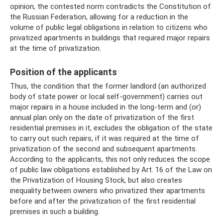
opinion, the contested norm contradicts the Constitution of
the Russian Federation, allowing for a reduction in the
volume of public legal obligations in relation to citizens who
privatized apartments in buildings that required major repairs
at the time of privatization.
Position of the applicants
Thus, the condition that the former landlord (an authorized
body of state power or local self-government) carries out
major repairs in a house included in the long-term and (or)
annual plan only on the date of privatization of the first
residential premises in it, excludes the obligation of the state
to carry out such repairs, if it was required at the time of
privatization of the second and subsequent apartments.
According to the applicants, this not only reduces the scope
of public law obligations established by Art. 16 of the Law on
the Privatization of Housing Stock, but also creates
inequality between owners who privatized their apartments
before and after the privatization of the first residential
premises in such a building.