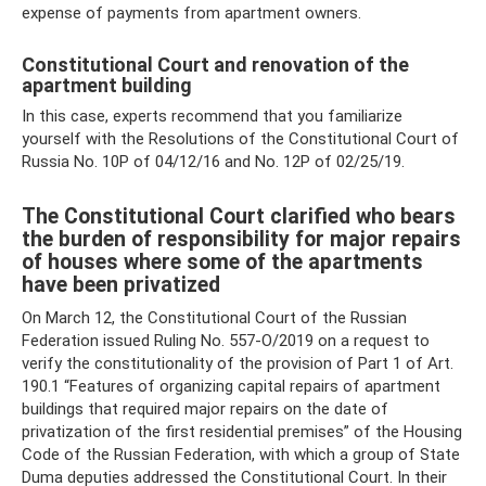
expense of payments from apartment owners.
Constitutional Court and renovation of the
apartment building
In this case, experts recommend that you familiarize
yourself with the Resolutions of the Constitutional Court of
Russia No. 10P of 04/12/16 and No. 12P of 02/25/19.
The Constitutional Court clarified who bears
the burden of responsibility for major repairs
of houses where some of the apartments
have been privatized
On March 12, the Constitutional Court of the Russian
Federation issued Ruling No. 557-O/2019 on a request to
verify the constitutionality of the provision of Part 1 of Art.
190.1 “Features of organizing capital repairs of apartment
buildings that required major repairs on the date of
privatization of the first residential premises” of the Housing
Code of the Russian Federation, with which a group of State
Duma deputies addressed the Constitutional Court. In their