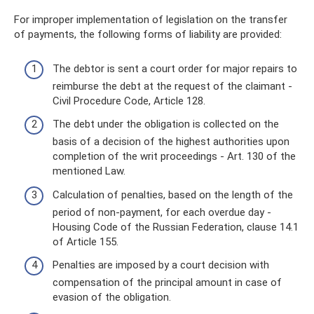
For improper implementation of legislation on the transfer
of payments, the following forms of liability are provided:
The debtor is sent a court order for major repairs to
reimburse the debt at the request of the claimant -
Civil Procedure Code, Article 128.
The debt under the obligation is collected on the
basis of a decision of the highest authorities upon
completion of the writ proceedings - Art. 130 of the
mentioned Law.
Calculation of penalties, based on the length of the
period of non-payment, for each overdue day -
Housing Code of the Russian Federation, clause 14.1
of Article 155.
Penalties are imposed by a court decision with
compensation of the principal amount in case of
evasion of the obligation.