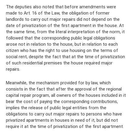
The deputies also noted that before amendments were
made to Art. 16 of the Law, the obligation of former
landlords to carry out major repairs did not depend on the
date of privatization of the first apartment in the house. At
the same time, from the literal interpretation of the norm, it
followed that the corresponding public legal obligations
arose not in relation to the house, but in relation to each
citizen who has the right to use housing on the terms of
social rent, despite the fact that at the time of privatization
of such residential premises the house required major
repairs.
Meanwhile, the mechanism provided for by law, which
consists in the fact that after the approval of the regional
capital repair program, all owners of the houses included in it
bear the cost of paying the corresponding contributions,
implies the release of public legal entities from the
obligations to carry out major repairs to persons who have
privatized apartments in houses in need of it, but did not
require it at the time of privatization of the first apartment.