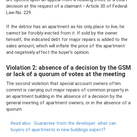
decision at the request of a claimant
-
Article 30 of Federal
Law No. 229.
If the debtor has an apartment as his only place to live, he
cannot be forcibly evicted from it. If sold by the owner
himself, the indicated debt for major repairs is added to the
sales amount, which will inflate the price of the apartment
and negatively affect the buyer’s opinion.
Violation 2: absence of a decision by the GSM
or lack of a quorum of votes at the meeting
The second violation that special account owners often
commit is carrying out major repairs of common property in
an apartment building in the absence of a decision by the
general meeting of apartment owners, or in the absence of a
quorum.
Read also:
Guarantee from the developer: what can
buyers of apartments in new buildings expect?