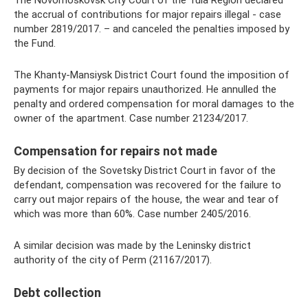
the accrual of contributions for major repairs illegal - case
number 2819/2017. – and canceled the penalties imposed by
the Fund.
The Khanty-Mansiysk District Court found the imposition of
payments for major repairs unauthorized. He annulled the
penalty and ordered compensation for moral damages to the
owner of the apartment. Case number 21234/2017.
Compensation for repairs not made
By decision of the Sovetsky District Court in favor of the
defendant, compensation was recovered for the failure to
carry out major repairs of the house, the wear and tear of
which was more than 60%. Case number 2405/2016.
A similar decision was made by the Leninsky district
authority of the city of Perm (21167/2017).
Debt collection