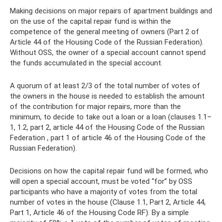
Making decisions on major repairs of apartment buildings and
on the use of the capital repair fund is within the
competence of the general meeting of owners (Part 2 of
Article 44 of the Housing Code of the Russian Federation).
Without OSS, the owner of a special account cannot spend
the funds accumulated in the special account.
A quorum of at least 2/3 of the total number of votes of
the owners in the house is needed to establish the amount
of the contribution for major repairs, more than the
minimum, to decide to take out a loan or a loan (clauses 1.1–
1, 1.2, part 2, article 44 of the Housing Code of the Russian
Federation , part 1 of article 46 of the Housing Code of the
Russian Federation).
Decisions on how the capital repair fund will be formed, who
will open a special account, must be voted “for” by OSS
participants who have a majority of votes from the total
number of votes in the house (Clause 1.1, Part 2, Article 44,
Part 1, Article 46 of the Housing Code RF). By a simple