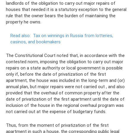
landlords of the obligation to carry out major repairs of
houses that needed it is a statutory exception to the general
rule that the owner bears the burden of maintaining the
property he owns.
Read also:
Tax on winnings in Russia from lotteries,
casinos, and bookmakers
The Constitutional Court noted that, in accordance with the
contested norm, imposing the obligation to carry out major
repairs on a state authority or local government is possible
only if, before the date of privatization of the first
apartment, the house was included in the long-term and (or)
annual plan, but major repairs were not carried out , and also
provided that the overhaul of common property after the
date of privatization of the first apartment until the date of
inclusion of the house in the regional overhaul program was
not carried out at the expense of budgetary funds.
Thus, from the moment of privatization of the first
apartment in such a house, the corresponding public legal