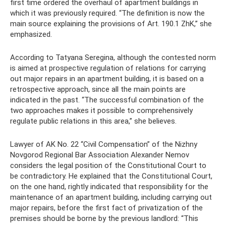
first time ordered the overhaul of apartment buildings in
which it was previously required. “The definition is now the
main source explaining the provisions of Art. 190.1 ZhK,” she
emphasized.
According to Tatyana Seregina, although the contested norm
is aimed at prospective regulation of relations for carrying
out major repairs in an apartment building, it is based on a
retrospective approach, since all the main points are
indicated in the past. “The successful combination of the
two approaches makes it possible to comprehensively
regulate public relations in this area,” she believes.
Lawyer of AK No. 22 “Civil Compensation” of the Nizhny
Novgorod Regional Bar Association Alexander Nemov
considers the legal position of the Constitutional Court to
be contradictory. He explained that the Constitutional Court,
on the one hand, rightly indicated that responsibility for the
maintenance of an apartment building, including carrying out
major repairs, before the first fact of privatization of the
premises should be borne by the previous landlord: “This