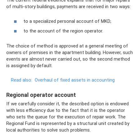
The current federal evidence explains that for major repairs
of multi-story buildings, payments are received in two ways:
to a specialized personal account of MKD;
to the account of the region operator.
The choice of method is approved at a general meeting of
owners of premises in the apartment building. However, such
events are almost never carried out, so the second method
is assigned by default.
Read also:
Overhaul of fixed assets in accounting
Regional operator account
If we carefully consider it, the described option is endowed
with less efficiency due to the fact that it is the operator
who sets the queue for the execution of repair work. The
Regional Fund is represented by a structural unit created by
local authorities to solve such problems.