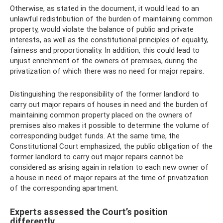
Otherwise, as stated in the document, it would lead to an
unlawful redistribution of the burden of maintaining common
property, would violate the balance of public and private
interests, as well as the constitutional principles of equality,
fairness and proportionality. In addition, this could lead to
unjust enrichment of the owners of premises, during the
privatization of which there was no need for major repairs.
Distinguishing the responsibility of the former landlord to
carry out major repairs of houses in need and the burden of
maintaining common property placed on the owners of
premises also makes it possible to determine the volume of
corresponding budget funds. At the same time, the
Constitutional Court emphasized, the public obligation of the
former landlord to carry out major repairs cannot be
considered as arising again in relation to each new owner of
a house in need of major repairs at the time of privatization
of the corresponding apartment.
Experts assessed the Court’s position
differently