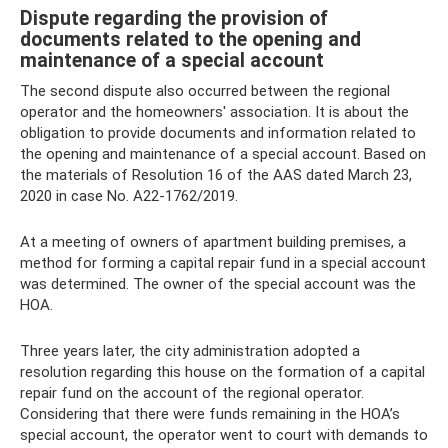
Dispute regarding the provision of
documents related to the opening and
maintenance of a special account
The second dispute also occurred between the regional
operator and the homeowners' association. It is about the
obligation to provide documents and information related to
the opening and maintenance of a special account. Based on
the materials of Resolution 16 of the AAS dated March 23,
2020 in case No. A22-1762/2019.
At a meeting of owners of apartment building premises, a
method for forming a capital repair fund in a special account
was determined. The owner of the special account was the
HOA.
Three years later, the city administration adopted a
resolution regarding this house on the formation of a capital
repair fund on the account of the regional operator.
Considering that there were funds remaining in the HOA’s
special account, the operator went to court with demands to