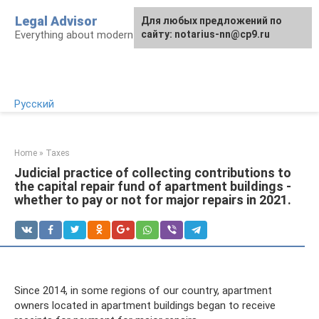
Skip
Legal Advisor
For any suggestions regarding
Для любых предложений по
to
Everything about modern Russian legislation
the site:
сайту: notarius-nn@cp9.ru
[email protected]
content
Русский
Home
»
Taxes
Judicial practice of collecting contributions to
the capital repair fund of apartment buildings -
whether to pay or not for major repairs in 2021.
Since 2014, in some regions of our country, apartment
owners located in apartment buildings began to receive