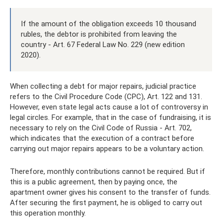
If the amount of the obligation exceeds 10 thousand
rubles, the debtor is prohibited from leaving the
country - Art. 67 Federal Law No. 229 (new edition
2020).
When collecting a debt for major repairs, judicial practice
refers to the Civil Procedure Code (CPC), Art. 122 and 131.
However, even state legal acts cause a lot of controversy in
legal circles. For example, that in the case of fundraising, it is
necessary to rely on the Civil Code of Russia - Art. 702,
which indicates that the execution of a contract before
carrying out major repairs appears to be a voluntary action.
Therefore, monthly contributions cannot be required. But if
this is a public agreement, then by paying once, the
apartment owner gives his consent to the transfer of funds.
After securing the first payment, he is obliged to carry out
this operation monthly.