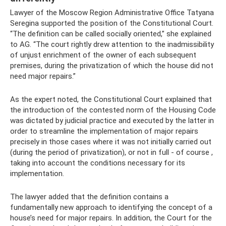
Lawyer of the Moscow Region Administrative Office Tatyana
Seregina supported the position of the Constitutional Court.
“The definition can be called socially oriented,” she explained
to AG. “The court rightly drew attention to the inadmissibility
of unjust enrichment of the owner of each subsequent
premises, during the privatization of which the house did not
need major repairs.”
As the expert noted, the Constitutional Court explained that
the introduction of the contested norm of the Housing Code
was dictated by judicial practice and executed by the latter in
order to streamline the implementation of major repairs
precisely in those cases where it was not initially carried out
(during the period of privatization), or not in full - of course ,
taking into account the conditions necessary for its
implementation.
The lawyer added that the definition contains a
fundamentally new approach to identifying the concept of a
house’s need for major repairs. In addition, the Court for the