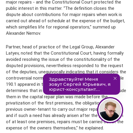
major repairs - and the Constitutional Court protected the
public interest in this matter. “The definition closes the
dispute about contributions for major repairs when work is
carried out ahead of schedule at the expense of the budget,
which simplifies life for regional operators,” summed up
Alexander Nemov.
Partner, head of practice of the Legal Group, Alexander
Latyev, noted that the Constitutional Court, having formally
avoided resolving the issue of the constitutionality of the
disputed provisions, nevertheless responded to the request
of the deputies, unequivocally indicating that it considers the
controversial norm to comply with the Constitution. “Article
190.1 appeared in the Housing Code only in 2017 and
determines that in relation to houses, the decision to include
them in the capital repair plan was made before the
privatization of the first premises, the obligation of the
previous owner-tenant to carry out major repairs remains,
and if such a need has already arisen after the privatization
of at least one premises, repairs must be carried out at the
expense of the owners themselves,” he explained.