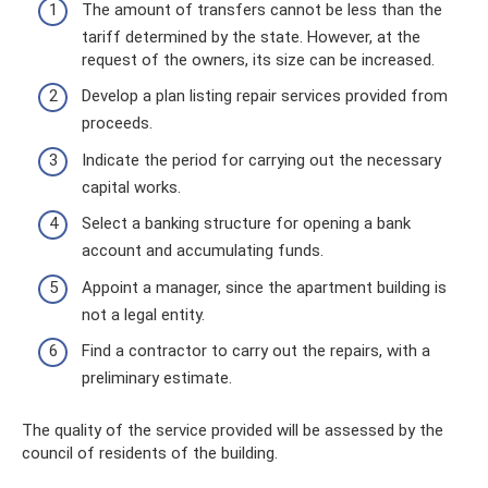
The amount of transfers cannot be less than the
tariff determined by the state. However, at the
request of the owners, its size can be increased.
Develop a plan listing repair services provided from
proceeds.
Indicate the period for carrying out the necessary
capital works.
Select a banking structure for opening a bank
account and accumulating funds.
Appoint a manager, since the apartment building is
not a legal entity.
Find a contractor to carry out the repairs, with a
preliminary estimate.
The quality of the service provided will be assessed by the
council of residents of the building.