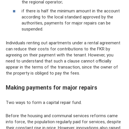
the regional operator;
if there is half the minimum amount in the account
according to the local standard approved by the
authorities, payments for major repairs can be
suspended.
Individuals renting out apartments under a rental agreement
can reduce their costs for contributions to the FKR by
agreeing on their payment with the tenant. However, you
need to understand that such a clause cannot officially
appear in the terms of the transaction, since the owner of
the property is obliged to pay the fees.
Making payments for major repairs
Two ways to form a capital repair fund.
Before the housing and communal services reforms came
into force, the population regularly paid for services, despite
their constant rise in price. However, innovations also raised