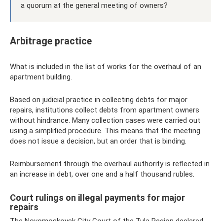
a quorum at the general meeting of owners?
Arbitrage practice
What is included in the list of works for the overhaul of an
apartment building.
Based on judicial practice in collecting debts for major
repairs, institutions collect debts from apartment owners
without hindrance. Many collection cases were carried out
using a simplified procedure. This means that the meeting
does not issue a decision, but an order that is binding.
Reimbursement through the overhaul authority is reflected in
an increase in debt, over one and a half thousand rubles.
Court rulings on illegal payments for major
repairs
The Novomoskovsk City Court of the Tula Region declared