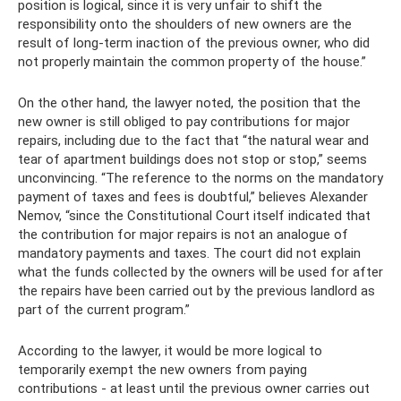
position is logical, since it is very unfair to shift the
responsibility onto the shoulders of new owners are the
result of long-term inaction of the previous owner, who did
not properly maintain the common property of the house.”
On the other hand, the lawyer noted, the position that the
new owner is still obliged to pay contributions for major
repairs, including due to the fact that “the natural wear and
tear of apartment buildings does not stop or stop,” seems
unconvincing. “The reference to the norms on the mandatory
payment of taxes and fees is doubtful,” believes Alexander
Nemov, “since the Constitutional Court itself indicated that
the contribution for major repairs is not an analogue of
mandatory payments and taxes. The court did not explain
what the funds collected by the owners will be used for after
the repairs have been carried out by the previous landlord as
part of the current program.”
According to the lawyer, it would be more logical to
temporarily exempt the new owners from paying
contributions - at least until the previous owner carries out