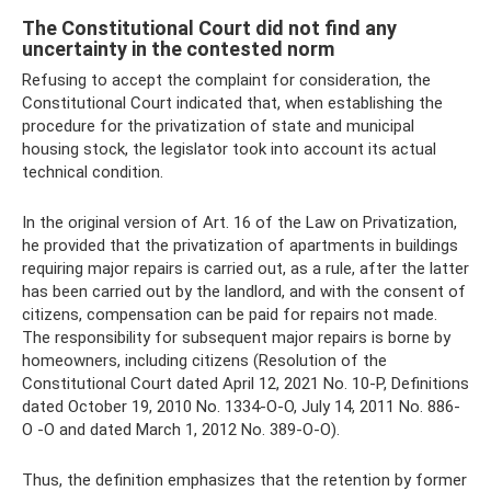
The Constitutional Court did not find any
uncertainty in the contested norm
Refusing to accept the complaint for consideration, the
Constitutional Court indicated that, when establishing the
procedure for the privatization of state and municipal
housing stock, the legislator took into account its actual
technical condition.
In the original version of Art. 16 of the Law on Privatization,
he provided that the privatization of apartments in buildings
requiring major repairs is carried out, as a rule, after the latter
has been carried out by the landlord, and with the consent of
citizens, compensation can be paid for repairs not made.
The responsibility for subsequent major repairs is borne by
homeowners, including citizens (Resolution of the
Constitutional Court dated April 12, 2021 No. 10-P, Definitions
dated October 19, 2010 No. 1334-O-O, July 14, 2011 No. 886-
O -O and dated March 1, 2012 No. 389-O-O).
Thus, the definition emphasizes that the retention by former