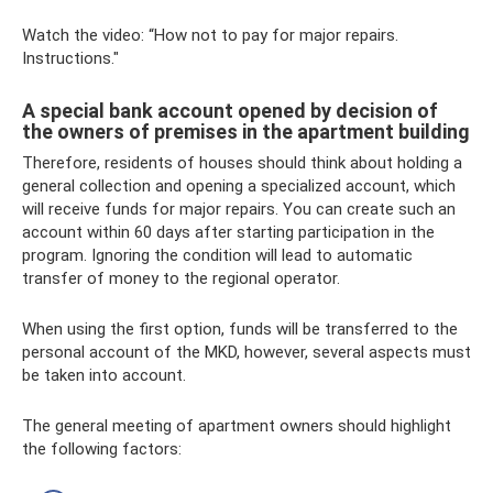
Watch the video: “How not to pay for major repairs.
Instructions."
A special bank account opened by decision of
the owners of premises in the apartment building
Therefore, residents of houses should think about holding a
general collection and opening a specialized account, which
will receive funds for major repairs. You can create such an
account within 60 days after starting participation in the
program. Ignoring the condition will lead to automatic
transfer of money to the regional operator.
When using the first option, funds will be transferred to the
personal account of the MKD, however, several aspects must
be taken into account.
The general meeting of apartment owners should highlight
the following factors: