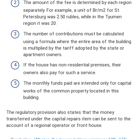
The amount of the fee is determined by each region
separately. For example, a unit of Br/m2 for St.
Petersburg was 2.50 rubles, while in the Tyumen
region it was 20.
The number of contributions must be calculated
using a formula where the entire area of ​​the building
is multiplied by the tariff adopted by the state or
apartment owners.
If the house has non-residential premises, their
owners also pay for such a service.
The monthly funds paid are intended only for capital
works of the common property located in this
building.
The regulatory provision also states that the money
transferred under the capital repairs item can be sent to the
account of a regional operator or front house.