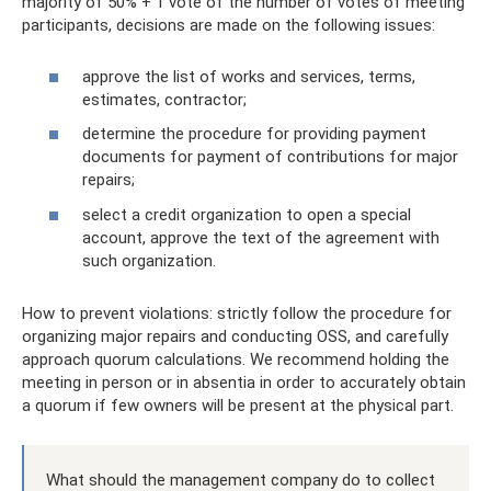
majority of 50% + 1 vote of the number of votes of meeting
participants, decisions are made on the following issues:
approve the list of works and services, terms,
estimates, contractor;
determine the procedure for providing payment
documents for payment of contributions for major
repairs;
select a credit organization to open a special
account, approve the text of the agreement with
such organization.
How to prevent violations: strictly follow the procedure for
organizing major repairs and conducting OSS, and carefully
approach quorum calculations. We recommend holding the
meeting in person or in absentia in order to accurately obtain
a quorum if few owners will be present at the physical part.
What should the management company do to collect