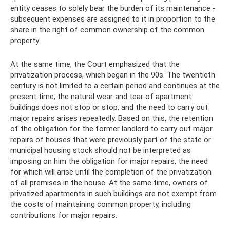
entity ceases to solely bear the burden of its maintenance -
subsequent expenses are assigned to it in proportion to the
share in the right of common ownership of the common
property.
At the same time, the Court emphasized that the
privatization process, which began in the 90s. The twentieth
century is not limited to a certain period and continues at the
present time; the natural wear and tear of apartment
buildings does not stop or stop, and the need to carry out
major repairs arises repeatedly. Based on this, the retention
of the obligation for the former landlord to carry out major
repairs of houses that were previously part of the state or
municipal housing stock should not be interpreted as
imposing on him the obligation for major repairs, the need
for which will arise until the completion of the privatization
of all premises in the house. At the same time, owners of
privatized apartments in such buildings are not exempt from
the costs of maintaining common property, including
contributions for major repairs.