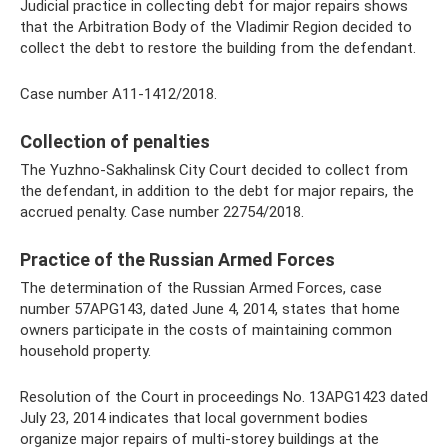
Judicial practice in collecting debt for major repairs shows
that the Arbitration Body of the Vladimir Region decided to
collect the debt to restore the building from the defendant.
Case number A11-1412/2018.
Collection of penalties
The Yuzhno-Sakhalinsk City Court decided to collect from
the defendant, in addition to the debt for major repairs, the
accrued penalty. Case number 22754/2018.
Practice of the Russian Armed Forces
The determination of the Russian Armed Forces, case
number 57APG143, dated June 4, 2014, states that home
owners participate in the costs of maintaining common
household property.
Resolution of the Court in proceedings No. 13APG1423 dated
July 23, 2014 indicates that local government bodies
organize major repairs of multi-storey buildings at the