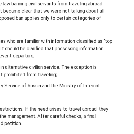
he law banning civil servants from traveling abroad
it became clear that we were not talking about all
oposed ban applies only to certain categories of
 who are familiar with information classified as “top
 It should be clarified that possessing information
revent departure;
n alternative civilian service. The exception is
 prohibited from traveling;
 Service of Russia and the Ministry of Internal
strictions. If the need arises to travel abroad, they
 the management. After careful checks, a final
d petition.