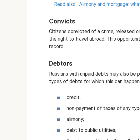
Read also:
Alimony and mortgage: what 
Convicts
Citizens convicted of a crime, released 
the right to travel abroad. This opportun
record.
Debtors
Russians with unpaid debts may also be pr
types of debts for which this can happen
credit;
non-payment of taxes of any typ
alimony;
debt to public utilities;