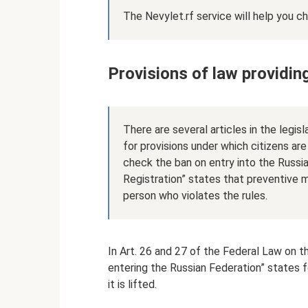
The Nevylet.rf service will help you c
Provisions of law providing
There are several articles in the legis
for provisions under which citizens ar
check the ban on entry into the Russi
Registration” states that preventive m
person who violates the rules.
In Art. 26 and 27 of the Federal Law on t
entering the Russian Federation” states 
it is lifted.