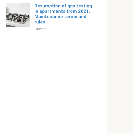
Resumption of gas testing
in apartments from 2021.
Maintenance terms and
rules
Criminal