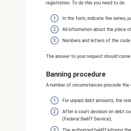
registration. To do this you need to do:
In the form, indicate the series,
All information about the place of
Numbers and letters of the code 
The answer to your request should come
Banning procedure
A number of circumstances precede the d
For unpaid debt amounts, the rel
After a court decision on debt co
(Federal Bailiff Service);
The authorized bailiff informs the 