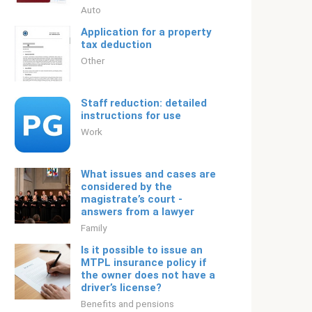
Auto
Application for a property
tax deduction
Other
Staff reduction: detailed
instructions for use
Work
What issues and cases are
considered by the
magistrate’s court -
answers from a lawyer
Family
Is it possible to issue an
MTPL insurance policy if
the owner does not have a
driver’s license?
Benefits and pensions