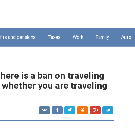
its and pensions
Taxes
Work
Family
Auto
ere is a ban on traveling
e whether you are traveling