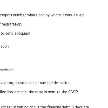
 passport number, where and by whom it was issued.
 registration.
to send a request.
 soon.
ecision:
evant organization must sue the defaulter;
llection is made, the case is sent to the FSSP
citizen in writing about the financial debt. 5 days are