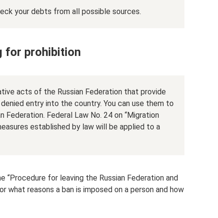
heck your debts from all possible sources.
 for prohibition
lative acts of the Russian Federation that provide
e denied entry into the country. You can use them to
an Federation. Federal Law No. 24 on “Migration
easures established by law will be applied to a
he “Procedure for leaving the Russian Federation and
for what reasons a ban is imposed on a person and how