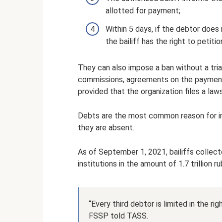
allotted for payment;
Within 5 days, if the debtor does 
the bailiff has the right to petiti
They can also impose a ban without a tria
commissions, agreements on the payment of
provided that the organization files a law
Debts are the most common reason for imp
they are absent.
As of September 1, 2021, bailiffs collect
institutions in the amount of 1.7 trillion ru
“Every third debtor is limited in the ri
FSSP told TASS.