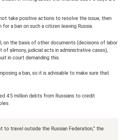
not take positive actions to resolve the issue, then
on for a ban on such a citizen leaving Russia.
l, on the basis of other documents (decisions of labor
 alimony, judicial acts in administrative cases),
suit in court demanding this.
osing a ban, so it is advisable to make sure that
ed 4.5 million debts from Russians to credit
bles.
ght to travel outside the Russian Federation,” the