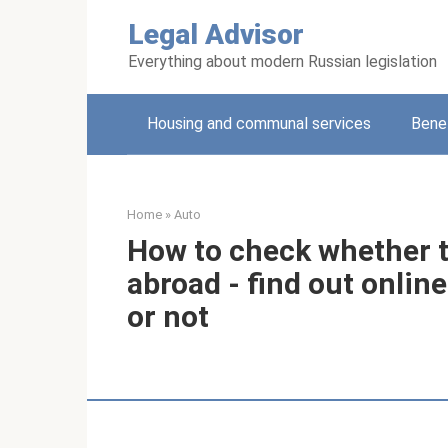
Skip
Legal Advisor
to
content
Everything about modern Russian legislation
Housing and communal services
Benef
Home
»
Auto
How to check whether th
abroad - find out onlin
or not