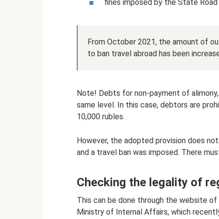
fines imposed by the State Road
From October 2021, the amount of ou
to ban travel abroad has been increase
Note! Debts for non-payment of alimony,
same level. In this case, debtors are pro
10,000 rubles.
However, the adopted provision does not
and a travel ban was imposed. There must
Checking the legality of re
This can be done through the website of 
Ministry of Internal Affairs, which recent