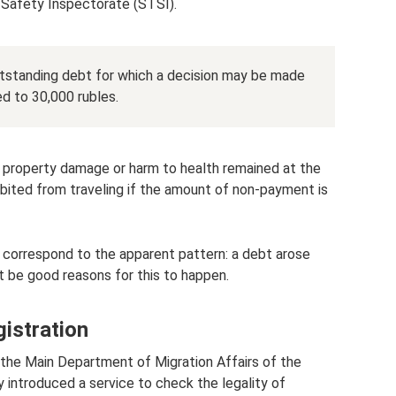
 Safety Inspectorate (STSI).
tstanding debt for which a decision may be made
d to 30,000 rubles.
 property damage or harm to health remained at the
hibited from traveling if the amount of non-payment is
 correspond to the apparent pattern: a debt arose
 be good reasons for this to happen.
gistration
the Main Department of Migration Affairs of the
ly introduced a service to check the legality of