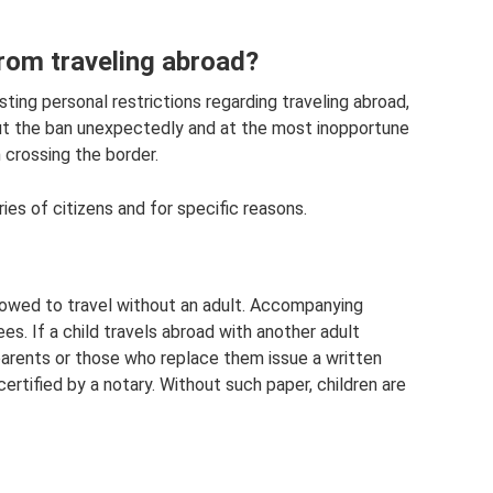
from traveling abroad?
ting personal restrictions regarding traveling abroad,
out the ban unexpectedly and at the most inopportune
 crossing the border.
ies of citizens and for specific reasons.
lowed to travel without an adult. Accompanying
es. If a child travels abroad with another adult
l parents or those who replace them issue a written
 certified by a notary. Without such paper, children are