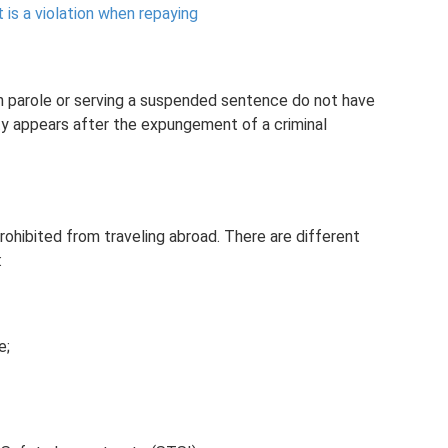
is a violation when repaying
on parole or serving a suspended sentence do not have
ity appears after the expungement of a criminal
ohibited from traveling abroad. There are different
:
e;