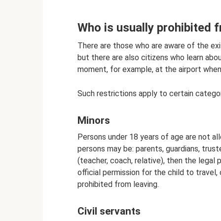
Who is usually prohibited 
There are those who are aware of the exis
but there are also citizens who learn ab
moment, for example, at the airport when
Such restrictions apply to certain categor
Minors
Persons under 18 years of age are not al
persons may be: parents, guardians, truste
(teacher, coach, relative), then the lega
official permission for the child to travel,
prohibited from leaving.
Civil servants