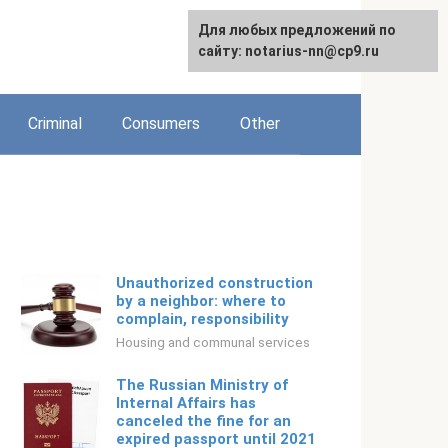
For any suggestions regarding
Для любых предложений по
Русский
the site:
сайту: notarius-nn@cp9.ru
[email protected]
Criminal
Consumers
Other
Unauthorized construction
by a neighbor: where to
complain, responsibility
Housing and communal services
The Russian Ministry of
Internal Affairs has
canceled the fine for an
expired passport until 2021