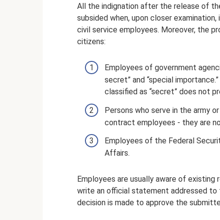
All the indignation after the release of t
subsided when, upon closer examination, 
civil service employees. Moreover, the pr
citizens:
Employees of government agencies
secret” and “special importance.”
classified as “secret” does not p
Persons who serve in the army or i
contract employees - they are not
Employees of the Federal Security
Affairs.
Employees are usually aware of existing re
write an official statement addressed to
decision is made to approve the submitte