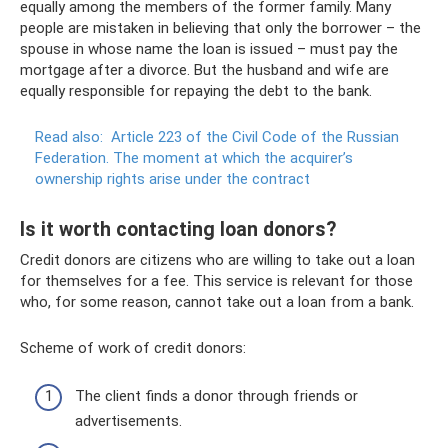
equally among the members of the former family. Many
people are mistaken in believing that only the borrower – the
spouse in whose name the loan is issued – must pay the
mortgage after a divorce. But the husband and wife are
equally responsible for repaying the debt to the bank.
Read also:
Article 223 of the Civil Code of the Russian
Federation.
The moment at which the acquirer’s
ownership rights arise under the contract
Is it worth contacting loan donors?
Credit donors are citizens who are willing to take out a loan
for themselves for a fee. This service is relevant for those
who, for some reason, cannot take out a loan from a bank.
Scheme of work of credit donors:
The client finds a donor through friends or
advertisements.