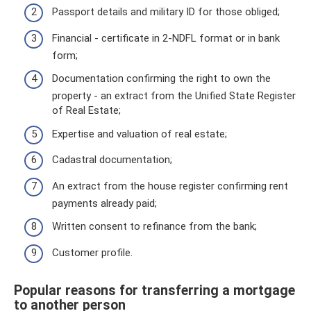
Passport details and military ID for those obliged;
Financial - certificate in 2-NDFL format or in bank
form;
Documentation confirming the right to own the
property - an extract from the Unified State Register
of Real Estate;
Expertise and valuation of real estate;
Cadastral documentation;
An extract from the house register confirming rent
payments already paid;
Written consent to refinance from the bank;
Customer profile.
Popular reasons for transferring a mortgage
to another person