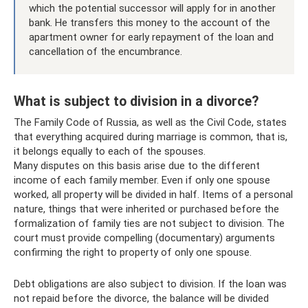
which the potential successor will apply for in another
bank. He transfers this money to the account of the
apartment owner for early repayment of the loan and
cancellation of the encumbrance.
What is subject to division in a divorce?
The Family Code of Russia, as well as the Civil Code, states
that everything acquired during marriage is common, that is,
it belongs equally to each of the spouses.
Many disputes on this basis arise due to the different
income of each family member. Even if only one spouse
worked, all property will be divided in half. Items of a personal
nature, things that were inherited or purchased before the
formalization of family ties are not subject to division. The
court must provide compelling (documentary) arguments
confirming the right to property of only one spouse.
Debt obligations are also subject to division. If the loan was
not repaid before the divorce, the balance will be divided