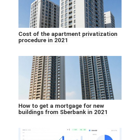
Cost of the apartment privatization
procedure in 2021
How to get a mortgage for new
buildings from Sberbank in 2021