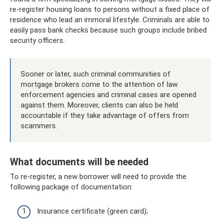
re-register housing loans to persons without a fixed place of
residence who lead an immoral lifestyle. Criminals are able to
easily pass bank checks because such groups include bribed
security officers.
Sooner or later, such criminal communities of
mortgage brokers come to the attention of law
enforcement agencies and criminal cases are opened
against them. Moreover, clients can also be held
accountable if they take advantage of offers from
scammers.
What documents will be needed
To re-register, a new borrower will need to provide the
following package of documentation:
Insurance certificate (green card);