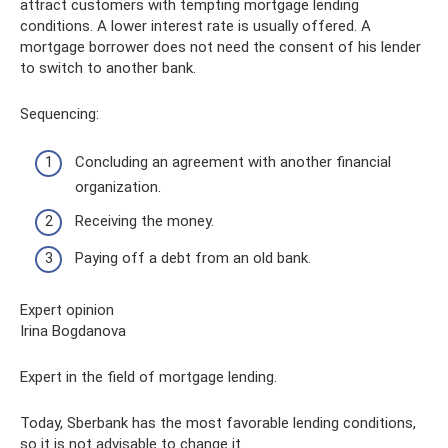
attract customers with tempting mortgage lending
conditions. A lower interest rate is usually offered. A
mortgage borrower does not need the consent of his lender
to switch to another bank.
Sequencing:
Concluding an agreement with another financial
organization.
Receiving the money.
Paying off a debt from an old bank.
Expert opinion
Irina Bogdanova
Expert in the field of mortgage lending.
Today, Sberbank has the most favorable lending conditions,
so it is not advisable to change it.