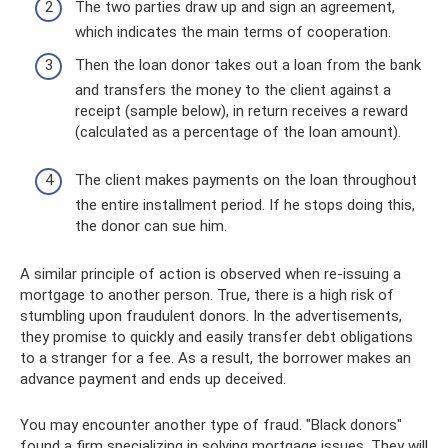
The two parties draw up and sign an agreement,
which indicates the main terms of cooperation.
Then the loan donor takes out a loan from the bank
and transfers the money to the client against a
receipt (sample below), in return receives a reward
(calculated as a percentage of the loan amount).
The client makes payments on the loan throughout
the entire installment period. If he stops doing this,
the donor can sue him.
A similar principle of action is observed when re-issuing a
mortgage to another person. True, there is a high risk of
stumbling upon fraudulent donors. In the advertisements,
they promise to quickly and easily transfer debt obligations
to a stranger for a fee. As a result, the borrower makes an
advance payment and ends up deceived.
You may encounter another type of fraud. "Black donors"
found a firm specializing in solving mortgage issues. They will