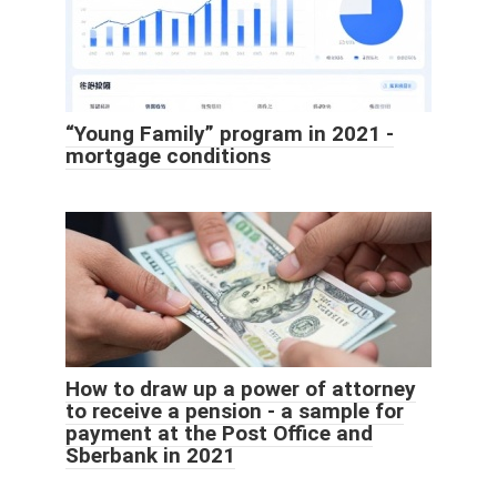
“Young Family” program in 2021 -
mortgage conditions
How to draw up a power of attorney
to receive a pension - a sample for
payment at the Post Office and
Sberbank in 2021