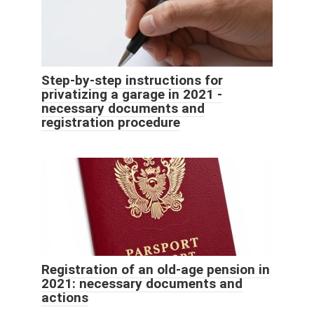
Step-by-step instructions for
privatizing a garage in 2021 -
necessary documents and
registration procedure
Registration of an old-age pension in
2021: necessary documents and
actions