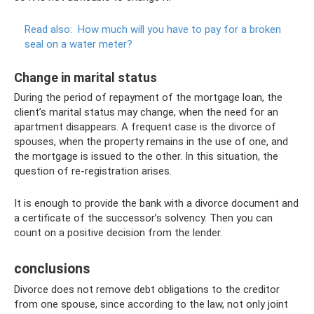
Read also:
How much will you have to pay for a broken
seal on a water meter?
Change in marital status
During the period of repayment of the mortgage loan, the
client’s marital status may change, when the need for an
apartment disappears. A frequent case is the divorce of
spouses, when the property remains in the use of one, and
the mortgage is issued to the other. In this situation, the
question of re-registration arises.
It is enough to provide the bank with a divorce document and
a certificate of the successor’s solvency. Then you can
count on a positive decision from the lender.
conclusions
Divorce does not remove debt obligations to the creditor
from one spouse, since according to the law, not only joint