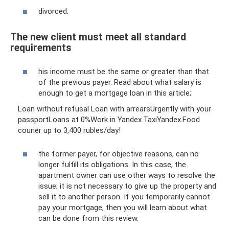
divorced.
The new client must meet all standard
requirements
his income must be the same or greater than that
of the previous payer. Read about what salary is
enough to get a mortgage loan in this article;
Loan without refusal Loan with arrearsUrgently with your
passportLoans at 0%Work in Yandex.TaxiYandex.Food
courier up to 3,400 rubles/day!
the former payer, for objective reasons, can no
longer fulfill its obligations. In this case, the
apartment owner can use other ways to resolve the
issue; it is not necessary to give up the property and
sell it to another person. If you temporarily cannot
pay your mortgage, then you will learn about what
can be done from this review.