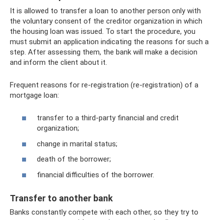
It is allowed to transfer a loan to another person only with
the voluntary consent of the creditor organization in which
the housing loan was issued. To start the procedure, you
must submit an application indicating the reasons for such a
step. After assessing them, the bank will make a decision
and inform the client about it.
Frequent reasons for re-registration (re-registration) of a
mortgage loan:
transfer to a third-party financial and credit
organization;
change in marital status;
death of the borrower;
financial difficulties of the borrower.
Transfer to another bank
Banks constantly compete with each other, so they try to