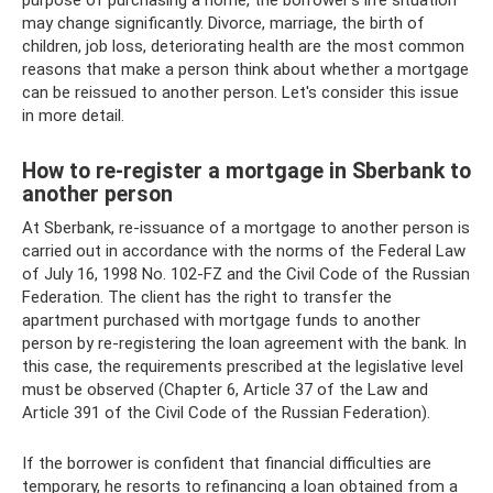
purpose of purchasing a home, the borrower’s life situation
may change significantly. Divorce, marriage, the birth of
children, job loss, deteriorating health are the most common
reasons that make a person think about whether a mortgage
can be reissued to another person. Let's consider this issue
in more detail.
How to re-register a mortgage in Sberbank to
another person
At Sberbank, re-issuance of a mortgage to another person is
carried out in accordance with the norms of the Federal Law
of July 16, 1998 No. 102-FZ and the Civil Code of the Russian
Federation. The client has the right to transfer the
apartment purchased with mortgage funds to another
person by re-registering the loan agreement with the bank. In
this case, the requirements prescribed at the legislative level
must be observed (Chapter 6, Article 37 of the Law and
Article 391 of the Civil Code of the Russian Federation).
If the borrower is confident that financial difficulties are
temporary, he resorts to refinancing a loan obtained from a