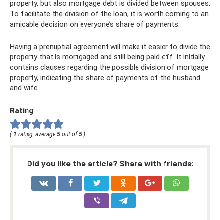
property, but also mortgage debt is divided between spouses.
To facilitate the division of the loan, it is worth coming to an
amicable decision on everyone’s share of payments.
Having a prenuptial agreement will make it easier to divide the
property that is mortgaged and still being paid off. It initially
contains clauses regarding the possible division of mortgage
property, indicating the share of payments of the husband
and wife.
Rating
(
1
rating, average
5
out of
5
)
Did you like the article? Share with friends: