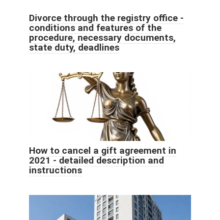
Divorce through the registry office -
conditions and features of the
procedure, necessary documents,
state duty, deadlines
How to cancel a gift agreement in
2021 - detailed description and
instructions