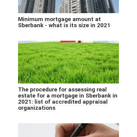
Minimum mortgage amount at
Sberbank - what is its size in 2021
The procedure for assessing real
estate for a mortgage in Sberbank in
2021: list of accredited appraisal
organizations