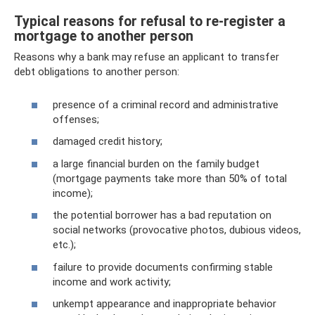
Typical reasons for refusal to re-register a
mortgage to another person
Reasons why a bank may refuse an applicant to transfer
debt obligations to another person:
presence of a criminal record and administrative
offenses;
damaged credit history;
a large financial burden on the family budget
(mortgage payments take more than 50% of total
income);
the potential borrower has a bad reputation on
social networks (provocative photos, dubious videos,
etc.);
failure to provide documents confirming stable
income and work activity;
unkempt appearance and inappropriate behavior