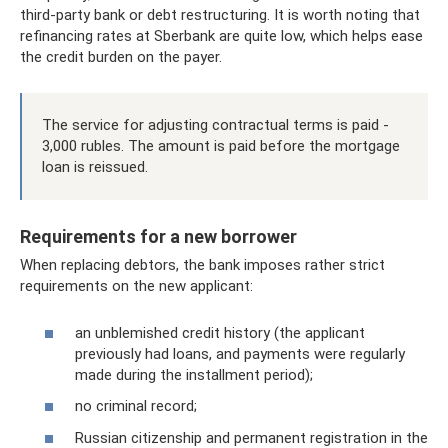
third-party bank or debt restructuring. It is worth noting that
refinancing rates at Sberbank are quite low, which helps ease
the credit burden on the payer.
The service for adjusting contractual terms is paid -
3,000 rubles. The amount is paid before the mortgage
loan is reissued.
Requirements for a new borrower
When replacing debtors, the bank imposes rather strict
requirements on the new applicant:
an unblemished credit history (the applicant
previously had loans, and payments were regularly
made during the installment period);
no criminal record;
Russian citizenship and permanent registration in the