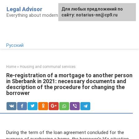
Skip
Legal Advisor
For any suggestions regarding
Для любых предложений по
to
Everything about modern Russian legislation
the site:
сайту: notarius-nn@cp9.ru
[email protected]
content
Русский
Home
»
Housing and communal services
Re-registration of a mortgage to another person
in Sberbank in 2021: necessary documents and
description of the procedure for changing the
borrower
During the term of the loan agreement concluded for the