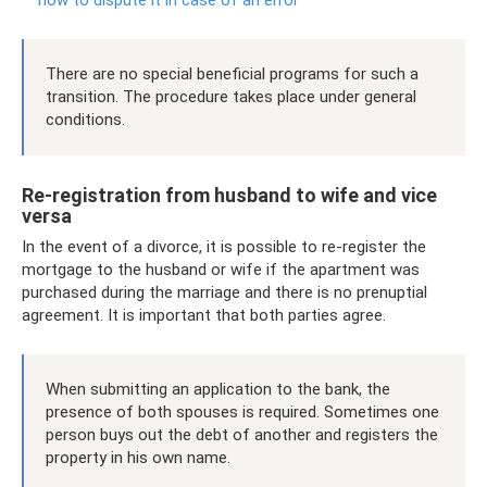
There are no special beneficial programs for such a
transition. The procedure takes place under general
conditions.
Re-registration from husband to wife and vice
versa
In the event of a divorce, it is possible to re-register the
mortgage to the husband or wife if the apartment was
purchased during the marriage and there is no prenuptial
agreement. It is important that both parties agree.
When submitting an application to the bank, the
presence of both spouses is required. Sometimes one
person buys out the debt of another and registers the
property in his own name.