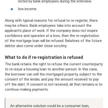
noted by bank employees during the interview;
low income.
Along with typical reasons for refusal to re-register, there
may be others. Bank employees take into account the
applicant’s place of work. If the company does not inspire
confidence and operates at a loss, then the re-registration
of the mortgage loan will be refused. Relatives of the future
debtor also come under close scrutiny.
What to do if re-registration is refused
The bank retains the right to refuse the current counterparty
to re-issue a housing loan to another person. In this case,
the borrower can sell the mortgaged property, subject to the
consent of the lender, and pay the amount received to pay
off the debt. If consent is not received, all that remains is to
continue making payments.
An alternative solution could be a consumer loan,