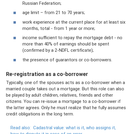
Russian Federation;
age limit – from 21 to 70 years;
work experience at the current place for at least six
months, total - from 1 year or more;
income sufficient to repay the mortgage debt - no
more than 40% of earnings should be spent
(confirmed by a 2-NDFL certificate);
the presence of guarantors or co-borrowers.
Re-registration as a co-borrower
Typically, one of the spouses acts as a co-borrower when a
married couple takes out a mortgage. But this role can also
be played by adult children, relatives, friends and other
citizens. You can re-issue a mortgage to a co-borrower if
the latter agrees. Only he must realize that he fully assumes
credit obligations in the long term.
Read also:
Cadastral value: what is it, who assigns it,
how to dispute it in case of an error