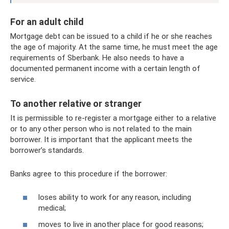
For an adult child
Mortgage debt can be issued to a child if he or she reaches
the age of majority. At the same time, he must meet the age
requirements of Sberbank. He also needs to have a
documented permanent income with a certain length of
service.
To another relative or stranger
It is permissible to re-register a mortgage either to a relative
or to any other person who is not related to the main
borrower. It is important that the applicant meets the
borrower’s standards.
Banks agree to this procedure if the borrower:
loses ability to work for any reason, including
medical;
moves to live in another place for good reasons;