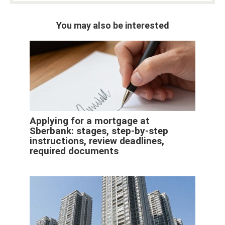
You may also be interested
Applying for a mortgage at
Sberbank: stages, step-by-step
instructions, review deadlines,
required documents