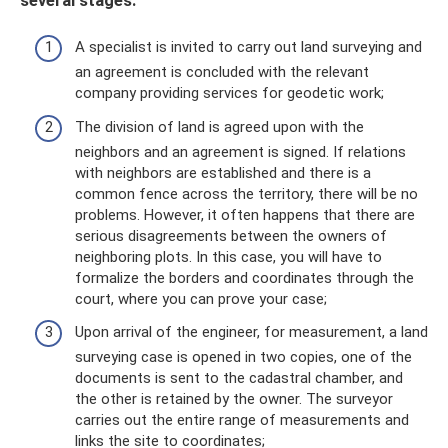
several stages:
A specialist is invited to carry out land surveying and
an agreement is concluded with the relevant
company providing services for geodetic work;
The division of land is agreed upon with the
neighbors and an agreement is signed. If relations
with neighbors are established and there is a
common fence across the territory, there will be no
problems. However, it often happens that there are
serious disagreements between the owners of
neighboring plots. In this case, you will have to
formalize the borders and coordinates through the
court, where you can prove your case;
Upon arrival of the engineer, for measurement, a land
surveying case is opened in two copies, one of the
documents is sent to the cadastral chamber, and
the other is retained by the owner. The surveyor
carries out the entire range of measurements and
links the site to coordinates;