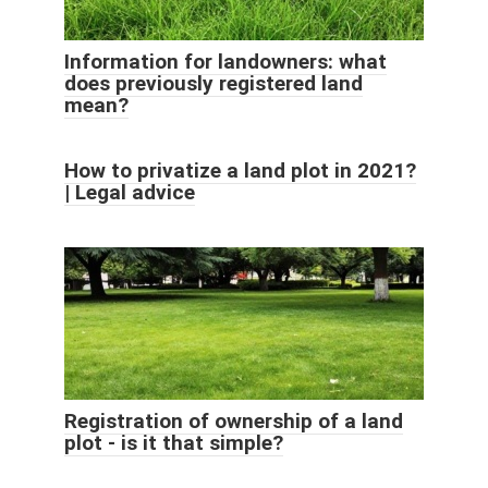
Information for landowners: what
does previously registered land
mean?
How to privatize a land plot in 2021?
| Legal advice
Registration of ownership of a land
plot - is it that simple?