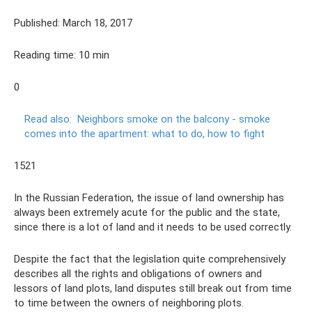
Published: March 18, 2017
Reading time: 10 min
0
Read also:
Neighbors smoke on the balcony - smoke
comes into the apartment: what to do, how to fight
1521
In the Russian Federation, the issue of land ownership has
always been extremely acute for the public and the state,
since there is a lot of land and it needs to be used correctly.
Despite the fact that the legislation quite comprehensively
describes all the rights and obligations of owners and
lessors of land plots, land disputes still break out from time
to time between the owners of neighboring plots.