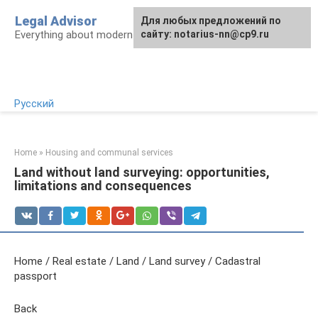
Skip
Legal Advisor
For any suggestions regarding
Для любых предложений по
to
Everything about modern Russian legislation
the site:
сайту: notarius-nn@cp9.ru
[email protected]
content
Русский
Home
»
Housing and communal services
Land without land surveying: opportunities,
limitations and consequences
Home / Real estate / Land / Land survey / Cadastral
passport
Back