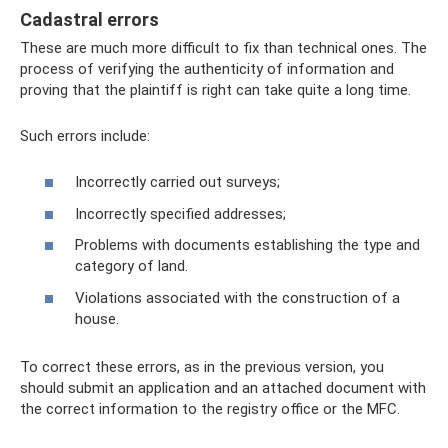
Cadastral errors
These are much more difficult to fix than technical ones. The
process of verifying the authenticity of information and
proving that the plaintiff is right can take quite a long time.
Such errors include:
Incorrectly carried out surveys;
Incorrectly specified addresses;
Problems with documents establishing the type and
category of land.
Violations associated with the construction of a
house.
To correct these errors, as in the previous version, you
should submit an application and an attached document with
the correct information to the registry office or the MFC.