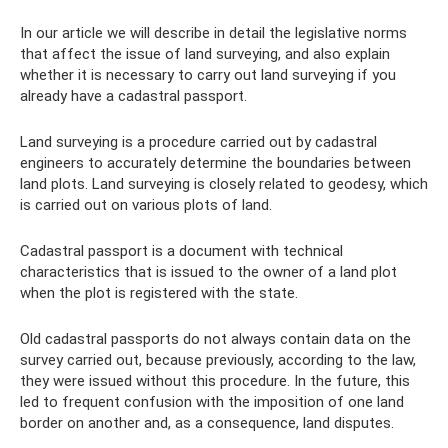
In our article we will describe in detail the legislative norms
that affect the issue of land surveying, and also explain
whether it is necessary to carry out land surveying if you
already have a cadastral passport.
Land surveying is a procedure carried out by cadastral
engineers to accurately determine the boundaries between
land plots. Land surveying is closely related to geodesy, which
is carried out on various plots of land.
Cadastral passport is a document with technical
characteristics that is issued to the owner of a land plot
when the plot is registered with the state.
Old cadastral passports do not always contain data on the
survey carried out, because previously, according to the law,
they were issued without this procedure. In the future, this
led to frequent confusion with the imposition of one land
border on another and, as a consequence, land disputes.