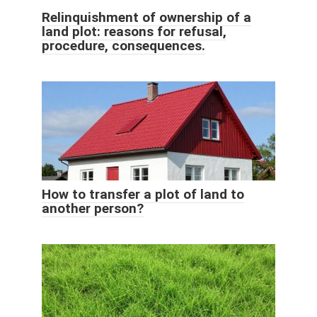
Relinquishment of ownership of a
land plot: reasons for refusal,
procedure, consequences.
How to transfer a plot of land to
another person?