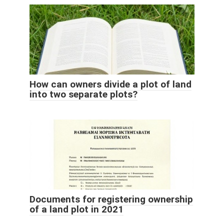
How can owners divide a plot of land
into two separate plots?
Documents for registering ownership
of a land plot in 2021