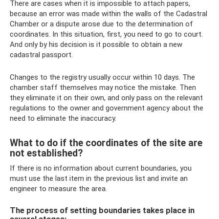
There are cases when it is impossible to attach papers,
because an error was made within the walls of the Cadastral
Chamber or a dispute arose due to the determination of
coordinates. In this situation, first, you need to go to court.
And only by his decision is it possible to obtain a new
cadastral passport.
Changes to the registry usually occur within 10 days. The
chamber staff themselves may notice the mistake. Then
they eliminate it on their own, and only pass on the relevant
regulations to the owner and government agency about the
need to eliminate the inaccuracy.
What to do if the coordinates of the site are
not established?
If there is no information about current boundaries, you
must use the last item in the previous list and invite an
engineer to measure the area.
The process of setting boundaries takes place in