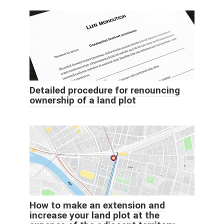
Detailed procedure for renouncing
ownership of a land plot
How to make an extension and
increase your land plot at the