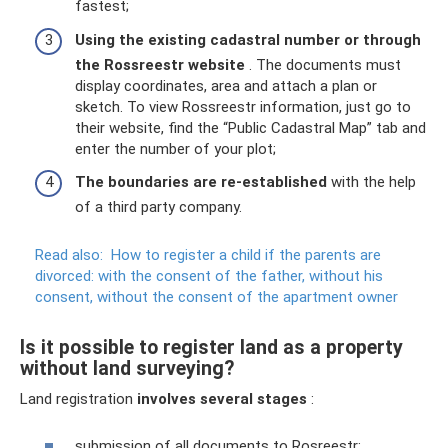
fastest;
Using the existing cadastral number or through
the Rossreestr website
. The documents must
display coordinates, area and attach a plan or
sketch. To view Rossreestr information, just go to
their website, find the “Public Cadastral Map” tab and
enter the number of your plot;
The boundaries are re-established
with the help
of a third party company.
Read also:
How to register a child if the parents are
divorced: with the consent of the father, without his
consent, without the consent of the apartment owner
Is it possible to register land as a property
without land surveying?
Land registration
involves several stages
:
submission of all documents to Rosreestr;