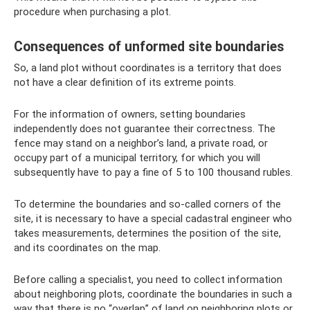
procedure when purchasing a plot.
Consequences of unformed site boundaries
So, a land plot without coordinates is a territory that does
not have a clear definition of its extreme points.
For the information of owners, setting boundaries
independently does not guarantee their correctness. The
fence may stand on a neighbor’s land, a private road, or
occupy part of a municipal territory, for which you will
subsequently have to pay a fine of 5 to 100 thousand rubles.
To determine the boundaries and so-called corners of the
site, it is necessary to have a special cadastral engineer who
takes measurements, determines the position of the site,
and its coordinates on the map.
Before calling a specialist, you need to collect information
about neighboring plots, coordinate the boundaries in such a
way that there is no “overlap” of land on neighboring plots or,