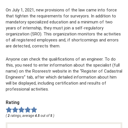
On July 1, 2021, new provisions of the law came into force
that tighten the requirements for surveyors. In addition to
mandatory specialized education and a minimum of two
years of internship, they must join a self-regulatory
organization (SRO). This organization monitors the activities
of all registered employees and, if shortcomings and errors
are detected, corrects them.
Anyone can check the qualifications of an engineer. To do
this, you need to enter information about the specialist (full
name) on the Rosreestr website in the “Register of Cadastral
Engineers” tab, after which detailed information about him
will be displayed, including certification and results of
professional activities.
Rating
(
2
ratings, average
4.5
out of
5
)