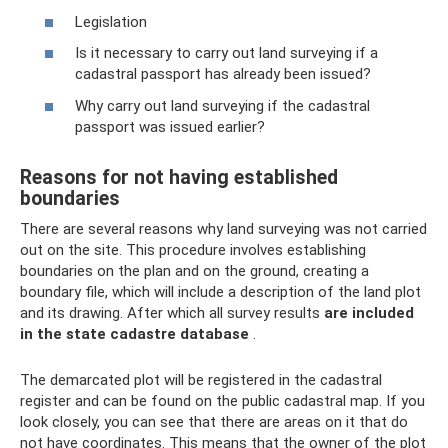
Legislation
Is it necessary to carry out land surveying if a
cadastral passport has already been issued?
Why carry out land surveying if the cadastral
passport was issued earlier?
Reasons for not having established
boundaries
There are several reasons why land surveying was not carried
out on the site. This procedure involves establishing
boundaries on the plan and on the ground, creating a
boundary file, which will include a description of the land plot
and its drawing. After which all survey results
are included
in the state cadastre database
.
The demarcated plot will be registered in the cadastral
register and can be found on the public cadastral map. If you
look closely, you can see that there are areas on it that do
not have coordinates. This means that the owner of the plot