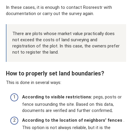
In these cases, it is enough to contact Rosreestr with
documentation or carry out the survey again.
There are plots whose market value practically does
not exceed the costs of land surveying and
registration of the plot. In this case, the owners prefer
not to register the land.
How to properly set land boundaries?
This is done in several ways:
According to visible restrictions:
pegs, posts or
fence surrounding the site. Based on this data,
documents are verified and further confirmed;
According to the location of neighbors' fences
.
This option is not always reliable, but it is the