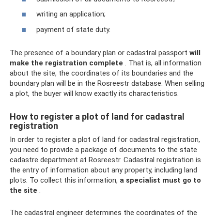
writing an application;
payment of state duty.
The presence of a boundary plan or cadastral passport
will
make the registration complete
. That is, all information
about the site, the coordinates of its boundaries and the
boundary plan will be in the Rosreestr database. When selling
a plot, the buyer will know exactly its characteristics.
How to register a plot of land for cadastral
registration
In order to register a plot of land for cadastral registration,
you need to provide a package of documents to the state
cadastre department at Rosreestr. Cadastral registration is
the entry of information about any property, including land
plots. To collect this information,
a specialist must go to
the site
.
The cadastral engineer determines the coordinates of the