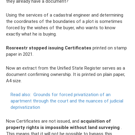
they already have a document?
Using the services of a cadastral engineer and determining
the coordinates of the boundaries of a plot is sometimes
forced by the wishes of the buyer, who wants to know
exactly what he is buying.
Rosreestr stopped issuing Certificates
printed on stamp
paper in 2021.
Now an extract from the Unified State Register serves as a
document confirming ownership. It is printed on plain paper,
A4 size.
Read also:
Grounds for forced privatization of an
apartment through the court and the nuances of judicial
deprivatization
Now Certificates are not issued, and
acquisition of
property rights is impossible without land surveying
.
This means that it will not be possible to bypass this