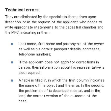
Technical errors
They are eliminated by the specialists themselves upon
detection, or at the request of the applicant, who needs to
write appropriate statements to the cadastral chamber and
the MFC, indicating in them:
Last name, first name and patronymic of the owner,
as well as his details: passport details, addresses,
telephone numbers;
If the applicant does not apply for corrections in
person, then information about his representative is
also required;
A table is filled in, in which the first column indicates
the name of the object and the error. In the second,
the problem itself is described in detail, and in the
last, the correct version of the outcome of the
case.