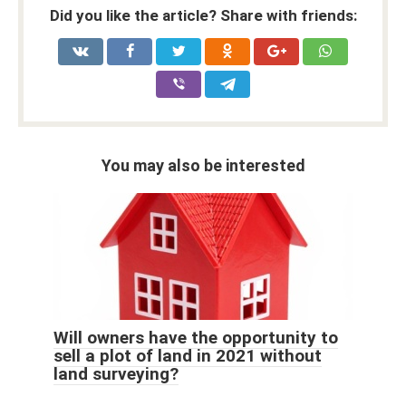
Did you like the article? Share with friends:
You may also be interested
Will owners have the opportunity to
sell a plot of land in 2021 without
land surveying?