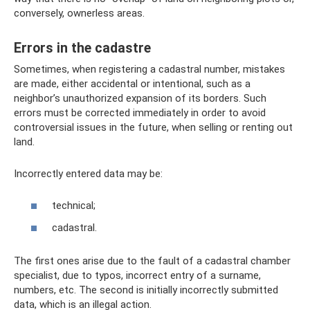
conversely, ownerless areas.
Errors in the cadastre
Sometimes, when registering a cadastral number, mistakes
are made, either accidental or intentional, such as a
neighbor’s unauthorized expansion of its borders. Such
errors must be corrected immediately in order to avoid
controversial issues in the future, when selling or renting out
land.
Incorrectly entered data may be:
technical;
cadastral.
The first ones arise due to the fault of a cadastral chamber
specialist, due to typos, incorrect entry of a surname,
numbers, etc. The second is initially incorrectly submitted
data, which is an illegal action.