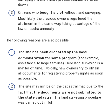
drawn.
Citizens who
bought a plot
without land surveying.
Most likely, the previous owners registered the
allotment in the same way, taking advantage of the
law on dacha amnesty.
The following reasons are also possible:
The site
has been allocated by the local
administration for some program
(for example,
assistance to large families). Here land surveying is a
matter of time. Typically, new owners try to obtain
all documents for registering property rights as soon
as possible.
The site may not be on the cadastral map due to the
fact that
the documents were not submitted to
the state cadastre
. The land surveying procedure
was carried out in full.