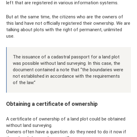
left that are registered in various information systems.
But at the same time, the citizens who are the owners of
this land have not officially registered their ownership. We are
talking about plots with the right of permanent, unlimited
use.
The issuance of a cadastral passport for a land plot
was possible without land surveying. In this case, the
document contained a note that “the boundaries were
not established in accordance with the requirements
of the law.”
Obtaining a certificate of ownership
A certificate of ownership of a land plot could be obtained
without land surveying.
Owners often have a question: do they need to do it now if