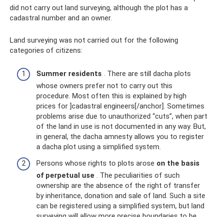
did not carry out land surveying, although the plot has a
cadastral number and an owner.
Land surveying was not carried out for the following
categories of citizens:
Summer residents
. There are still dacha plots
whose owners prefer not to carry out this
procedure. Most often this is explained by high
prices for ]cadastral engineers[/anchor]. Sometimes
problems arise due to unauthorized “cuts”, when part
of the land in use is not documented in any way. But,
in general, the dacha amnesty allows you to register
a dacha plot using a simplified system.
Persons whose rights to plots arose
on the basis
of perpetual use
. The peculiarities of such
ownership are the absence of the right of transfer
by inheritance, donation and sale of land. Such a site
can be registered using a simplified system, but land
surveying will allow more precise boundaries to be