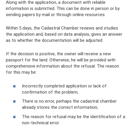
Along with the application, a document with reliable
information is submitted. This can be done in person or by
sending papers by mail or through online resources.
Within 5 days, the Cadastral Chamber reviews and studies
the application and, based on data analysis, gives an answer
as to whether the documentation will be adjusted.
If the decision is positive, the owner will receive a new
passport for the land. Otherwise, he will be provided with
comprehensive information about the refusal. The reason
for this may be:
Incorrectly completed application or lack of
confirmation of the problem;
There is no error, perhaps the cadastral chamber
already stores the correct information;
The reason for refusal may be the identification of a
non-technical error.