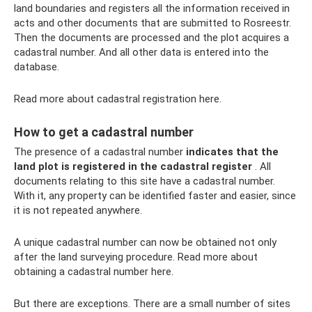
land boundaries and registers all the information received in
acts and other documents that are submitted to Rosreestr.
Then the documents are processed and the plot acquires a
cadastral number. And all other data is entered into the
database.
Read more about cadastral registration here.
How to get a cadastral number
The presence of a cadastral number
indicates that the
land plot is registered in the cadastral register
. All
documents relating to this site have a cadastral number.
With it, any property can be identified faster and easier, since
it is not repeated anywhere.
A unique cadastral number can now be obtained not only
after the land surveying procedure. Read more about
obtaining a cadastral number here.
But there are exceptions. There are a small number of sites