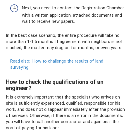
Next, you need to contact the Registration Chamber
with a written application, attached documents and
wait to receive new papers.
In the best case scenario, the entire procedure will take no
more than 1-1.5 months. If agreement with neighbors is not
reached, the matter may drag on for months, or even years.
Read also:
How to challenge the results of land
surveying
How to check the qualifications of an
engineer?
It is extremely important that the specialist who arrives on
site is sufficiently experienced, qualified, responsible for his
work, and does not disappear immediately after the provision
of services. Otherwise, if there is an error in the documents,
you will have to call another contractor and again bear the
cost of paying for his labor.