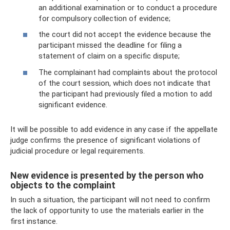
an additional examination or to conduct a procedure
for compulsory collection of evidence;
the court did not accept the evidence because the
participant missed the deadline for filing a
statement of claim on a specific dispute;
The complainant had complaints about the protocol
of the court session, which does not indicate that
the participant had previously filed a motion to add
significant evidence.
It will be possible to add evidence in any case if the appellate
judge confirms the presence of significant violations of
judicial procedure or legal requirements.
New evidence is presented by the person who
objects to the complaint
In such a situation, the participant will not need to confirm
the lack of opportunity to use the materials earlier in the
first instance.