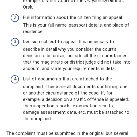
example, District Court of the Oktyabrsky District,
Orsk.
Full information about the citizen filing an appeal.
This is your full name, passport details, and place of
residence.
Decision subject to appeal. It is necessary to
describe in detail why you consider the court’s
decision to be unfair, indicate all the circumstances
that the magistrate or district judge did not take into
account, and state your requirements in detail.
List of documents that are attached to the
complaint. These are all documents confirming one
or another circumstance of the case. If, for
example, a decision on a traffic offense is appealed,
then inspection reports, examination results,
damage assessment data, etc. must be attached to
the complaint.
The complaint must be submitted in the original, but several