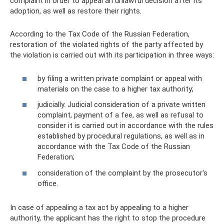
complaint in order to appeal an unlawful decision after its
adoption, as well as restore their rights.
According to the Tax Code of the Russian Federation,
restoration of the violated rights of the party affected by
the violation is carried out with its participation in three ways:
by filing a written private complaint or appeal with
materials on the case to a higher tax authority;
judicially. Judicial consideration of a private written
complaint, payment of a fee, as well as refusal to
consider it is carried out in accordance with the rules
established by procedural regulations, as well as in
accordance with the Tax Code of the Russian
Federation;
consideration of the complaint by the prosecutor's
office.
In case of appealing a tax act by appealing to a higher
authority, the applicant has the right to stop the procedure