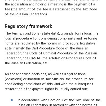
the application and holding a meeting is the payment of a
fee (the amount of the fee is established by the Tax Code
of the Russian Federation).
Regulatory framework
The terms, conditions (state duty), grounds for refusal, the
judicial procedure for considering complaints and restoring
rights are regulated by the norms of procedural legislative
acts, namely the Civil Procedure Code of the Russian
Federation, the Code of Criminal Procedure of the Russian
Federation, the CAS RF, the Arbitration Procedure Code of
the Russian Federation, etc.
As for appealing decisions, as well as illegal actions
(violations) or inaction of tax officials, the procedure for
considering complaints of this kind with the subsequent
restoration of taxpayers’ rights is usually carried out:
in accordance with Section 7 of the Tax Code of the
Russian Federation, in particular with the norms of