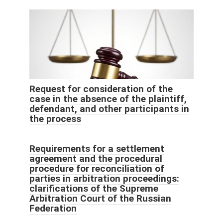
Request for consideration of the
case in the absence of the plaintiff,
defendant, and other participants in
the process
Requirements for a settlement
agreement and the procedural
procedure for reconciliation of
parties in arbitration proceedings:
clarifications of the Supreme
Arbitration Court of the Russian
Federation