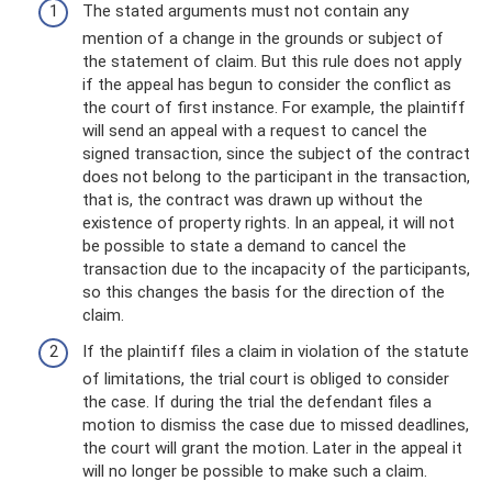
The stated arguments must not contain any
mention of a change in the grounds or subject of
the statement of claim. But this rule does not apply
if the appeal has begun to consider the conflict as
the court of first instance. For example, the plaintiff
will send an appeal with a request to cancel the
signed transaction, since the subject of the contract
does not belong to the participant in the transaction,
that is, the contract was drawn up without the
existence of property rights. In an appeal, it will not
be possible to state a demand to cancel the
transaction due to the incapacity of the participants,
so this changes the basis for the direction of the
claim.
If the plaintiff files a claim in violation of the statute
of limitations, the trial court is obliged to consider
the case. If during the trial the defendant files a
motion to dismiss the case due to missed deadlines,
the court will grant the motion. Later in the appeal it
will no longer be possible to make such a claim.