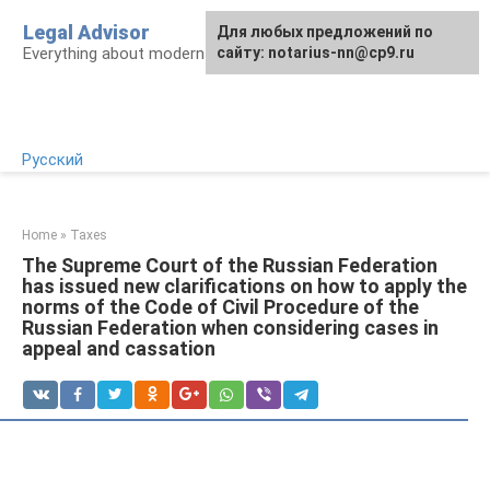
Skip
Legal Advisor
For any suggestions regarding
Для любых предложений по
to
Everything about modern Russian legislation
the site:
сайту: notarius-nn@cp9.ru
[email protected]
content
Русский
Home
»
Taxes
The Supreme Court of the Russian Federation
has issued new clarifications on how to apply the
norms of the Code of Civil Procedure of the
Russian Federation when considering cases in
appeal and cassation