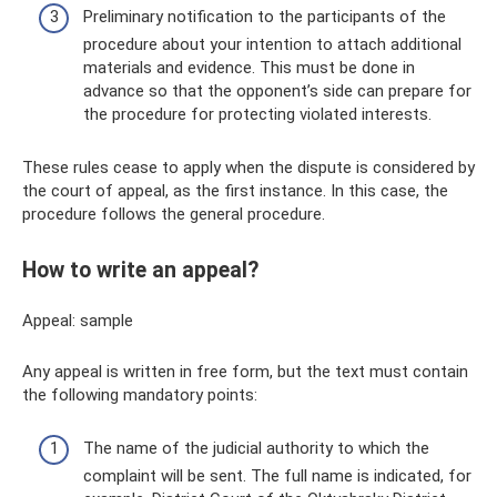
Preliminary notification to the participants of the
procedure about your intention to attach additional
materials and evidence. This must be done in
advance so that the opponent’s side can prepare for
the procedure for protecting violated interests.
These rules cease to apply when the dispute is considered by
the court of appeal, as the first instance. In this case, the
procedure follows the general procedure.
How to write an appeal?
Appeal: sample
Any appeal is written in free form, but the text must contain
the following mandatory points:
The name of the judicial authority to which the
complaint will be sent. The full name is indicated, for