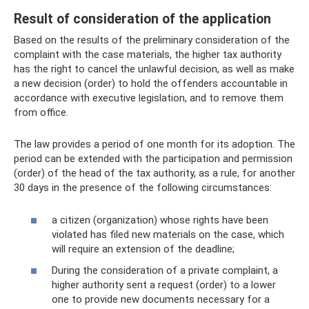
Result of consideration of the application
Based on the results of the preliminary consideration of the
complaint with the case materials, the higher tax authority
has the right to cancel the unlawful decision, as well as make
a new decision (order) to hold the offenders accountable in
accordance with executive legislation, and to remove them
from office.
The law provides a period of one month for its adoption. The
period can be extended with the participation and permission
(order) of the head of the tax authority, as a rule, for another
30 days in the presence of the following circumstances:
a citizen (organization) whose rights have been
violated has filed new materials on the case, which
will require an extension of the deadline;
During the consideration of a private complaint, a
higher authority sent a request (order) to a lower
one to provide new documents necessary for a