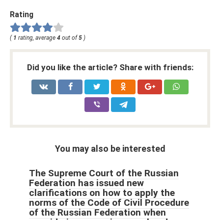
Rating
(
1
rating, average
4
out of
5
)
Did you like the article? Share with friends:
You may also be interested
The Supreme Court of the Russian
Federation has issued new
clarifications on how to apply the
norms of the Code of Civil Procedure
of the Russian Federation when