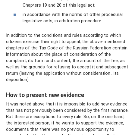
Chapters 19 and 20 of this legal act;
in accordance with the norms of other procedural
legislative acts, in arbitration procedure.
In addition to the conditions and rules according to which
citizens exercise their right to appeal, the above-mentioned
chapters of the Tax Code of the Russian Federation contain
information about the place of consideration of the
complaint, its form and content, the amount of the fee, as
well as the grounds for refusing to accept it and subsequent
return (leaving the application without consideration , its
deposition).
How to present new evidence
It was noted above that it is impossible to add new evidence
that has not previously been considered by the first instance.
But there are exceptions to every rule. So, on the one hand,
the interested person, if he wants to support the evidence,
documents that there was no previous opportunity to