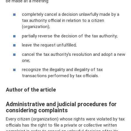
be made at a meeting:
completely cancel a decision unlawfully made by a
tax authority official in relation to a citizen
(organization);
partially reverse the decision of the tax authority;
leave the request unfulfilled;
cancel the tax authority’s resolution and adopt a new
one;
recognize the illegality and illegality of tax
transactions performed by tax officials.
Author of the article
Administrative and judicial procedures for
considering complaints
Every citizen (organization) whose rights were violated by tax
officials has the right to file a private or collective written