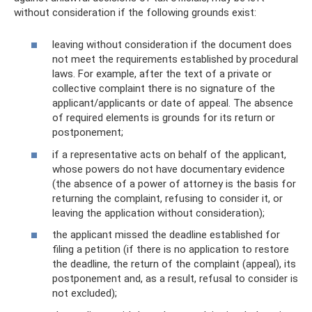
without consideration if the following grounds exist:
leaving without consideration if the document does
not meet the requirements established by procedural
laws. For example, after the text of a private or
collective complaint there is no signature of the
applicant/applicants or date of appeal. The absence
of required elements is grounds for its return or
postponement;
if a representative acts on behalf of the applicant,
whose powers do not have documentary evidence
(the absence of a power of attorney is the basis for
returning the complaint, refusing to consider it, or
leaving the application without consideration);
the applicant missed the deadline established for
filing a petition (if there is no application to restore
the deadline, the return of the complaint (appeal), its
postponement and, as a result, refusal to consider is
not excluded);