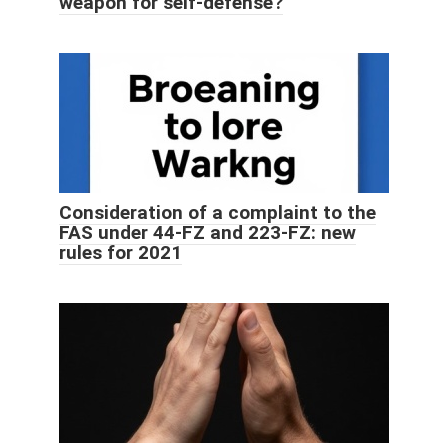
weapon for self-defense?
Consideration of a complaint to the
FAS under 44-FZ and 223-FZ: new
rules for 2021