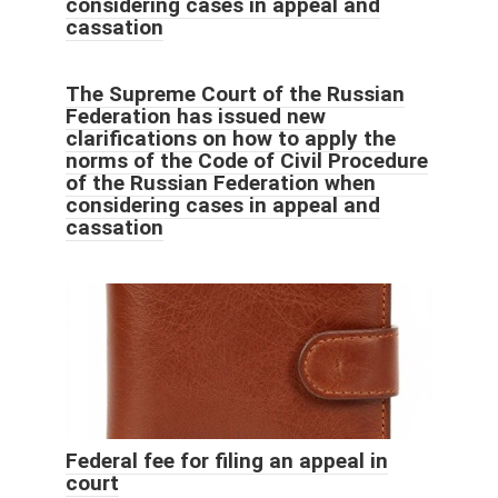
considering cases in appeal and
cassation
The Supreme Court of the Russian
Federation has issued new
clarifications on how to apply the
norms of the Code of Civil Procedure
of the Russian Federation when
considering cases in appeal and
cassation
Federal fee for filing an appeal in
court