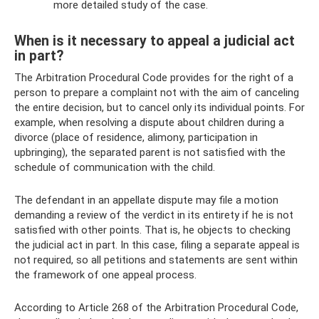
more detailed study of the case.
When is it necessary to appeal a judicial act
in part?
The Arbitration Procedural Code provides for the right of a
person to prepare a complaint not with the aim of canceling
the entire decision, but to cancel only its individual points. For
example, when resolving a dispute about children during a
divorce (place of residence, alimony, participation in
upbringing), the separated parent is not satisfied with the
schedule of communication with the child.
The defendant in an appellate dispute may file a motion
demanding a review of the verdict in its entirety if he is not
satisfied with other points. That is, he objects to checking
the judicial act in part. In this case, filing a separate appeal is
not required, so all petitions and statements are sent within
the framework of one appeal process.
According to Article 268 of the Arbitration Procedural Code,