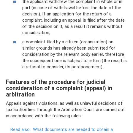
the applicant withdrew the complaint in whole or in
part (in case of withdrawal before the date of the
decision). If an application for the return of a
complaint, including an appeal, is filed after the date
of the decision on it, as a result it remains without
consideration;
a complaint filed by a citizen (organization) on
similar grounds has already been submitted for
consideration by the relevant body earlier, therefore
the subsequent one is subject to return (the result is
a refusal to consider, its postponement).
Features of the procedure for judicial
consideration of a complaint (appeal) in
arbitration
Appeals against violations, as well as unlawful decisions of
tax authorities, through the Arbitration Court are carried out
in accordance with the following rules:
Read also:
What documents are needed to obtain a