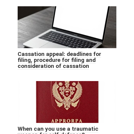
Cassation appeal: deadlines for
filing, procedure for filing and
consideration of cassation
When can you use a traumatic