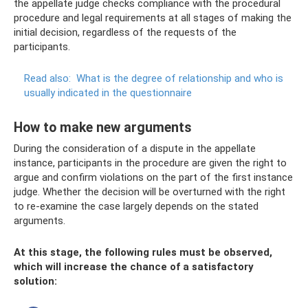
the appellate judge checks compliance with the procedural
procedure and legal requirements at all stages of making the
initial decision, regardless of the requests of the
participants.
Read also:
What is the degree of relationship and who is
usually indicated in the questionnaire
How to make new arguments
During the consideration of a dispute in the appellate
instance, participants in the procedure are given the right to
argue and confirm violations on the part of the first instance
judge. Whether the decision will be overturned with the right
to re-examine the case largely depends on the stated
arguments.
At this stage, the following rules must be observed,
which will increase the chance of a satisfactory
solution: