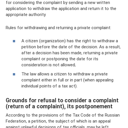
for considering the complaint by sending a new written
application to withdraw the application and return it to the
appropriate authority.
Rules for withdrawing and returning a private complaint:
A citizen (organization) has the right to withdraw a
petition before the date of the decision. As a result,
after a decision has been made, returning a private
complaint or postponing the date for its
consideration is not allowed;
The law allows a citizen to withdraw a private
complaint either in full or in part (when appealing
individual points of a tax act).
Grounds for refusal to consider a complaint
(return of a complaint), its postponement
According to the provisions of the Tax Code of the Russian
Federation, a petition, the subject of which is an appeal
against unlawful decisions of tax officials, may be left