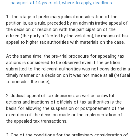
passport at 14 years old, where to apply, deadlines
1. The stage of preliminary judicial consideration of the
petition is, as a rule, preceded by an administrative appeal of
the decision or resolution with the participation of the
citizen (the party affected by the violation), by means of his
appeal to higher tax authorities with materials on the case.
At the same time, the pre-trial procedure for appealing tax
actions is considered to be observed even if the petition
submitted to the relevant authorities was not considered in a
timely manner or a decision on it was not made at all (refusal
to consider the case);
2. Judicial appeal of tax decisions, as well as unlawful
actions and inactions of officials of tax authorities is the
basis for allowing the suspension or postponement of the
execution of the decision made or the implementation of
the appealed tax transactions;
3. One of the conditions for the preliminary consideration of