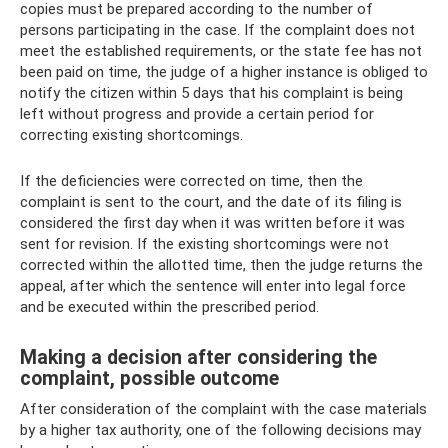
copies must be prepared according to the number of
persons participating in the case. If the complaint does not
meet the established requirements, or the state fee has not
been paid on time, the judge of a higher instance is obliged to
notify the citizen within 5 days that his complaint is being
left without progress and provide a certain period for
correcting existing shortcomings.
If the deficiencies were corrected on time, then the
complaint is sent to the court, and the date of its filing is
considered the first day when it was written before it was
sent for revision. If the existing shortcomings were not
corrected within the allotted time, then the judge returns the
appeal, after which the sentence will enter into legal force
and be executed within the prescribed period.
Making a decision after considering the
complaint, possible outcome
After consideration of the complaint with the case materials
by a higher tax authority, one of the following decisions may