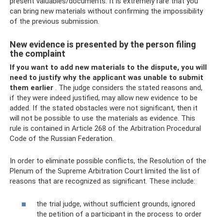
present valuables/documents. It is extremely rare that you
can bring new materials without confirming the impossibility
of the previous submission.
New evidence is presented by the person filing
the complaint
If you want to add new materials to the dispute, you will
need to justify why the applicant was unable to submit
them earlier
. The judge considers the stated reasons and,
if they were indeed justified, may allow new evidence to be
added. If the stated obstacles were not significant, then it
will not be possible to use the materials as evidence. This
rule is contained in Article 268 of the Arbitration Procedural
Code of the Russian Federation.
In order to eliminate possible conflicts, the Resolution of the
Plenum of the Supreme Arbitration Court limited the list of
reasons that are recognized as significant. These include:
the trial judge, without sufficient grounds, ignored
the petition of a participant in the process to order