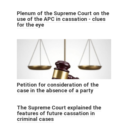
Plenum of the Supreme Court on the
use of the APC in cassation - clues
for the eye
Petition for consideration of the
case in the absence of a party
The Supreme Court explained the
features of future cassation in
criminal cases