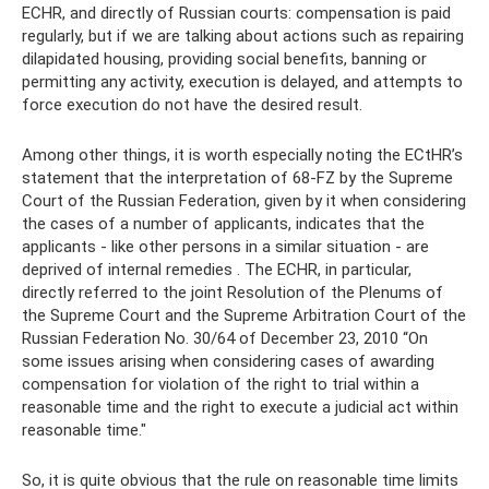
ECHR, and directly of Russian courts: compensation is paid
regularly, but if we are talking about actions such as repairing
dilapidated housing, providing social benefits, banning or
permitting any activity, execution is delayed, and attempts to
force execution do not have the desired result.
Among other things, it is worth especially noting the ECtHR’s
statement that the interpretation of 68-FZ by the Supreme
Court of the Russian Federation, given by it when considering
the cases of a number of applicants, indicates that the
applicants - like other persons in a similar situation - are
deprived of internal remedies . The ECHR, in particular,
directly referred to the joint Resolution of the Plenums of
the Supreme Court and the Supreme Arbitration Court of the
Russian Federation No. 30/64 of December 23, 2010 “On
some issues arising when considering cases of awarding
compensation for violation of the right to trial within a
reasonable time and the right to execute a judicial act within
reasonable time."
So, it is quite obvious that the rule on reasonable time limits