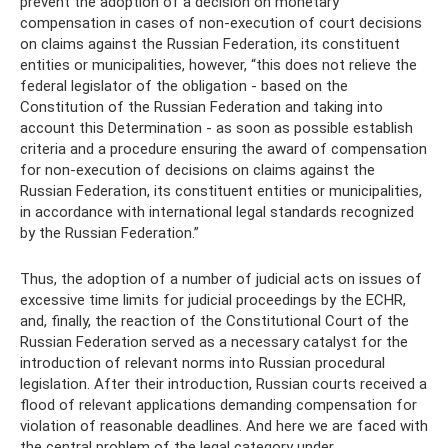
prevent the adoption of a decision on monetary
compensation in cases of non-execution of court decisions
on claims against the Russian Federation, its constituent
entities or municipalities, however, “this does not relieve the
federal legislator of the obligation - based on the
Constitution of the Russian Federation and taking into
account this Determination - as soon as possible establish
criteria and a procedure ensuring the award of compensation
for non-execution of decisions on claims against the
Russian Federation, its constituent entities or municipalities,
in accordance with international legal standards recognized
by the Russian Federation.”
Thus, the adoption of a number of judicial acts on issues of
excessive time limits for judicial proceedings by the ECHR,
and, finally, the reaction of the Constitutional Court of the
Russian Federation served as a necessary catalyst for the
introduction of relevant norms into Russian procedural
legislation. After their introduction, Russian courts received a
flood of relevant applications demanding compensation for
violation of reasonable deadlines. And here we are faced with
the central problem of the legal category under