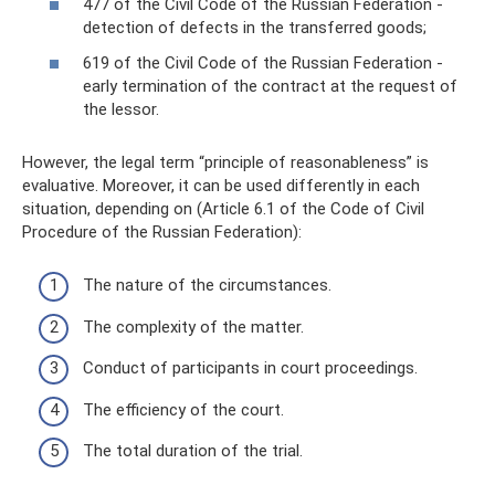
477 of the Civil Code of the Russian Federation -
detection of defects in the transferred goods;
619 of the Civil Code of the Russian Federation -
early termination of the contract at the request of
the lessor.
However, the legal term “principle of reasonableness” is
evaluative. Moreover, it can be used differently in each
situation, depending on (Article 6.1 of the Code of Civil
Procedure of the Russian Federation):
The nature of the circumstances.
The complexity of the matter.
Conduct of participants in court proceedings.
The efficiency of the court.
The total duration of the trial.