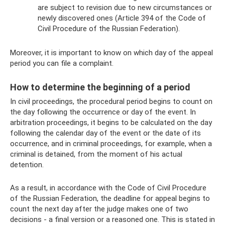
are subject to revision due to new circumstances or
newly discovered ones (Article 394 of the Code of
Civil Procedure of the Russian Federation).
Moreover, it is important to know on which day of the appeal
period you can file a complaint.
How to determine the beginning of a period
In civil proceedings, the procedural period begins to count on
the day following the occurrence or day of the event. In
arbitration proceedings, it begins to be calculated on the day
following the calendar day of the event or the date of its
occurrence, and in criminal proceedings, for example, when a
criminal is detained, from the moment of his actual
detention.
As a result, in accordance with the Code of Civil Procedure
of the Russian Federation, the deadline for appeal begins to
count the next day after the judge makes one of two
decisions - a final version or a reasoned one. This is stated in