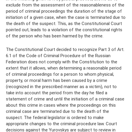
exclude from the assessment of the reasonableness of the
period of criminal proceedings the duration of the stage of
initiation of a given case, when the case is terminated due to
the death of the suspect. This, as the Constitutional Court
pointed out, leads to a violation of the constitutional rights
of the person who has been harmed by the crime.
The Constitutional Court decided to recognize Part 3 of Art.
6.1 of the Code of Criminal Procedure of the Russian
Federation does not comply with the Constitution to the
extent that it allows, when determining a reasonable period
of criminal proceedings for a person to whom physical,
property, or moral harm has been caused by a crime
(recognized in the prescribed manner as a victim), not to
take into account the period from the day he filed a
statement of crime and until the initiation of a criminal case
about this crime in cases where the proceedings on this
criminal case are terminated due to the death of the
suspect. The federal legislator is ordered to make
appropriate changes to the criminal procedure law. Court
decisions against the Yurovskys are subject to review in