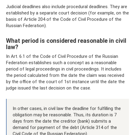
Judicial deadlines also include procedural deadlines. They are
established by a separate court decision (for example, on the
basis of Article 204 of the Code of Civil Procedure of the
Russian Federation).
What period is considered reasonable in civil
law?
In Art. 6.1 of the Code of Civil Procedure of the Russian
Federation establishes such a concept as a reasonable
period of legal proceedings in civil proceedings. It includes
the period calculated from the date the claim was received
by the office of the court of 1st instance until the date the
judge issued the last decision on the case.
In other cases, in civil law the deadline for fulfilling the
obligation may be reasonable. Thus, its duration is 7
days from the date the creditor (bank) submits a
demand for payment of the debt (Article 314 of the
Civil Code of the Russian Federation).