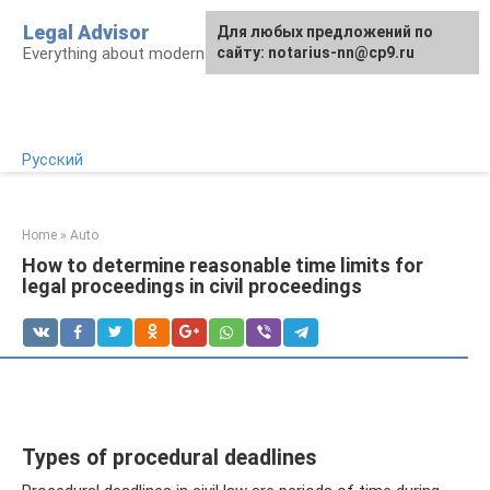
Skip
Legal Advisor
For any suggestions regarding
Для любых предложений по
to
Everything about modern Russian legislation
the site:
сайту: notarius-nn@cp9.ru
[email protected]
content
Русский
Home
»
Auto
How to determine reasonable time limits for
legal proceedings in civil proceedings
Types of procedural deadlines