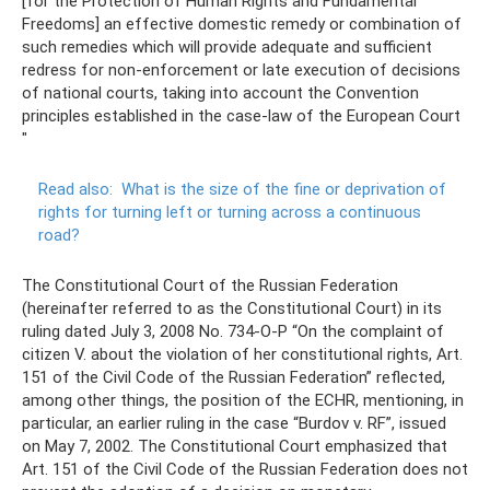
[for the Protection of Human Rights and Fundamental
Freedoms] an effective domestic remedy or combination of
such remedies which will provide adequate and sufficient
redress for non-enforcement or late execution of decisions
of national courts, taking into account the Convention
principles established in the case-law of the European Court
"
Read also:
What is the size of the fine or deprivation of
rights for turning left or turning across a continuous
road?
The Constitutional Court of the Russian Federation
(hereinafter referred to as the Constitutional Court) in its
ruling dated July 3, 2008 No. 734-O-P “On the complaint of
citizen V. about the violation of her constitutional rights, Art.
151 of the Civil Code of the Russian Federation” reflected,
among other things, the position of the ECHR, mentioning, in
particular, an earlier ruling in the case “Burdov v. RF”, issued
on May 7, 2002. The Constitutional Court emphasized that
Art. 151 of the Civil Code of the Russian Federation does not