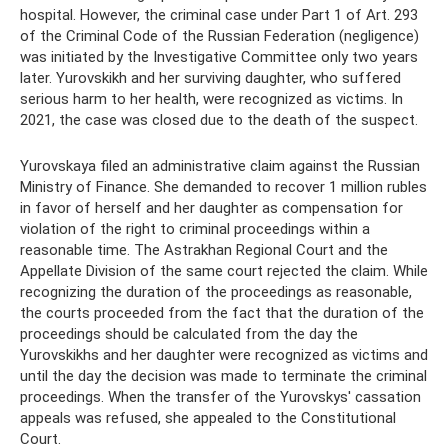
hospital. However, the criminal case under Part 1 of Art. 293
of the Criminal Code of the Russian Federation (negligence)
was initiated by the Investigative Committee only two years
later. Yurovskikh and her surviving daughter, who suffered
serious harm to her health, were recognized as victims. In
2021, the case was closed due to the death of the suspect.
Yurovskaya filed an administrative claim against the Russian
Ministry of Finance. She demanded to recover 1 million rubles
in favor of herself and her daughter as compensation for
violation of the right to criminal proceedings within a
reasonable time. The Astrakhan Regional Court and the
Appellate Division of the same court rejected the claim. While
recognizing the duration of the proceedings as reasonable,
the courts proceeded from the fact that the duration of the
proceedings should be calculated from the day the
Yurovskikhs and her daughter were recognized as victims and
until the day the decision was made to terminate the criminal
proceedings. When the transfer of the Yurovskys' cassation
appeals was refused, she appealed to the Constitutional
Court.