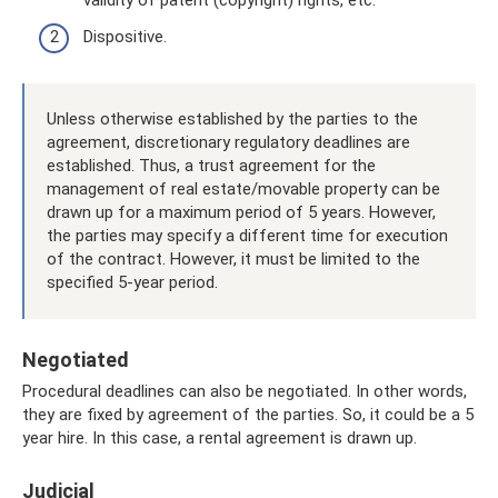
Dispositive.
Unless otherwise established by the parties to the
agreement, discretionary regulatory deadlines are
established. Thus, a trust agreement for the
management of real estate/movable property can be
drawn up for a maximum period of 5 years. However,
the parties may specify a different time for execution
of the contract. However, it must be limited to the
specified 5-year period.
Negotiated
Procedural deadlines can also be negotiated. In other words,
they are fixed by agreement of the parties. So, it could be a 5
year hire. In this case, a rental agreement is drawn up.
Judicial