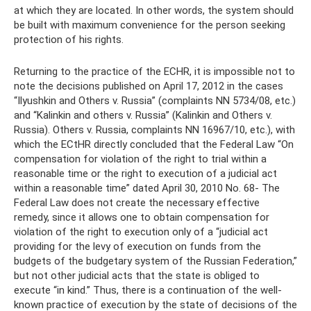
at which they are located. In other words, the system should
be built with maximum convenience for the person seeking
protection of his rights.
Returning to the practice of the ECHR, it is impossible not to
note the decisions published on April 17, 2012 in the cases
“Ilyushkin and Others v. Russia” (complaints NN 5734/08, etc.)
and “Kalinkin and others v. Russia” (Kalinkin and Others v.
Russia). Others v. Russia, complaints NN 16967/10, etc.), with
which the ECtHR directly concluded that the Federal Law “On
compensation for violation of the right to trial within a
reasonable time or the right to execution of a judicial act
within a reasonable time” dated April 30, 2010 No. 68- The
Federal Law does not create the necessary effective
remedy, since it allows one to obtain compensation for
violation of the right to execution only of a “judicial act
providing for the levy of execution on funds from the
budgets of the budgetary system of the Russian Federation,”
but not other judicial acts that the state is obliged to
execute “in kind.” Thus, there is a continuation of the well-
known practice of execution by the state of decisions of the