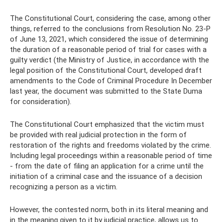
The Constitutional Court, considering the case, among other
things, referred to the conclusions from Resolution No. 23-P
of June 13, 2021, which considered the issue of determining
the duration of a reasonable period of trial for cases with a
guilty verdict (the Ministry of Justice, in accordance with the
legal position of the Constitutional Court, developed draft
amendments to the Code of Criminal Procedure In December
last year, the document was submitted to the State Duma
for consideration).
The Constitutional Court emphasized that the victim must
be provided with real judicial protection in the form of
restoration of the rights and freedoms violated by the crime.
Including legal proceedings within a reasonable period of time
- from the date of filing an application for a crime until the
initiation of a criminal case and the issuance of a decision
recognizing a person as a victim.
However, the contested norm, both in its literal meaning and
in the meaning given to it by judicial practice, allows us to