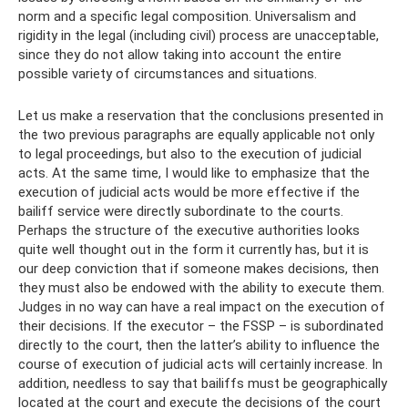
norm and a specific legal composition. Universalism and
rigidity in the legal (including civil) process are unacceptable,
since they do not allow taking into account the entire
possible variety of circumstances and situations.
Let us make a reservation that the conclusions presented in
the two previous paragraphs are equally applicable not only
to legal proceedings, but also to the execution of judicial
acts. At the same time, I would like to emphasize that the
execution of judicial acts would be more effective if the
bailiff service were directly subordinate to the courts.
Perhaps the structure of the executive authorities looks
quite well thought out in the form it currently has, but it is
our deep conviction that if someone makes decisions, then
they must also be endowed with the ability to execute them.
Judges in no way can have a real impact on the execution of
their decisions. If the executor – the FSSP – is subordinated
directly to the court, then the latter’s ability to influence the
course of execution of judicial acts will certainly increase. In
addition, needless to say that bailiffs must be geographically
located at the court and execute the decisions of the court