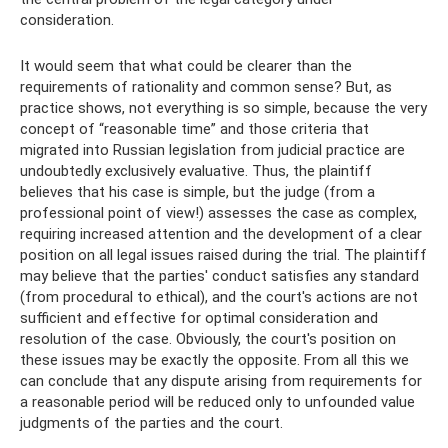
consideration.
It would seem that what could be clearer than the
requirements of rationality and common sense? But, as
practice shows, not everything is so simple, because the very
concept of “reasonable time” and those criteria that
migrated into Russian legislation from judicial practice are
undoubtedly exclusively evaluative. Thus, the plaintiff
believes that his case is simple, but the judge (from a
professional point of view!) assesses the case as complex,
requiring increased attention and the development of a clear
position on all legal issues raised during the trial. The plaintiff
may believe that the parties' conduct satisfies any standard
(from procedural to ethical), and the court's actions are not
sufficient and effective for optimal consideration and
resolution of the case. Obviously, the court's position on
these issues may be exactly the opposite. From all this we
can conclude that any dispute arising from requirements for
a reasonable period will be reduced only to unfounded value
judgments of the parties and the court.