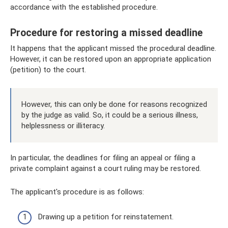
accordance with the established procedure.
Procedure for restoring a missed deadline
It happens that the applicant missed the procedural deadline.
However, it can be restored upon an appropriate application
(petition) to the court.
However, this can only be done for reasons recognized
by the judge as valid. So, it could be a serious illness,
helplessness or illiteracy.
In particular, the deadlines for filing an appeal or filing a
private complaint against a court ruling may be restored.
The applicant's procedure is as follows:
Drawing up a petition for reinstatement.