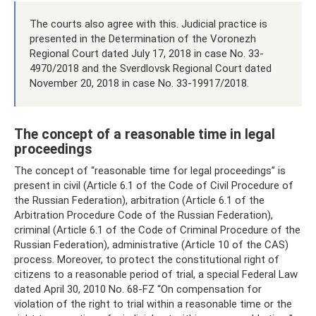
The courts also agree with this. Judicial practice is
presented in the Determination of the Voronezh
Regional Court dated July 17, 2018 in case No. 33-
4970/2018 and the Sverdlovsk Regional Court dated
November 20, 2018 in case No. 33-19917/2018.
The concept of a reasonable time in legal
proceedings
The concept of “reasonable time for legal proceedings” is
present in civil (Article 6.1 of the Code of Civil Procedure of
the Russian Federation), arbitration (Article 6.1 of the
Arbitration Procedure Code of the Russian Federation),
criminal (Article 6.1 of the Code of Criminal Procedure of the
Russian Federation), administrative (Article 10 of the CAS)
process. Moreover, to protect the constitutional right of
citizens to a reasonable period of trial, a special Federal Law
dated April 30, 2010 No. 68-FZ “On compensation for
violation of the right to trial within a reasonable time or the