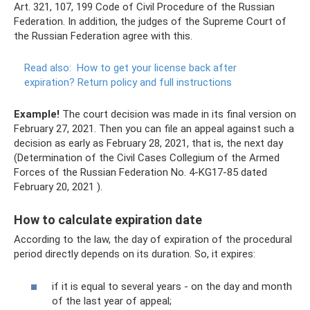
Art. 321, 107, 199 Code of Civil Procedure of the Russian
Federation. In addition, the judges of the Supreme Court of
the Russian Federation agree with this.
Read also:
How to get your license back after
expiration?
Return policy and full instructions
Example!
The court decision was made in its final version on
February 27, 2021. Then you can file an appeal against such a
decision as early as February 28, 2021, that is, the next day
(Determination of the Civil Cases Collegium of the Armed
Forces of the Russian Federation No. 4-KG17-85 dated
February 20, 2021 ).
How to calculate expiration date
According to the law, the day of expiration of the procedural
period directly depends on its duration. So, it expires:
if it is equal to several years - on the day and month
of the last year of appeal;