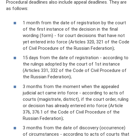
Procedural deadlines also include appeal deadlines. They are
as follows:
1 month from the date of registration by the court
of the first instance of the decision in the final
wording (form) - for court decisions that have not
yet entered into force (Articles 320, 321 of the Code
of Civil Procedure of the Russian Federation);
15 days from the date of registration - according to
the rulings adopted by the court of 1st instance
(Articles 331, 332 of the Code of Civil Procedure of
the Russian Federation);
3 months from the moment when the appealed
judicial act came into force - according to acts of
courts (magistrate, district), if the court order, ruling
or decision has already entered into force (Article
376, 376.1 of the Code of Civil Procedure of the
Russian Federation);
3 months from the date of discovery (occurrence)
of circumstances - according to acts of courts that