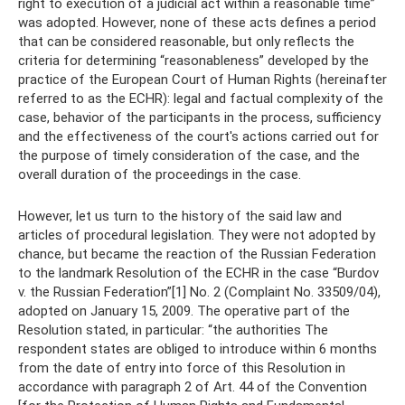
right to execution of a judicial act within a reasonable time”
was adopted. However, none of these acts defines a period
that can be considered reasonable, but only reflects the
criteria for determining “reasonableness” developed by the
practice of the European Court of Human Rights (hereinafter
referred to as the ECHR): legal and factual complexity of the
case, behavior of the participants in the process, sufficiency
and the effectiveness of the court's actions carried out for
the purpose of timely consideration of the case, and the
overall duration of the proceedings in the case.
However, let us turn to the history of the said law and
articles of procedural legislation. They were not adopted by
chance, but became the reaction of the Russian Federation
to the landmark Resolution of the ECHR in the case “Burdov
v. the Russian Federation”[1] No. 2 (Complaint No. 33509/04),
adopted on January 15, 2009. The operative part of the
Resolution stated, in particular: “the authorities The
respondent states are obliged to introduce within 6 months
from the date of entry into force of this Resolution in
accordance with paragraph 2 of Art. 44 of the Convention