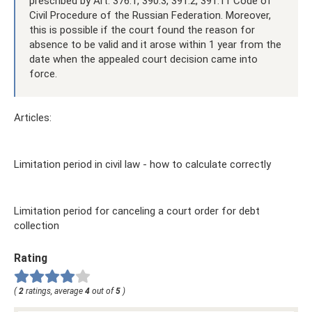
prescribed by Art. 376.1, 390.3, 391.2, 391.11 Code of
Civil Procedure of the Russian Federation. Moreover,
this is possible if the court found the reason for
absence to be valid and it arose within 1 year from the
date when the appealed court decision came into
force.
Articles:
Limitation period in civil law - how to calculate correctly
Limitation period for canceling a court order for debt
collection
Rating
(
2
ratings, average
4
out of
5
)