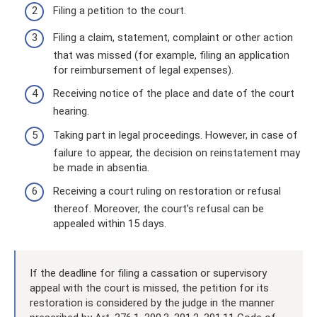
Filing a petition to the court.
Filing a claim, statement, complaint or other action
that was missed (for example, filing an application
for reimbursement of legal expenses).
Receiving notice of the place and date of the court
hearing.
Taking part in legal proceedings. However, in case of
failure to appear, the decision on reinstatement may
be made in absentia.
Receiving a court ruling on restoration or refusal
thereof. Moreover, the court’s refusal can be
appealed within 15 days.
If the deadline for filing a cassation or supervisory
appeal with the court is missed, the petition for its
restoration is considered by the judge in the manner