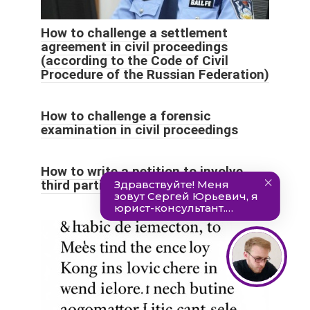
How to challenge a settlement
agreement in civil proceedings
(according to the Code of Civil
Procedure of the Russian Federation)
How to challenge a forensic
examination in civil proceedings
How to write a petition to involve
third parties in civil proceedings?