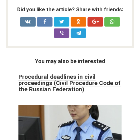
Did you like the article? Share with friends:
You may also be interested
Procedural deadlines in civil
proceedings (Civil Procedure Code of
the Russian Federation)