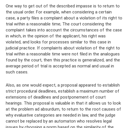
One way to get out of the described impasse is to return to
the usual order. For example, when considering a certain
case, a party files a complaint about a violation of its right to
trial within a reasonable time; The court considering the
complaint takes into account the circumstances of the case
in which, in the opinion of the applicant, his right was
violated, and looks for processes similar to this case in
judicial practice. If complaints about violation of the right to
trial within a reasonable time were not filed in the analogues
found by the court, then this practice is generalized, and the
average period of trial is accepted as normal and usual in
such cases.
Also, as one would expect, a proposal appeared to establish
strict procedural deadlines, establish a maximum number of
extensions of deadlines and postponement of court
hearings. This proposal is valuable in that it allows us to look
at the problem ad absurdum, to return to the root causes of
why evaluative categories are needed in law, and the judge
cannot be replaced by an automaton who resolves legal
issues by choosing a norm based on the similarity of the