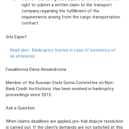
right to submit a written claim to the transport
company regarding the fulfillment of the
requirements arising from the cargo transportation
contract.
Site Expert
Read also:
Bankruptcy trustee in case of insolvency of
an enterprise
Fasakhovva Elena Alexandrovna
Member of the Russian State Duma Committee on Non-
Bank Credit Institutions. Has been involved in bankruptcy
proceedings since 2015.
Ask a Question
When claims deadlines are applied, pre-trial dispute resolution
is carried out. If the client’s demands are not satisfied at this