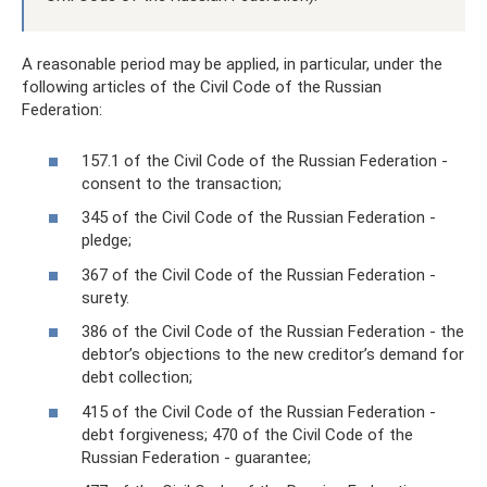
A reasonable period may be applied, in particular, under the
following articles of the Civil Code of the Russian
Federation:
157.1 of the Civil Code of the Russian Federation -
consent to the transaction;
345 of the Civil Code of the Russian Federation -
pledge;
367 of the Civil Code of the Russian Federation -
surety.
386 of the Civil Code of the Russian Federation - the
debtor’s objections to the new creditor’s demand for
debt collection;
415 of the Civil Code of the Russian Federation -
debt forgiveness; 470 of the Civil Code of the
Russian Federation - guarantee;