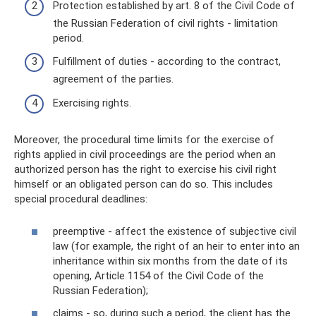
Protection established by art. 8 of the Civil Code of
the Russian Federation of civil rights - limitation
period.
Fulfillment of duties - according to the contract,
agreement of the parties.
Exercising rights.
Moreover, the procedural time limits for the exercise of
rights applied in civil proceedings are the period when an
authorized person has the right to exercise his civil right
himself or an obligated person can do so. This includes
special procedural deadlines:
preemptive - affect the existence of subjective civil
law (for example, the right of an heir to enter into an
inheritance within six months from the date of its
opening, Article 1154 of the Civil Code of the
Russian Federation);
claims - so, during such a period, the client has the