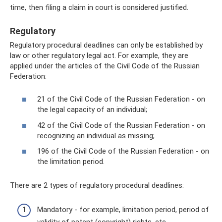
time, then filing a claim in court is considered justified.
Regulatory
Regulatory procedural deadlines can only be established by
law or other regulatory legal act. For example, they are
applied under the articles of the Civil Code of the Russian
Federation:
21 of the Civil Code of the Russian Federation - on
the legal capacity of an individual;
42 of the Civil Code of the Russian Federation - on
recognizing an individual as missing;
196 of the Civil Code of the Russian Federation - on
the limitation period.
There are 2 types of regulatory procedural deadlines:
Mandatory - for example, limitation period, period of
validity of patent (copyright) rights, etc.