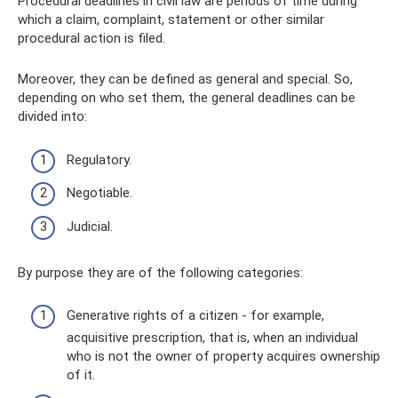
Procedural deadlines in civil law are periods of time during
which a claim, complaint, statement or other similar
procedural action is filed.
Moreover, they can be defined as general and special. So,
depending on who set them, the general deadlines can be
divided into:
Regulatory.
Negotiable.
Judicial.
By purpose they are of the following categories:
Generative rights of a citizen - for example,
acquisitive prescription, that is, when an individual
who is not the owner of property acquires ownership
of it.