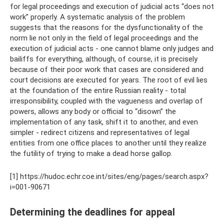
for legal proceedings and execution of judicial acts “does not
work” properly. A systematic analysis of the problem
suggests that the reasons for the dysfunctionality of the
norm lie not only in the field of legal proceedings and the
execution of judicial acts - one cannot blame only judges and
bailiffs for everything, although, of course, it is precisely
because of their poor work that cases are considered and
court decisions are executed for years. The root of evil lies
at the foundation of the entire Russian reality - total
irresponsibility, coupled with the vagueness and overlap of
powers, allows any body or official to “disown” the
implementation of any task, shift it to another, and even
simpler - redirect citizens and representatives of legal
entities from one office places to another until they realize
the futility of trying to make a dead horse gallop.
[1] https://hudoc.echr.coe.int/sites/eng/pages/search.aspx?
i=001-90671
Determining the deadlines for appeal