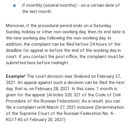
if monthly (several months) - on a certain date of
the last month.
Moreover, if the procedural period ends on a Saturday,
Sunday, holiday or other non-working day, then its end date is
the new working day following the non-working day. In
addition, the complaint can be filed before 24 hours of the
deadline for appeal or before the end of the working day in
court. If you contact the post office, the complaint must be
submitted here before midnight.
Example!
The court decision was finalized on February 27,
2021. An appeal against such a decision can be filed the next
day, that is, on February 28, 2021. In this case, 1 month is
given for the appeal. (Articles 320, 321 of the Code of Civil
Procedure of the Russian Federation). As a result, you can
file a complaint until March 27, 2021 inclusive (Determination
of the Supreme Court of the Russian Federation No. 4-
KG17-85 of February 20, 2021).