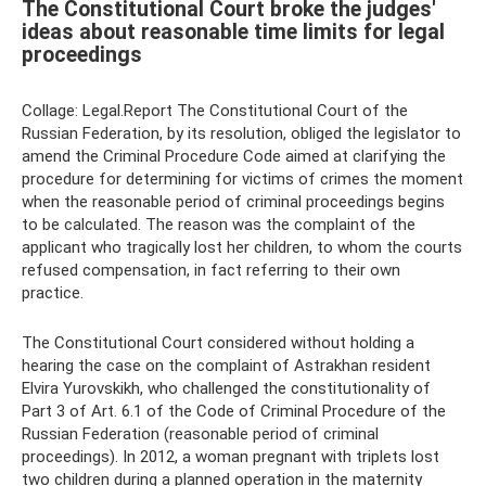
The Constitutional Court broke the judges'
ideas about reasonable time limits for legal
proceedings
Collage: Legal.Report The Constitutional Court of the
Russian Federation, by its resolution, obliged the legislator to
amend the Criminal Procedure Code aimed at clarifying the
procedure for determining for victims of crimes the moment
when the reasonable period of criminal proceedings begins
to be calculated. The reason was the complaint of the
applicant who tragically lost her children, to whom the courts
refused compensation, in fact referring to their own
practice.
The Constitutional Court considered without holding a
hearing the case on the complaint of Astrakhan resident
Elvira Yurovskikh, who challenged the constitutionality of
Part 3 of Art. 6.1 of the Code of Criminal Procedure of the
Russian Federation (reasonable period of criminal
proceedings). In 2012, a woman pregnant with triplets lost
two children during a planned operation in the maternity