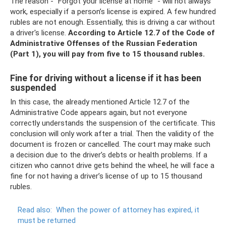
The reason - “Forgot your license at home” - will not always
work, especially if a person’s license is expired. A few hundred
rubles are not enough. Essentially, this is driving a car without
a driver's license.
According to Article 12.7 of the Code of
Administrative Offenses of the Russian Federation
(Part 1), you will pay from five to 15 thousand rubles.
Fine for driving without a license if it has been
suspended
In this case, the already mentioned Article 12.7 of the
Administrative Code appears again, but not everyone
correctly understands the suspension of the certificate. This
conclusion will only work after a trial. Then the validity of the
document is frozen or cancelled. The court may make such
a decision due to the driver’s debts or health problems. If a
citizen who cannot drive gets behind the wheel, he will face a
fine for not having a driver’s license of up to 15 thousand
rubles.
Read also:
When the power of attorney has expired, it
must be returned