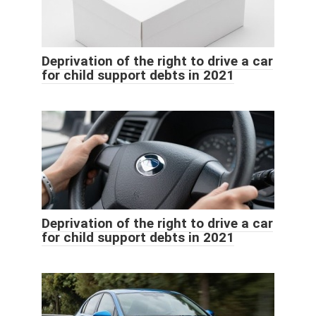
Deprivation of the right to drive a car
for child support debts in 2021
Deprivation of the right to drive a car
for child support debts in 2021