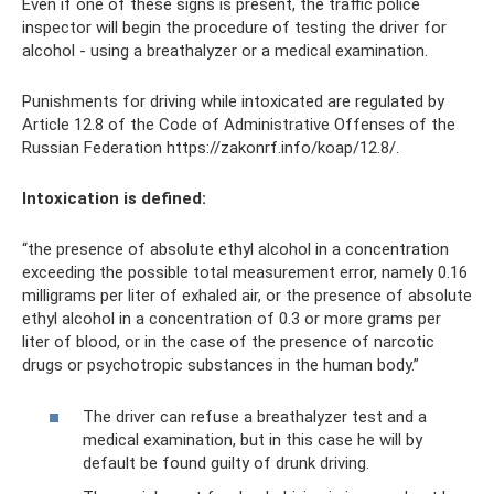
Even if one of these signs is present, the traffic police
inspector will begin the procedure of testing the driver for
alcohol - using a breathalyzer or a medical examination.
Punishments for driving while intoxicated are regulated by
Article 12.8 of the Code of Administrative Offenses of the
Russian Federation https://zakonrf.info/koap/12.8/.
Intoxication is defined:
“the presence of absolute ethyl alcohol in a concentration
exceeding the possible total measurement error, namely 0.16
milligrams per liter of exhaled air, or the presence of absolute
ethyl alcohol in a concentration of 0.3 or more grams per
liter of blood, or in the case of the presence of narcotic
drugs or psychotropic substances in the human body.”
The driver can refuse a breathalyzer test and a
medical examination, but in this case he will by
default be found guilty of drunk driving.