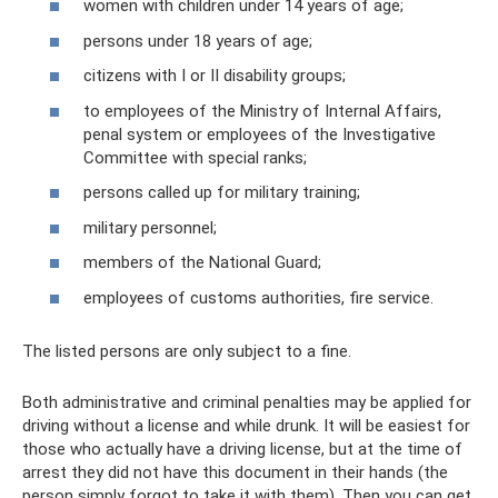
women with children under 14 years of age;
persons under 18 years of age;
citizens with I or II disability groups;
to employees of the Ministry of Internal Affairs,
penal system or employees of the Investigative
Committee with special ranks;
persons called up for military training;
military personnel;
members of the National Guard;
employees of customs authorities, fire service.
The listed persons are only subject to a fine.
Both administrative and criminal penalties may be applied for
driving without a license and while drunk. It will be easiest for
those who actually have a driving license, but at the time of
arrest they did not have this document in their hands (the
person simply forgot to take it with them). Then you can get