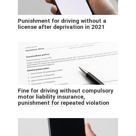
Punishment for driving without a
license after deprivation in 2021
Fine for driving without compulsory
motor liability insurance,
punishment for repeated violation