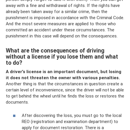
away with a fine and withdrawal of rights. If the rights have
already been taken away for a similar crime, then the
punishment is imposed in accordance with the Criminal Code.
And the most severe measures are applied to those who
committed an accident under these circumstances. The
punishment in this case will depend on the consequences.
What are the consequences of driving
without a license if you lose them and what
to do?
A driver's license is an important document, but losing
it does not threaten the owner with various penalties.
Another thing is that the circumstances in question create a
certain level of inconvenience, since the driver will not be able
to get behind the wheel until he finds the loss or restores the
documents.
After discovering the loss, you must go to the local
REO (registration and examination department) to
apply for document restoration. There is a