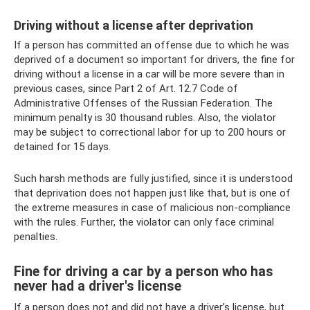
Driving without a license after deprivation
If a person has committed an offense due to which he was
deprived of a document so important for drivers, the fine for
driving without a license in a car will be more severe than in
previous cases, since Part 2 of Art. 12.7 Code of
Administrative Offenses of the Russian Federation. The
minimum penalty is 30 thousand rubles. Also, the violator
may be subject to correctional labor for up to 200 hours or
detained for 15 days.
Such harsh methods are fully justified, since it is understood
that deprivation does not happen just like that, but is one of
the extreme measures in case of malicious non-compliance
with the rules. Further, the violator can only face criminal
penalties.
Fine for driving a car by a person who has
never had a driver's license
If a person does not and did not have a driver’s license, but