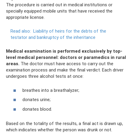
The procedure is carried out in medical institutions or
specially equipped mobile units that have received the
appropriate license.
Read also:
Liability of heirs for the debts of the
testator and bankruptcy of the inheritance
Medical examination is performed exclusively by top-
level medical personnel: doctors or paramedics in rural
areas.
The doctor must have access to carry out the
examination process and make the final verdict. Each driver
undergoes three alcohol tests at once:
breathes into a breathalyzer;
donates urine;
donates blood.
Based on the totality of the results, a final act is drawn up,
which indicates whether the person was drunk or not.