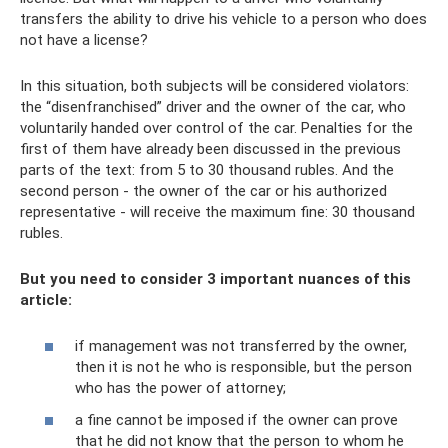
transfers the ability to drive his vehicle to a person who does
not have a license?
In this situation, both subjects will be considered violators:
the “disenfranchised” driver and the owner of the car, who
voluntarily handed over control of the car. Penalties for the
first of them have already been discussed in the previous
parts of the text: from 5 to 30 thousand rubles. And the
second person - the owner of the car or his authorized
representative - will receive the maximum fine: 30 thousand
rubles.
But you need to consider 3 important nuances of this
article:
if management was not transferred by the owner,
then it is not he who is responsible, but the person
who has the power of attorney;
a fine cannot be imposed if the owner can prove
that he did not know that the person to whom he