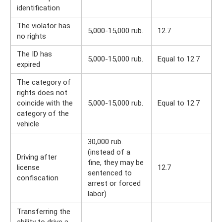
identification
The violator has
5,000-15,000 rub.
12.7
no rights
The ID has
5,000-15,000 rub.
Equal to 12.7
expired
The category of
rights does not
coincide with the
5,000-15,000 rub.
Equal to 12.7
category of the
vehicle
30,000 rub.
(instead of a
Driving after
fine, they may be
license
12.7
sentenced to
confiscation
arrest or forced
labor)
Transferring the
ability to drive a