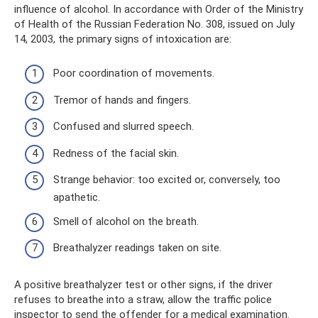
influence of alcohol. In accordance with Order of the Ministry
of Health of the Russian Federation No. 308, issued on July
14, 2003, the primary signs of intoxication are:
Poor coordination of movements.
Tremor of hands and fingers.
Confused and slurred speech.
Redness of the facial skin.
Strange behavior: too excited or, conversely, too
apathetic.
Smell of alcohol on the breath.
Breathalyzer readings taken on site.
A positive breathalyzer test or other signs, if the driver
refuses to breathe into a straw, allow the traffic police
inspector to send the offender for a medical examination.