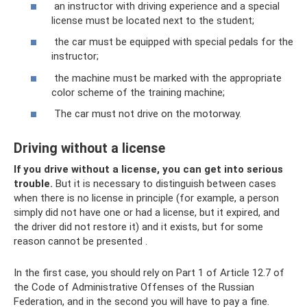
an instructor with driving experience and a special
license must be located next to the student;
the car must be equipped with special pedals for the
instructor;
the machine must be marked with the appropriate
color scheme of the training machine;
The car must not drive on the motorway.
Driving without a license
If you drive without a license, you can get into serious
trouble.
But it is necessary to distinguish between cases
when there is no license in principle (for example, a person
simply did not have one or had a license, but it expired, and
the driver did not restore it) and it exists, but for some
reason cannot be presented .
In the first case, you should rely on Part 1 of Article 12.7 of
the Code of Administrative Offenses of the Russian
Federation, and in the second you will have to pay a fine.