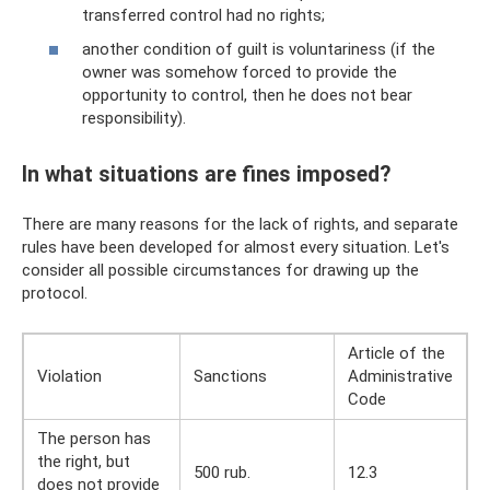
transferred control had no rights;
another condition of guilt is voluntariness (if the
owner was somehow forced to provide the
opportunity to control, then he does not bear
responsibility).
In what situations are fines imposed?
There are many reasons for the lack of rights, and separate
rules have been developed for almost every situation. Let's
consider all possible circumstances for drawing up the
protocol.
Article of the
Violation
Sanctions
Administrative
Code
The person has
the right, but
500 rub.
12.3
does not provide