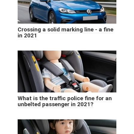
Crossing a solid marking line - a fine
in 2021
What is the traffic police fine for an
unbelted passenger in 2021?