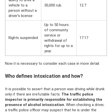
vehicle to a
30,000 rub.
12.7
person without a
driver's license
Up to 50 hours
of community
service or
Rights suspended
17.17
withdrawal of
rights for up to a
year.
Now it is necessary to consider each case in more detail.
Who defines intoxication and how?
It is possible to assert that a person was driving while drunk
only if there are irrefutable facts.
The traffic police
inspector is primarily responsible for establishing the
presence of alcohol intoxication.
When checking a driver,
a traffic police officer may suspect that he is under the