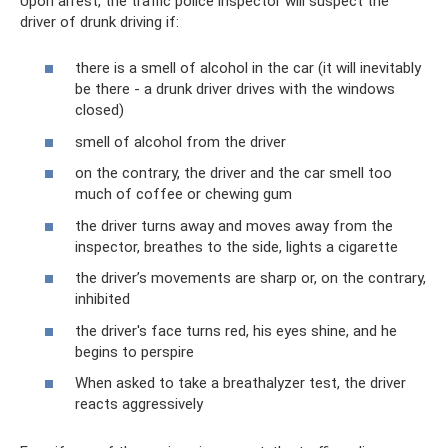
Upon arrest, the traffic police inspector will suspect the
driver of drunk driving if:
there is a smell of alcohol in the car (it will inevitably
be there - a drunk driver drives with the windows
closed)
smell of alcohol from the driver
on the contrary, the driver and the car smell too
much of coffee or chewing gum
the driver turns away and moves away from the
inspector, breathes to the side, lights a cigarette
the driver’s movements are sharp or, on the contrary,
inhibited
the driver's face turns red, his eyes shine, and he
begins to perspire
When asked to take a breathalyzer test, the driver
reacts aggressively