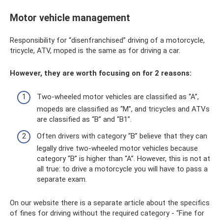
Motor vehicle management
Responsibility for “disenfranchised” driving of a motorcycle,
tricycle, ATV, moped is the same as for driving a car.
However, they are worth focusing on for 2 reasons:
Two-wheeled motor vehicles are classified as “A”,
mopeds are classified as “M”, and tricycles and ATVs
are classified as “B” and “B1”.
Often drivers with category “B” believe that they can
legally drive two-wheeled motor vehicles because
category “B” is higher than “A”. However, this is not at
all true: to drive a motorcycle you will have to pass a
separate exam.
On our website there is a separate article about the specifics
of fines for driving without the required category - “Fine for