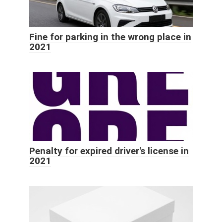
Fine for parking in the wrong place in
2021
Penalty for expired driver's license in
2021