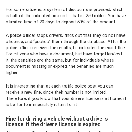
For some citizens, a system of discounts is provided, which
is half of the indicated amount - that is, 250 rubles. You have
a limited time of 20 days to deposit 50% of the amount.
A police officer stops drivers, finds out that they do not have
a license, and “pushes” them through the database. After the
police officer receives the results, he indicates the exact fine.
For citizens who have a document, but have forgotten/lost
it, the penalties are the same, but for individuals whose
document is missing or expired, the penalties are much
higher.
It is interesting that at each traffic police post you can
receive a new fine, since their number is not limited.
Therefore, if you know that your driver’s license is at home, it
is better to immediately return for it.
Fine for driving a vehicle without a driver's
license: if the driver's license is expired