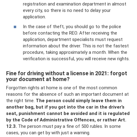
registration and examination department in almost
every city, so there is no need to delay your
application.
In the case of theft, you should go to the police
before contacting the REO. After receiving the
application, department specialists must request
information about the driver. This is not the fastest
procedure, taking approximately a month. When the
verification is successful, you will receive new rights.
Fine for driving without a license in 2021: forgot
your document at home?
Forgotten rights at home is one of the most common
reasons for the absence of such an important document at
the right time.
The person could simply leave them in
another bag, but if you got into the car in the driver’s
seat, punishment cannot be avoided and it is regulated
by the Code of Administrative Offences, or rather Art.
12.3.
The person must pay a fine of 500 rubles. In some
cases, you can get by with just a warning.