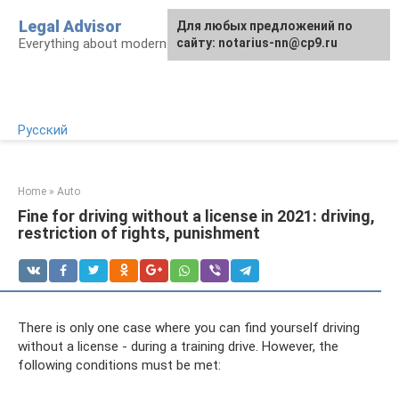
Skip
Legal Advisor
For any suggestions regarding
Для любых предложений по
to
Everything about modern Russian legislation
the site:
сайту: notarius-nn@cp9.ru
[email protected]
content
Русский
Home
»
Auto
Fine for driving without a license in 2021: driving,
restriction of rights, punishment
There is only one case where you can find yourself driving
without a license - during a training drive. However, the
following conditions must be met: