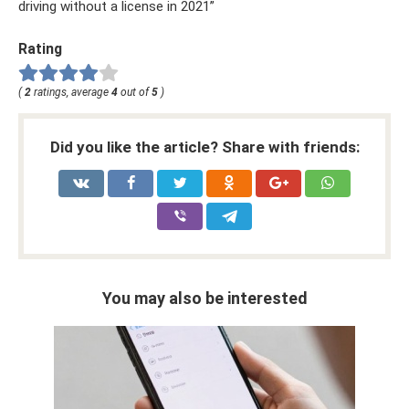
driving without a license in 2021”
Rating
(
2
ratings, average
4
out of
5
)
Did you like the article? Share with friends:
You may also be interested