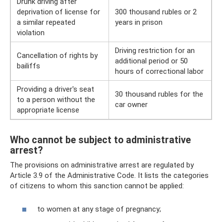
Drunk driving after
deprivation of license for
300 thousand rubles or 2
a similar repeated
years in prison
violation
Driving restriction for an
Cancellation of rights by
additional period or 50
bailiffs
hours of correctional labor
Providing a driver's seat
30 thousand rubles for the
to a person without the
car owner
appropriate license
Who cannot be subject to administrative
arrest?
The provisions on administrative arrest are regulated by
Article 3.9 of the Administrative Code. It lists the categories
of citizens to whom this sanction cannot be applied:
to women at any stage of pregnancy;