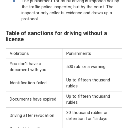
The punishment for drunk driving is imposed not by
the traffic police inspector, but by the court. The
inspector only collects evidence and draws up a
protocol.
Table of sanctions for driving without a
license
Violations
Punishments
You don't have a
500 rub. or a warning
document with you
Up to fifteen thousand
Identification failed
rubles
Up to fifteen thousand
Documents have expired
rubles
30 thousand rubles or
Driving after revocation
detention for 15 days