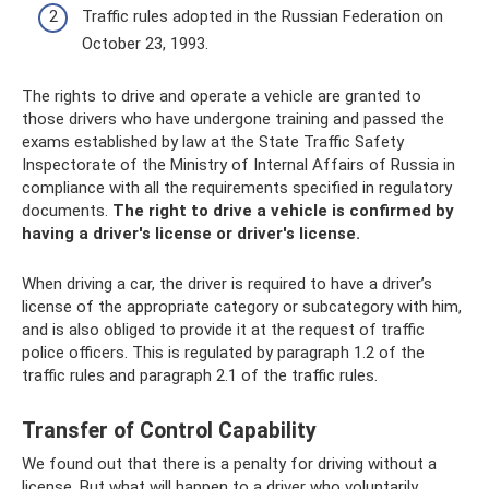
Traffic rules adopted in the Russian Federation on
October 23, 1993.
The rights to drive and operate a vehicle are granted to
those drivers who have undergone training and passed the
exams established by law at the State Traffic Safety
Inspectorate of the Ministry of Internal Affairs of Russia in
compliance with all the requirements specified in regulatory
documents.
The right to drive a vehicle is confirmed by
having a driver's license or driver's license.
When driving a car, the driver is required to have a driver’s
license of the appropriate category or subcategory with him,
and is also obliged to provide it at the request of traffic
police officers. This is regulated by paragraph 1.2 of the
traffic rules and paragraph 2.1 of the traffic rules.
Transfer of Control Capability
We found out that there is a penalty for driving without a
license. But what will happen to a driver who voluntarily