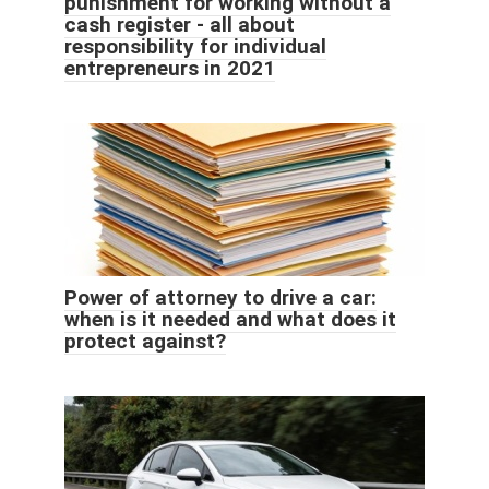
punishment for working without a
cash register - all about
responsibility for individual
entrepreneurs in 2021
Power of attorney to drive a car:
when is it needed and what does it
protect against?