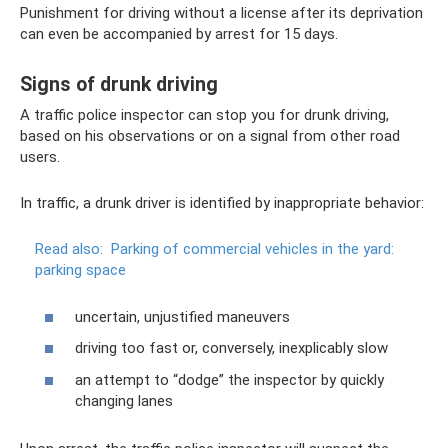
Punishment for driving without a license after its deprivation
can even be accompanied by arrest for 15 days.
Signs of drunk driving
A traffic police inspector can stop you for drunk driving,
based on his observations or on a signal from other road
users.
In traffic, a drunk driver is identified by inappropriate behavior:
Read also:
Parking of commercial vehicles in the yard:
parking space
uncertain, unjustified maneuvers
driving too fast or, conversely, inexplicably slow
an attempt to “dodge” the inspector by quickly
changing lanes