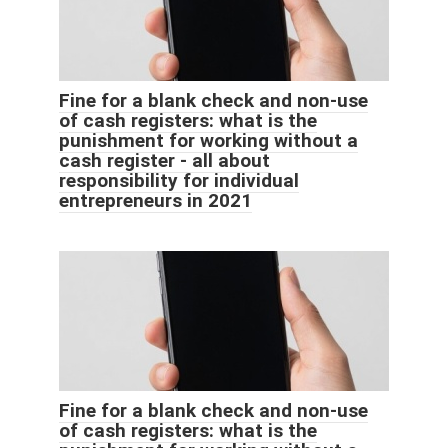
Fine for a blank check and non-use
of cash registers: what is the
punishment for working without a
cash register - all about
responsibility for individual
entrepreneurs in 2021
Fine for a blank check and non-use
of cash registers: what is the