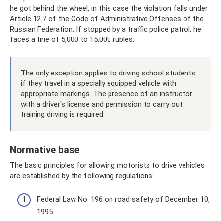
he got behind the wheel, in this case the violation falls under
Article 12.7 of the Code of Administrative Offenses of the
Russian Federation. If stopped by a traffic police patrol, he
faces a fine of 5,000 to 15,000 rubles.
The only exception applies to driving school students
if they travel in a specially equipped vehicle with
appropriate markings. The presence of an instructor
with a driver's license and permission to carry out
training driving is required.
Normative base
The basic principles for allowing motorists to drive vehicles
are established by the following regulations:
Federal Law No. 196 on road safety of December 10,
1995.