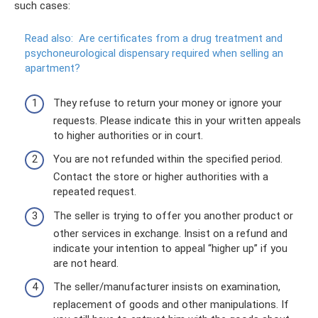
such cases:
Read also:
Are certificates from a drug treatment and
psychoneurological dispensary required when selling an
apartment?
They refuse to return your money or ignore your
requests. Please indicate this in your written appeals
to higher authorities or in court.
You are not refunded within the specified period.
Contact the store or higher authorities with a
repeated request.
The seller is trying to offer you another product or
other services in exchange. Insist on a refund and
indicate your intention to appeal “higher up” if you
are not heard.
The seller/manufacturer insists on examination,
replacement of goods and other manipulations. If