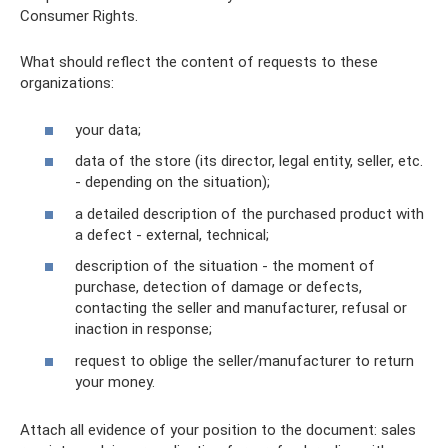
Consumer Rights.
What should reflect the content of requests to these
organizations:
your data;
data of the store (its director, legal entity, seller, etc.
- depending on the situation);
a detailed description of the purchased product with
a defect - external, technical;
description of the situation - the moment of
purchase, detection of damage or defects,
contacting the seller and manufacturer, refusal or
inaction in response;
request to oblige the seller/manufacturer to return
your money.
Attach all evidence of your position to the document: sales