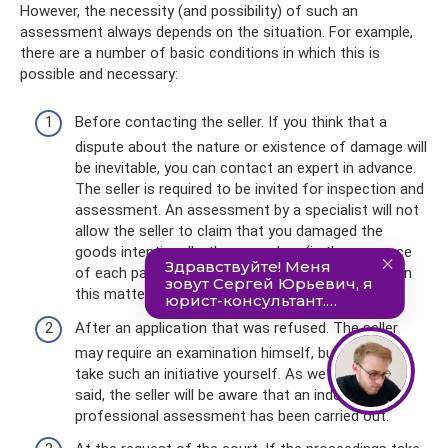
However, the necessity (and possibility) of such an
assessment always depends on the situation. For example,
there are a number of basic conditions in which this is
possible and necessary:
Before contacting the seller. If you think that a
dispute about the nature or existence of damage will
be inevitable, you can contact an expert in advance.
The seller is required to be invited for inspection and
assessment. An assessment by a specialist will not
allow the seller to claim that you damaged the
goods intentionally; the procedure (in the presence
of each party) acts as a guarantor of objectivity in
this matter.
After an application that was refused. The seller
may require an examination himself, but you can
take such an initiative yourself. As we have already
said, the seller will be aware that an independent
professional assessment has been carried out.