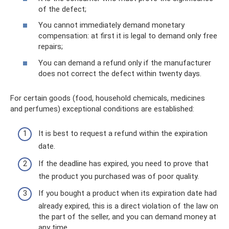
of the defect;
You cannot immediately demand monetary
compensation: at first it is legal to demand only free
repairs;
You can demand a refund only if the manufacturer
does not correct the defect within twenty days.
For certain goods (food, household chemicals, medicines
and perfumes) exceptional conditions are established:
It is best to request a refund within the expiration
date.
If the deadline has expired, you need to prove that
the product you purchased was of poor quality.
If you bought a product when its expiration date had
already expired, this is a direct violation of the law on
the part of the seller, and you can demand money at
any time.