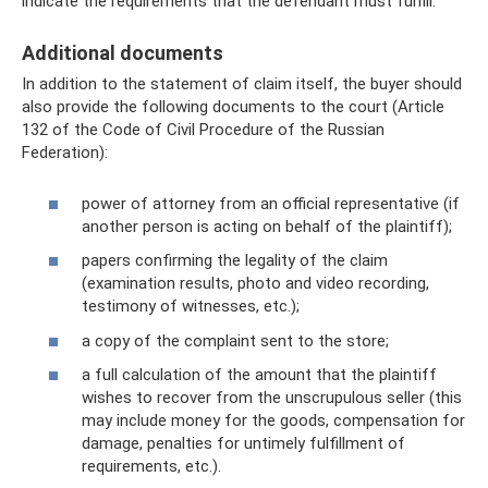
indicate the requirements that the defendant must fulfill.
Additional documents
In addition to the statement of claim itself, the buyer should
also provide the following documents to the court (Article
132 of the Code of Civil Procedure of the Russian
Federation):
power of attorney from an official representative (if
another person is acting on behalf of the plaintiff);
papers confirming the legality of the claim
(examination results, photo and video recording,
testimony of witnesses, etc.);
a copy of the complaint sent to the store;
a full calculation of the amount that the plaintiff
wishes to recover from the unscrupulous seller (this
may include money for the goods, compensation for
damage, penalties for untimely fulfillment of
requirements, etc.).