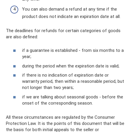
You can also demand a refund at any time if the
product does not indicate an expiration date at all.
The deadlines for refunds for certain categories of goods
are also defined:
if a guarantee is established - from six months to a
year;
during the period when the expiration date is valid;
if there is no indication of expiration date or
warranty period, then within a reasonable period, but
not longer than two years;
if we are talking about seasonal goods - before the
onset of the corresponding season.
All these circumstances are regulated by the Consumer
Protection Law. It is the points of this document that will be
the basis for both initial appeals to the seller or