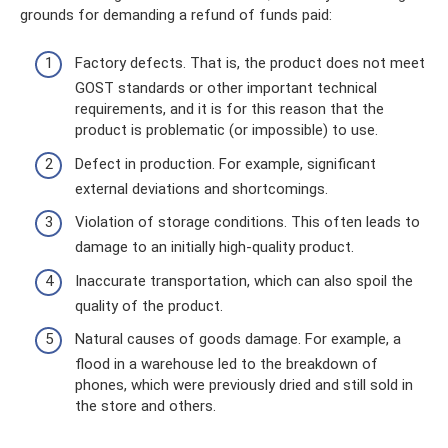
grounds for demanding a refund of funds paid:
Factory defects. That is, the product does not meet
GOST standards or other important technical
requirements, and it is for this reason that the
product is problematic (or impossible) to use.
Defect in production. For example, significant
external deviations and shortcomings.
Violation of storage conditions. This often leads to
damage to an initially high-quality product.
Inaccurate transportation, which can also spoil the
quality of the product.
Natural causes of goods damage. For example, a
flood in a warehouse led to the breakdown of
phones, which were previously dried and still sold in
the store and others.