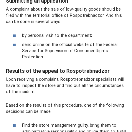
Submitting an application
A complaint about the sale of low-quality goods should be
filed with the territorial office of Rospotrebnadzor. And this
can be done in several ways:
by personal visit to the department;
send online on the official website of the Federal
Service for Supervision of Consumer Rights
Protection.
Results of the appeal to Rospotrebnadzor
Upon receiving a complaint, Rospotrebnadzor specialists will
have to inspect the store and find out all the circumstances
of the incident.
Based on the results of this procedure, one of the following
decisions can be made:
Find the store management guilty, bring them to
administrative responsibility, and oblige them to fulfill