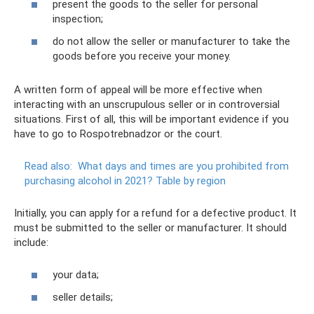
present the goods to the seller for personal
inspection;
do not allow the seller or manufacturer to take the
goods before you receive your money.
A written form of appeal will be more effective when
interacting with an unscrupulous seller or in controversial
situations. First of all, this will be important evidence if you
have to go to Rospotrebnadzor or the court.
Read also:
What days and times are you prohibited from
purchasing alcohol in 2021?
Table by region
Initially, you can apply for a refund for a defective product. It
must be submitted to the seller or manufacturer. It should
include:
your data;
seller details;