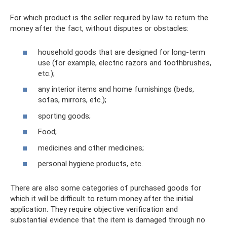
For which product is the seller required by law to return the
money after the fact, without disputes or obstacles:
household goods that are designed for long-term
use (for example, electric razors and toothbrushes,
etc.);
any interior items and home furnishings (beds,
sofas, mirrors, etc.);
sporting goods;
Food;
medicines and other medicines;
personal hygiene products, etc.
There are also some categories of purchased goods for
which it will be difficult to return money after the initial
application. They require objective verification and
substantial evidence that the item is damaged through no