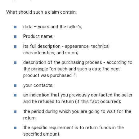
What should such a claim contain:
data – yours and the seller’s;
Product name;
its full description - appearance, technical
characteristics, and so on;
description of the purchasing process - according to
the principle “on such and such a date the next
product was purchased...”;
your contacts;
an indication that you previously contacted the seller
and he refused to return (if this fact occurred);
the period during which you are going to wait for the
return;
the specific requirement is to return funds in the
specified amount.