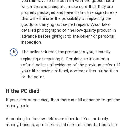
you still have to entrust him with the goods about
which there is a dispute, make sure that they are
properly packaged and have distinctive signatures -
this will eliminate the possibility of replacing the
goods or carrying out secret repairs. Also, take
detailed photographs of the low-quality product in
advance before giving it to the seller for personal
inspection.
The seller returned the product to you, secretly
replacing or repairing it. Continue to insist on a
refund, collect all evidence of the previous defect. If
you still receive a refusal, contact other authorities
or the court.
If the PC died
If your debtor has died, then there is still a chance to get the
money back.
According to the law, debts are inherited. Yes, not only
money, houses, apartments and cars are inherited, but also