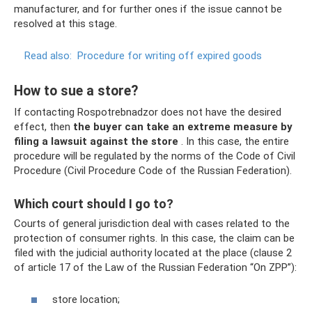
manufacturer, and for further ones if the issue cannot be
resolved at this stage.
Read also:
Procedure for writing off expired goods
How to sue a store?
If contacting Rospotrebnadzor does not have the desired
effect, then
the buyer can take an extreme measure by
filing a lawsuit against the store
. In this case, the entire
procedure will be regulated by the norms of the Code of Civil
Procedure (Civil Procedure Code of the Russian Federation).
Which court should I go to?
Courts of general jurisdiction deal with cases related to the
protection of consumer rights. In this case, the claim can be
filed with the judicial authority located at the place (clause 2
of article 17 of the Law of the Russian Federation “On ZPP”):
store location;