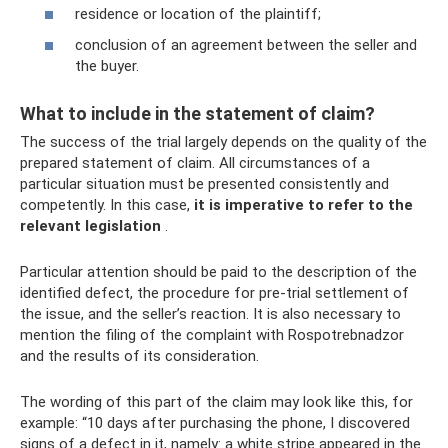
residence or location of the plaintiff;
conclusion of an agreement between the seller and
the buyer.
What to include in the statement of claim?
The success of the trial largely depends on the quality of the
prepared statement of claim. All circumstances of a
particular situation must be presented consistently and
competently. In this case,
it is imperative to refer to the
relevant legislation
.
Particular attention should be paid to the description of the
identified defect, the procedure for pre-trial settlement of
the issue, and the seller’s reaction. It is also necessary to
mention the filing of the complaint with Rospotrebnadzor
and the results of its consideration.
The wording of this part of the claim may look like this, for
example: “10 days after purchasing the phone, I discovered
signs of a defect in it, namely: a white stripe appeared in the