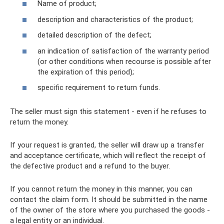
Name of product;
description and characteristics of the product;
detailed description of the defect;
an indication of satisfaction of the warranty period
(or other conditions when recourse is possible after
the expiration of this period);
specific requirement to return funds.
The seller must sign this statement - even if he refuses to
return the money.
If your request is granted, the seller will draw up a transfer
and acceptance certificate, which will reflect the receipt of
the defective product and a refund to the buyer.
If you cannot return the money in this manner, you can
contact the claim form. It should be submitted in the name
of the owner of the store where you purchased the goods -
a legal entity or an individual.