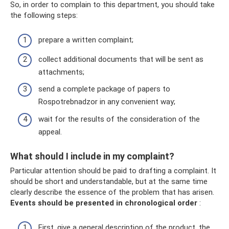
So, in order to complain to this department, you should take
the following steps:
prepare a written complaint;
collect additional documents that will be sent as
attachments;
send a complete package of papers to
Rospotrebnadzor in any convenient way;
wait for the results of the consideration of the
appeal.
What should I include in my complaint?
Particular attention should be paid to drafting a complaint. It
should be short and understandable, but at the same time
clearly describe the essence of the problem that has arisen.
Events should be presented in chronological order
:
First, give a general description of the product, the