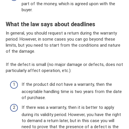
part of the money, which is agreed upon with the
buyer.
What the law says about deadlines
In general, you should request a return during the warranty
period. However, in some cases you can go beyond these
limits, but you need to start from the conditions and nature
of the damage.
If the defect is small (no major damage or defects, does not
particularly affect operation, etc.):
If the product did not have a warranty, then the
acceptable handling time is two years from the date
of purchase.
If there was a warranty, then it is better to apply
during its validity period. However, you have the right
to demand a return later, but in this case you will
need to prove that the presence of a defect is the