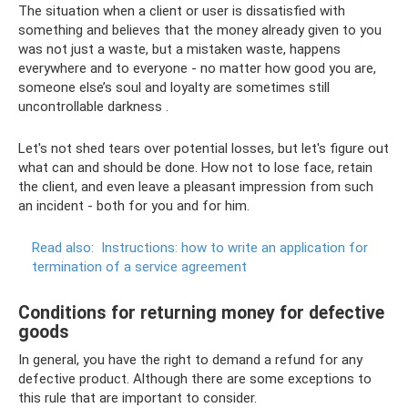
The situation when a client or user is dissatisfied with
something and believes that the money already given to you
was not just a waste, but a mistaken waste, happens
everywhere and to everyone - no matter how good you are,
someone else’s soul and loyalty are sometimes still
uncontrollable darkness .
Let's not shed tears over potential losses, but let's figure out
what can and should be done. How not to lose face, retain
the client, and even leave a pleasant impression from such
an incident - both for you and for him.
Read also:
Instructions: how to write an application for
termination of a service agreement
Conditions for returning money for defective
goods
In general, you have the right to demand a refund for any
defective product. Although there are some exceptions to
this rule that are important to consider.