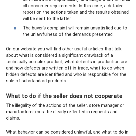
all consumer requirements. In this case, a detailed
report on the actions taken and the results obtained
will be sent to the latter.
The buyer's complaint will remain unsatisfied due to
the unlawfulness of the demands presented.
On our website you will find other useful articles that talk
about what is considered a significant drawback of a
technically complex product, what defects in production are
and how defects are written off in trade, what to do when
hidden defects are identified and who is responsible for the
sale of substandard products.
What to do if the seller does not cooperate
The illegality of the actions of the seller, store manager or
manufacturer must be clearly reflected in requests and
claims.
What behavior can be considered unlawful, and what to do in