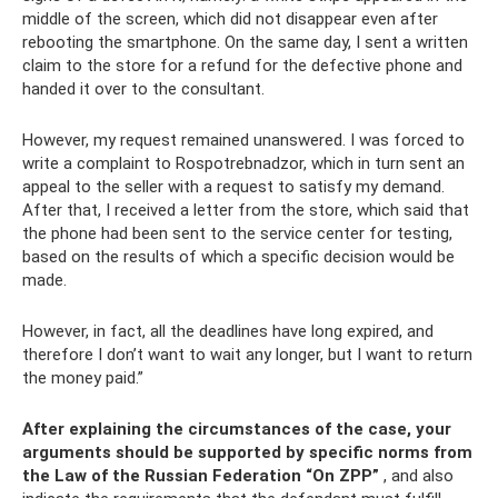
middle of the screen, which did not disappear even after
rebooting the smartphone. On the same day, I sent a written
claim to the store for a refund for the defective phone and
handed it over to the consultant.
However, my request remained unanswered. I was forced to
write a complaint to Rospotrebnadzor, which in turn sent an
appeal to the seller with a request to satisfy my demand.
After that, I received a letter from the store, which said that
the phone had been sent to the service center for testing,
based on the results of which a specific decision would be
made.
However, in fact, all the deadlines have long expired, and
therefore I don’t want to wait any longer, but I want to return
the money paid.”
After explaining the circumstances of the case, your
arguments should be supported by specific norms from
the Law of the Russian Federation “On ZPP”
, and also