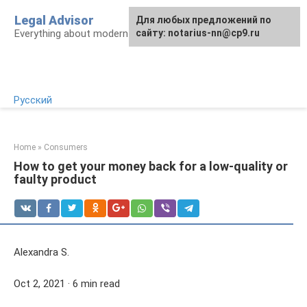
Skip
Legal Advisor
For any suggestions regarding
Для любых предложений по
to
Everything about modern Russian legislation
the site:
сайту: notarius-nn@cp9.ru
[email protected]
content
Русский
Home
»
Consumers
How to get your money back for a low-quality or
faulty product
Alexandra S.
Oct 2, 2021 · 6 min read