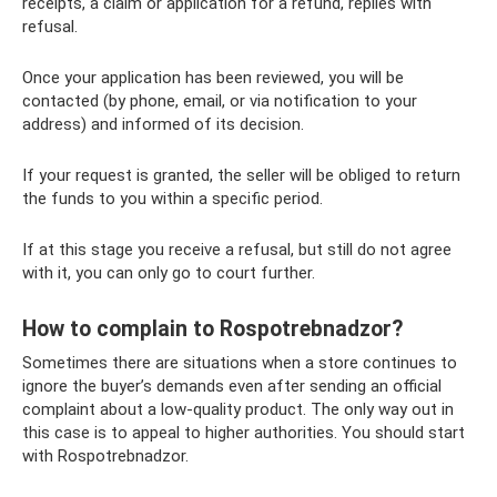
receipts, a claim or application for a refund, replies with
refusal.
Once your application has been reviewed, you will be
contacted (by phone, email, or via notification to your
address) and informed of its decision.
If your request is granted, the seller will be obliged to return
the funds to you within a specific period.
If at this stage you receive a refusal, but still do not agree
with it, you can only go to court further.
How to complain to Rospotrebnadzor?
Sometimes there are situations when a store continues to
ignore the buyer’s demands even after sending an official
complaint about a low-quality product. The only way out in
this case is to appeal to higher authorities. You should start
with Rospotrebnadzor.