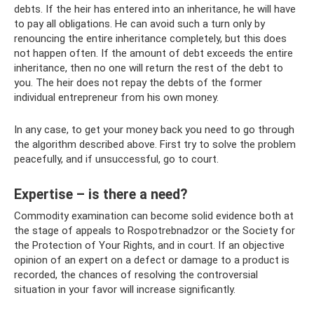
debts. If the heir has entered into an inheritance, he will have
to pay all obligations. He can avoid such a turn only by
renouncing the entire inheritance completely, but this does
not happen often. If the amount of debt exceeds the entire
inheritance, then no one will return the rest of the debt to
you. The heir does not repay the debts of the former
individual entrepreneur from his own money.
In any case, to get your money back you need to go through
the algorithm described above. First try to solve the problem
peacefully, and if unsuccessful, go to court.
Expertise – is there a need?
Commodity examination can become solid evidence both at
the stage of appeals to Rospotrebnadzor or the Society for
the Protection of Your Rights, and in court. If an objective
opinion of an expert on a defect or damage to a product is
recorded, the chances of resolving the controversial
situation in your favor will increase significantly.