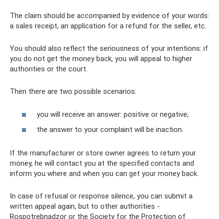
The claim should be accompanied by evidence of your words:
a sales receipt, an application for a refund for the seller, etc.
You should also reflect the seriousness of your intentions: if
you do not get the money back, you will appeal to higher
authorities or the court.
Then there are two possible scenarios:
you will receive an answer: positive or negative;
the answer to your complaint will be inaction.
If the manufacturer or store owner agrees to return your
money, he will contact you at the specified contacts and
inform you where and when you can get your money back.
In case of refusal or response silence, you can submit a
written appeal again, but to other authorities -
Rospotrebnadzor or the Society for the Protection of