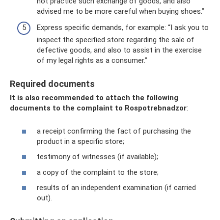
not practice such exchange of goods, and also
advised me to be more careful when buying shoes.”
Express specific demands, for example: “I ask you to
inspect the specified store regarding the sale of
defective goods, and also to assist in the exercise
of my legal rights as a consumer.”
Required documents
It is also recommended to attach the following
documents to the complaint to Rospotrebnadzor
:
a receipt confirming the fact of purchasing the
product in a specific store;
testimony of witnesses (if available);
a copy of the complaint to the store;
results of an independent examination (if carried
out).