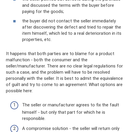
and discussed the terms with the buyer before
paying for the goods;
the buyer did not contact the seller immediately
after discovering the defect and tried to repair the
item himself, which led to a real deterioration in its
properties, etc.
It happens that both parties are to blame for a product
malfunction - both the consumer and the
seller/manufacturer. There are no clear legal regulations for
such a case, and the problem will have to be resolved
personally with the seller. It is best to admit the equivalence
of guilt and try to come to an agreement. What options are
possible here:
The seller or manufacturer agrees to fix the fault
himself - but only that part for which he is
responsible.
A compromise solution - the seller will return only