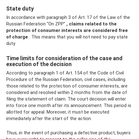
State duty
In accordance with paragraph 3 of Art. 17 of the Law of the
Russian Federation “On ZPP”
, claims related to the
protection of consumer interests are considered free
of charge
. This means that you will not need to pay state
duty.
Time limits for consideration of the case and
execution of the decision
According to paragraph 1 of Art. 154 of the Code of Civil
Procedure of the Russian Federation, civil cases, including
those related to the protection of consumer interests, are
considered and resolved within 2 months from the date of
filing the statement of claim. The court decision will enter
into force one month after its announcement. This period is
allotted for appeal. Moreover, it must be executed
immediately after the start of the action.
Thus, in the event of purchasing a defective product, buyers