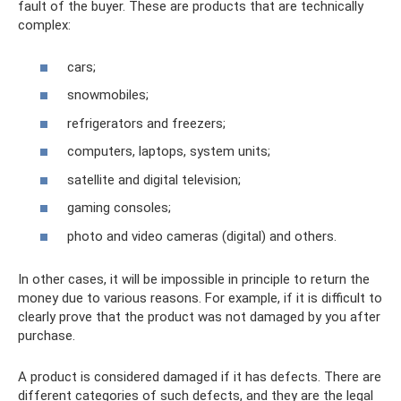
fault of the buyer. These are products that are technically
complex:
cars;
snowmobiles;
refrigerators and freezers;
computers, laptops, system units;
satellite and digital television;
gaming consoles;
photo and video cameras (digital) and others.
In other cases, it will be impossible in principle to return the
money due to various reasons. For example, if it is difficult to
clearly prove that the product was not damaged by you after
purchase.
A product is considered damaged if it has defects. There are
different categories of such defects, and they are the legal