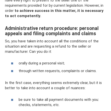
have every right to present to the seller one of the
requirements provided for by current legislation. However, in
order
to achieve success in this matter, it is necessary
to act competently.
Administrative return procedure: personal
appeals and filing complaints and claims
So, you have taken into account all the conditions of the
situation and are requesting a refund to the seller or
manufacturer. Can you do it:
orally during a personal visit;
through written requests, complaints or claims.
In the first case, everything seems extremely clear, but it is
better to take into account a couple of nuances:
be sure to take all payment documents with you:
checks, statements, etc.