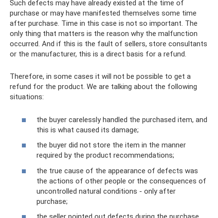
Such defects may have already existed at the time of
purchase or may have manifested themselves some time
after purchase. Time in this case is not so important. The
only thing that matters is the reason why the malfunction
occurred. And if this is the fault of sellers, store consultants
or the manufacturer, this is a direct basis for a refund.
Therefore, in some cases it will not be possible to get a
refund for the product. We are talking about the following
situations:
the buyer carelessly handled the purchased item, and
this is what caused its damage;
the buyer did not store the item in the manner
required by the product recommendations;
the true cause of the appearance of defects was
the actions of other people or the consequences of
uncontrolled natural conditions - only after
purchase;
the seller pointed out defects during the purchase