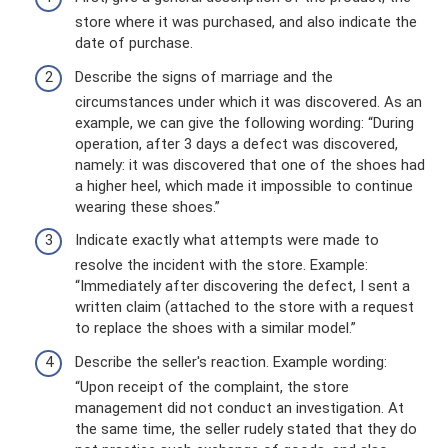
store where it was purchased, and also indicate the
date of purchase.
Describe the signs of marriage and the
circumstances under which it was discovered. As an
example, we can give the following wording: “During
operation, after 3 days a defect was discovered,
namely: it was discovered that one of the shoes had
a higher heel, which made it impossible to continue
wearing these shoes.”
Indicate exactly what attempts were made to
resolve the incident with the store. Example:
“Immediately after discovering the defect, I sent a
written claim (attached to the store with a request
to replace the shoes with a similar model.”
Describe the seller's reaction. Example wording:
“Upon receipt of the complaint, the store
management did not conduct an investigation. At
the same time, the seller rudely stated that they do