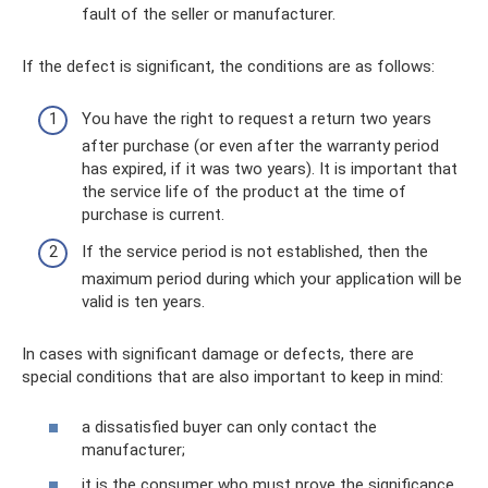
fault of the seller or manufacturer.
If the defect is significant, the conditions are as follows:
You have the right to request a return two years
after purchase (or even after the warranty period
has expired, if it was two years). It is important that
the service life of the product at the time of
purchase is current.
If the service period is not established, then the
maximum period during which your application will be
valid is ten years.
In cases with significant damage or defects, there are
special conditions that are also important to keep in mind:
a dissatisfied buyer can only contact the
manufacturer;
it is the consumer who must prove the significance